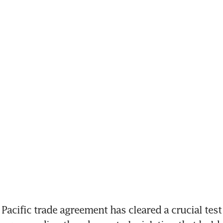
acific trade agreement has cleared a crucial test 