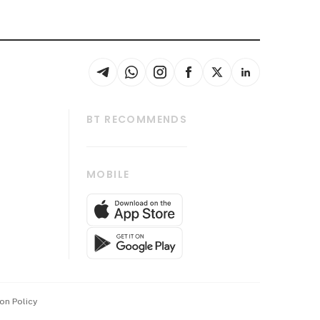
BT RECOMMENDS
thrive
Tech in Asia
MOBILE
s
Asean Business
Global Enterprise
bscription
SGSME
cription
Release
ith Us
on Policy
wards