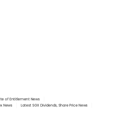
ate of Entitlement News
dex News
Latest SGX Dividends, Share Price News