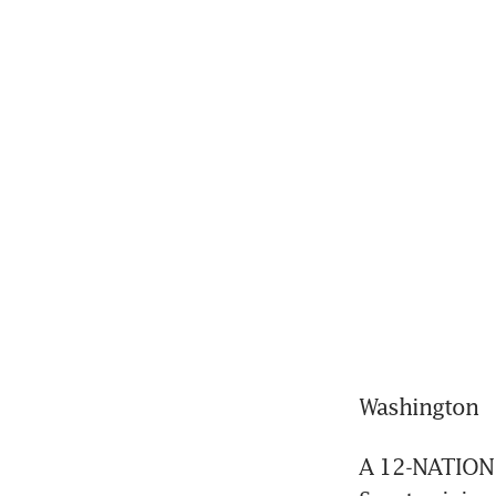
Washington
A 12-NATION P