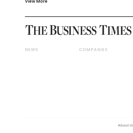
View More
NEWS
COMPANIES
Breaking News
Companies & Markets
Property
Banking & Finance
Residential
Reits & Property
Commercial & Industrial
Energy & Commodities
Singapore
Telcos, Media & Tech
International
Transport & Logistics
Startups & Tech
Consumer & Healthcare
Opinion & Features
Capital Markets &
Currencies
About U
ESG