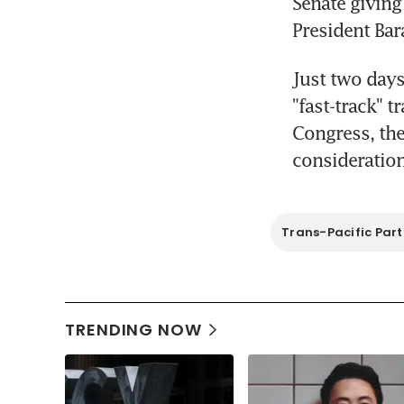
Senate giving
President Bar
Just two days
"fast-track" t
Congress, the
consideration
Trans-Pacific Part
TRENDING NOW