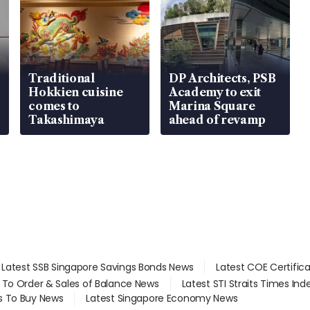
Traditional
DP Architects, PSB
Hokkien cuisine
Academy to exit
comes to
Marina Square
Takashimaya
ahead of revamp
Latest SSB Singapore Savings Bonds News
Latest COE Certific
d To Order & Sales of Balance News
Latest STI Straits Times In
s To Buy News
Latest Singapore Economy News