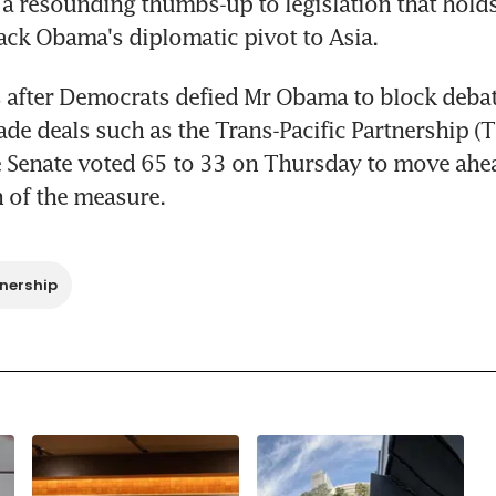
 a resounding thumbs-up to legislation that holds 
ack Obama's diplomatic pivot to Asia.
 after Democrats defied Mr Obama to block debate 
rade deals such as the Trans-Pacific Partnership (
 Senate voted 65 to 33 on Thursday to move ahea
 of the measure.
nership