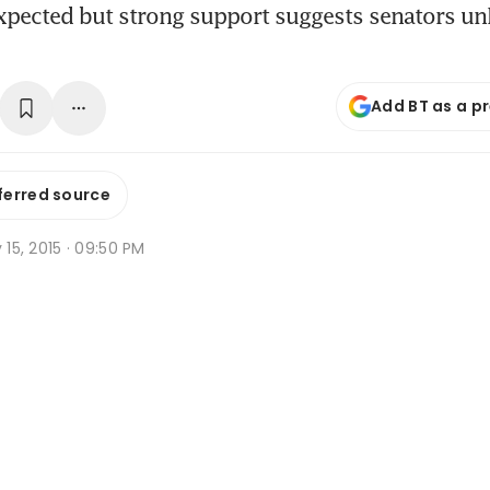
expected but strong support suggests senators unl
Add BT as a p
ferred source
y 15, 2015 · 09:50 PM