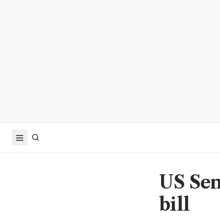
US Sen
bill