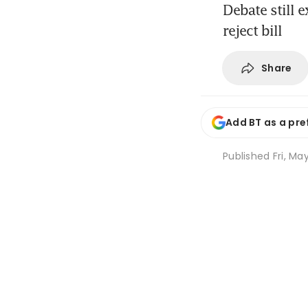
Debate still 
reject bill
Share
Add BT as a pre
Published
Fri, Ma