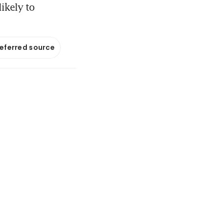
ikely to
referred source