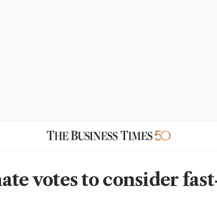
ate votes to consider fast