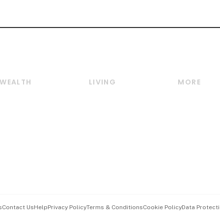
WEALTH
LIVING
MORE
Wealth
Lifestyle
E-paper
Wealth & Investing
Food & Drink
Videos
Personal Finance
Motoring
Newsletter
Crypto & Alternative
Style & Society
Podcasts
Assets
Watches & Jewellery
Personal Su
Insurance
Arts & Design
Group Subs
BT Luxe
Paid Press 
Travel & Wellness
Advertise w
s
Contact Us
Help
Privacy Policy
Terms & Conditions
Cookie Policy
Data Protecti
Hospitality Partners
Events & A