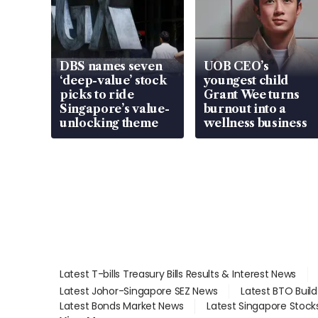
DBS names seven
UOB CEO’s
‘deep-value’ stock
youngest child
picks to ride
Grant Wee turns
Singapore’s value-
burnout into a
unlocking theme
wellness business
Latest T-bills Treasury Bills Results & Interest News
Latest Johor-Singapore SEZ News
Latest BTO Buil
Latest Bonds Market News
Latest Singapore Stock