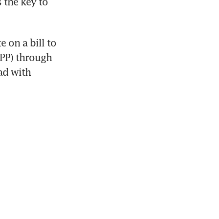
the key to 
on a bill to 
TPP) through 
d with 