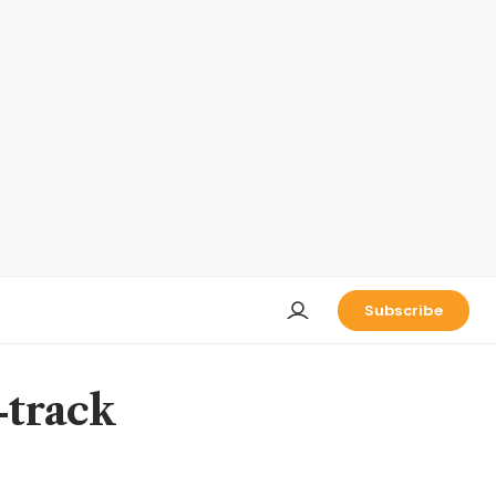
Subscribe
-track