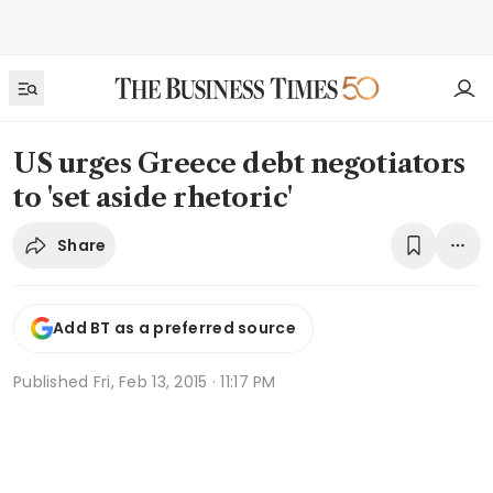
US urges Greece debt negotiators
to 'set aside rhetoric'
Share
Add BT as a preferred source
Published
Fri, Feb 13, 2015 · 11:17 PM