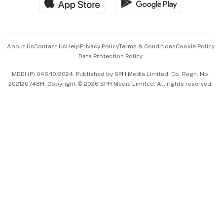
Hospitality Partners
Advertise with Us
Events & Awards
About Us
Contact Us
Help
Privacy Policy
Terms & Conditions
Cookie Policy
Data Protection Policy
中文版 (beta)
MDDI (P) 046/10/2024. Published by SPH Media Limited, Co. Regn. No.
202120748H. Copyright © 2026 SPH Media Limited. All rights reserved.