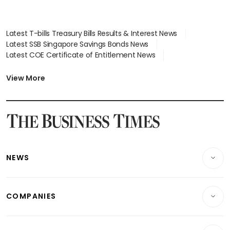
Latest T-bills Treasury Bills Results & Interest News
Latest SSB Singapore Savings Bonds News
Latest COE Certificate of Entitlement News
Latest Johor-Singapore SEZ News
Latest BTO Build To Order & Sales of Balance News
View More
Latest STI Straits Times Index News
Latest SGX Dividends, Share Price News
Latest Bonds Market News
Latest Singapore Stocks To Buy News
Latest Singapore Economy News
NEWS
Breaking News
COMPANIES
Property
Companies & Markets
Residential