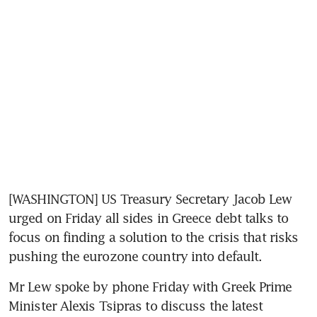
[WASHINGTON] US Treasury Secretary Jacob Lew 
urged on Friday all sides in Greece debt talks to 
focus on finding a solution to the crisis that risks 
pushing the eurozone country into default.
Mr Lew spoke by phone Friday with Greek Prime 
Minister Alexis Tsipras to discuss the latest 