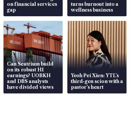
on financial services
turns burnout into a
gap
wellness business
Can Seatrium build
on its robust H1
earnings? UOBKH
Yeoh Pei Xien: YTL’s
and DBS analysts
third-gen scion with a
have divided views
pastor’s heart