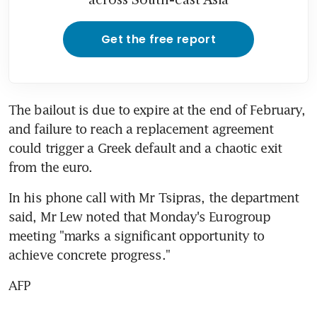
Get the free report
The bailout is due to expire at the end of February, 
and failure to reach a replacement agreement 
could trigger a Greek default and a chaotic exit 
from the euro.
In his phone call with Mr Tsipras, the department 
said, Mr Lew noted that Monday's Eurogroup 
meeting "marks a significant opportunity to 
achieve concrete progress."
AFP