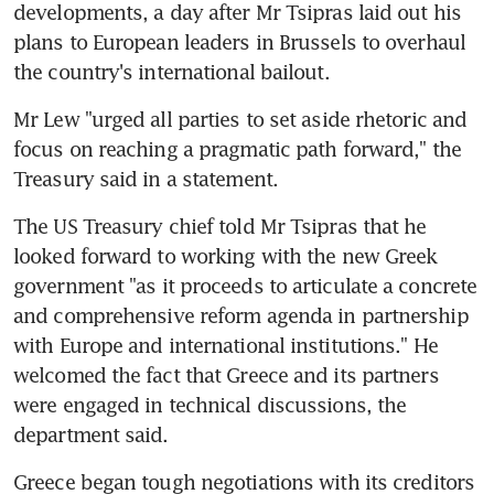
developments, a day after Mr Tsipras laid out his 
plans to European leaders in Brussels to overhaul 
the country's international bailout.
Mr Lew "urged all parties to set aside rhetoric and 
focus on reaching a pragmatic path forward," the 
Treasury said in a statement.
The US Treasury chief told Mr Tsipras that he 
looked forward to working with the new Greek 
government "as it proceeds to articulate a concrete 
and comprehensive reform agenda in partnership 
with Europe and international institutions." He 
welcomed the fact that Greece and its partners 
were engaged in technical discussions, the 
department said.
Greece began tough negotiations with its creditors 