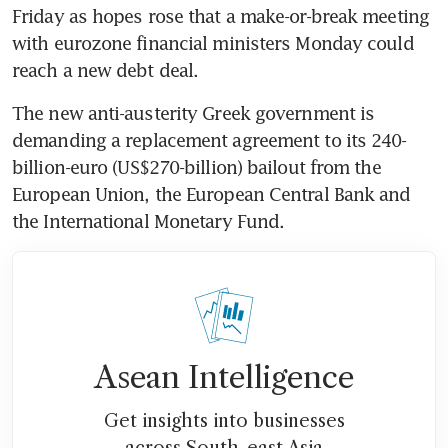
Friday as hopes rose that a make-or-break meeting 
with eurozone financial ministers Monday could 
reach a new debt deal.
The new anti-austerity Greek government is 
demanding a replacement agreement to its 240-
billion-euro (US$270-billion) bailout from the 
European Union, the European Central Bank and 
the International Monetary Fund.
Asean Intelligence
Get insights into businesses
across South-east Asia