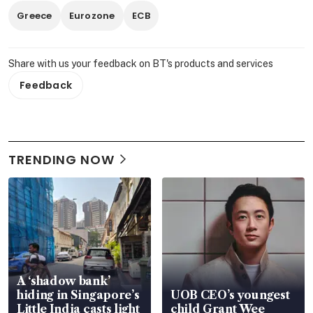
Greece
Eurozone
ECB
Share with us your feedback on BT's products and services
Feedback
TRENDING NOW
A ‘shadow bank’
hiding in Singapore’s
UOB CEO’s youngest
Little India casts light
child Grant Wee