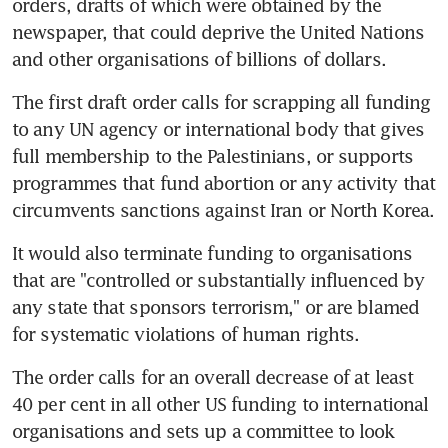
orders, drafts of which were obtained by the 
newspaper, that could deprive the United Nations 
and other organisations of billions of dollars.
The first draft order calls for scrapping all funding 
to any UN agency or international body that gives 
full membership to the Palestinians, or supports 
programmes that fund abortion or any activity that 
circumvents sanctions against Iran or North Korea.
It would also terminate funding to organisations 
that are "controlled or substantially influenced by 
any state that sponsors terrorism," or are blamed 
for systematic violations of human rights.
The order calls for an overall decrease of at least 
40 per cent in all other US funding to international 
organisations and sets up a committee to look 