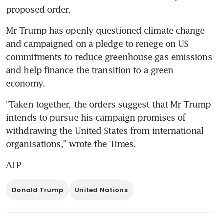
proposed order.
Mr Trump has openly questioned climate change 
and campaigned on a pledge to renege on US 
commitments to reduce greenhouse gas emissions 
and help finance the transition to a green 
economy.
"Taken together, the orders suggest that Mr Trump 
intends to pursue his campaign promises of 
withdrawing the United States from international 
organisations," wrote the Times.
AFP
Donald Trump
United Nations