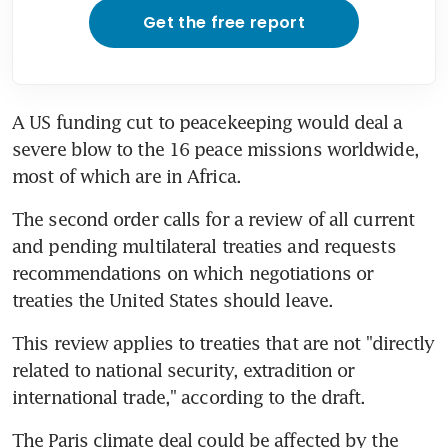
Get the free report
A US funding cut to peacekeeping would deal a 
severe blow to the 16 peace missions worldwide, 
most of which are in Africa.
The second order calls for a review of all current 
and pending multilateral treaties and requests 
recommendations on which negotiations or 
treaties the United States should leave.
This review applies to treaties that are not "directly 
related to national security, extradition or 
international trade," according to the draft.
The Paris climate deal could be affected by the 