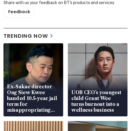
Share with us your feedback on BT's products and services
Feedback
TRENDING NOW
Ex-Sakae director
Ong Siew Kwee
UOB CEO’s youngest
handed 10.5-year jail
child Grant Wee
term for
turns burnout into a
misappropriating
wellness business
S$15.8 million, lying
in court