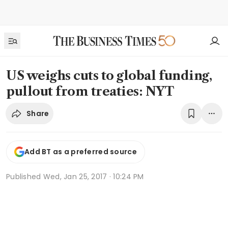
US weighs cuts to global funding,
pullout from treaties: NYT
Share
Add BT as a preferred source
Published
Wed, Jan 25, 2017 · 10:24 PM