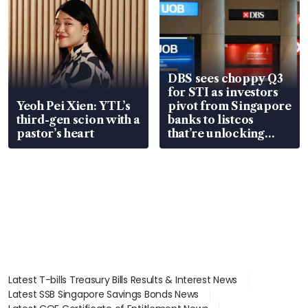
DBS sees choppy Q3
for STI as investors
Yeoh Pei Xien: YTL’s
pivot from Singapore
third-gen scion with a
banks to listcos
pastor’s heart
that’re unlocking
value
Latest T-bills Treasury Bills Results & Interest News
Latest SSB Singapore Savings Bonds News