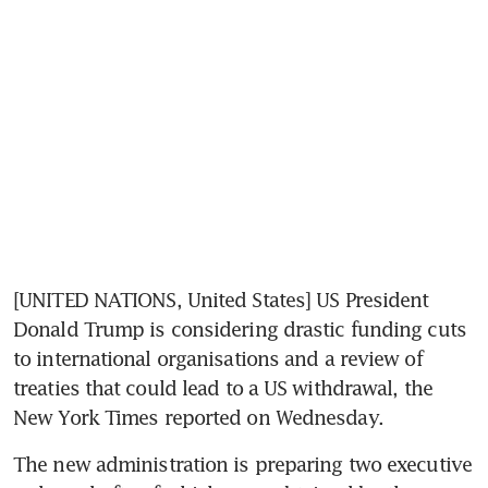
[UNITED NATIONS, United States] US President 
Donald Trump is considering drastic funding cuts 
to international organisations and a review of 
treaties that could lead to a US withdrawal, the 
New York Times reported on Wednesday.
The new administration is preparing two executive 