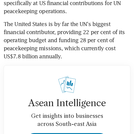
specifically at US financial contributions for UN 
peacekeeping operations.
The United States is by far the UN's biggest 
financial contributor, providing 22 per cent of its 
operating budget and funding 28 per cent of 
peacekeeping missions, which currently cost 
US$7.8 billion annually.
Asean Intelligence
Get insights into businesses
across South-east Asia