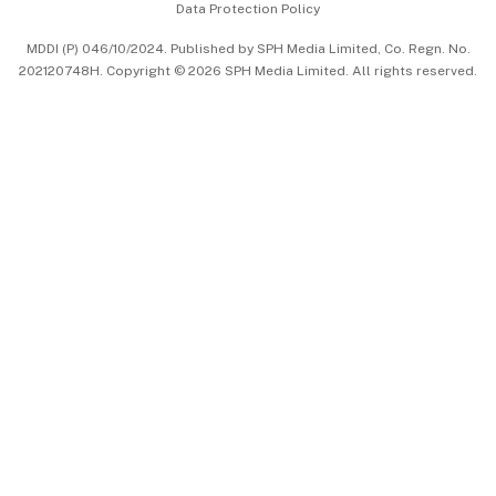
Data Protection Policy
中文版 (beta)
MDDI (P) 046/10/2024. Published by SPH Media Limited, Co. Regn. No.
202120748H. Copyright © 2026 SPH Media Limited. All rights reserved.