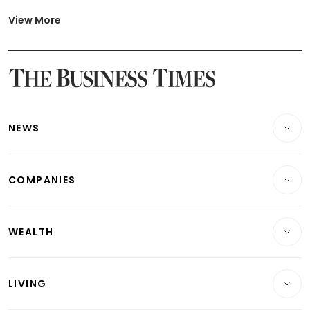
Latest Johor-Singapore SEZ News
Latest BTO Build To Order & Sales of Balance News
View More
Latest STI Straits Times Index News
Latest SGX Dividends, Share Price News
Latest Bonds Market News
Latest Singapore Stocks To Buy News
Latest Singapore Economy News
NEWS
Breaking News
COMPANIES
Property
Companies & Markets
Residential
WEALTH
Banking & Finance
Commercial & Industrial
Wealth
Reits & Property
Singapore
LIVING
Wealth & Investing
Energy & Commodities
International