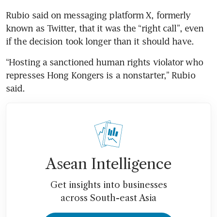
Rubio said on messaging platform X, formerly 
known as Twitter, that it was the “right call”, even 
if the decision took longer than it should have.
“Hosting a sanctioned human rights violator who 
represses Hong Kongers is a nonstarter,” Rubio 
said.
Asean Intelligence
Get insights into businesses
across South-east Asia