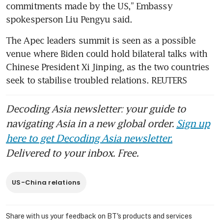
commitments made by the US,” Embassy 
spokesperson Liu Pengyu said.
The Apec leaders summit is seen as a possible 
venue where Biden could hold bilateral talks with 
Chinese President Xi Jinping, as the two countries 
seek to stabilise troubled relations. REUTERS
Decoding Asia newsletter: your guide to
navigating Asia in a new global order.
Sign up
here to get Decoding Asia newsletter.
Delivered to your inbox. Free.
US-China relations
Share with us your feedback on BT's products and services