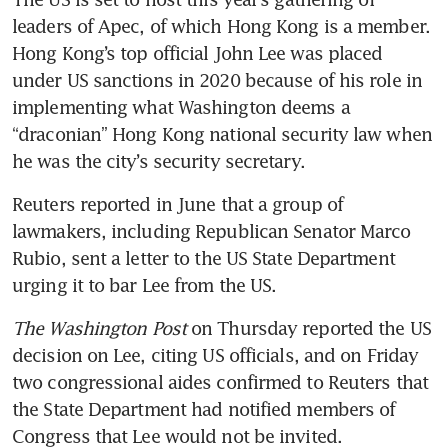
leaders of Apec, of which Hong Kong is a member. 
Hong Kong’s top official John Lee was placed 
under US sanctions in 2020 because of his role in 
implementing what Washington deems a 
“draconian” Hong Kong national security law when 
he was the city’s security secretary.
Reuters reported in June that a group of 
lawmakers, including Republican Senator Marco 
Rubio, sent a letter to the US State Department 
urging it to bar Lee from the US.
The Washington Post
 on Thursday reported the US 
decision on Lee, citing US officials, and on Friday 
two congressional aides confirmed to Reuters that 
the State Department had notified members of 
Congress that Lee would not be invited.