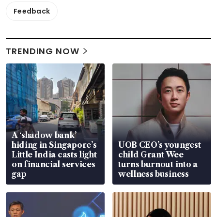
Feedback
TRENDING NOW
A ‘shadow bank’
hiding in Singapore’s
UOB CEO’s youngest
Little India casts light
child Grant Wee
on financial services
turns burnout into a
gap
wellness business