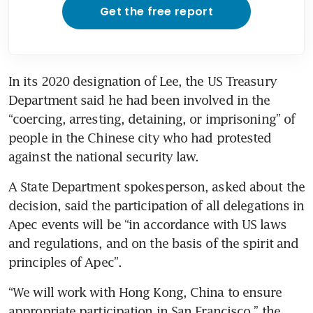
Get the free report
In its 2020 designation of Lee, the US Treasury 
Department said he had been involved in the 
“coercing, arresting, detaining, or imprisoning” of 
people in the Chinese city who had protested 
against the national security law.
A State Department spokesperson, asked about the 
decision, said the participation of all delegations in 
Apec events will be “in accordance with US laws 
and regulations, and on the basis of the spirit and 
principles of Apec”.
“We will work with Hong Kong, China to ensure 
appropriate participation in San Francisco,” the 