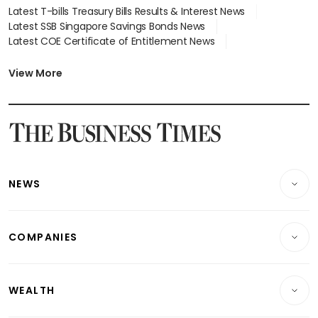
Latest T-bills Treasury Bills Results & Interest News
Latest SSB Singapore Savings Bonds News
Latest COE Certificate of Entitlement News
Latest Johor-Singapore SEZ News
Latest BTO Build To Order & Sales of Balance News
View More
Latest STI Straits Times Index News
Latest SGX Dividends, Share Price News
Latest Bonds Market News
Latest Singapore Stocks To Buy News
Latest Singapore Economy News
NEWS
Breaking News
COMPANIES
Property
Companies & Markets
Residential
WEALTH
Banking & Finance
Commercial & Industrial