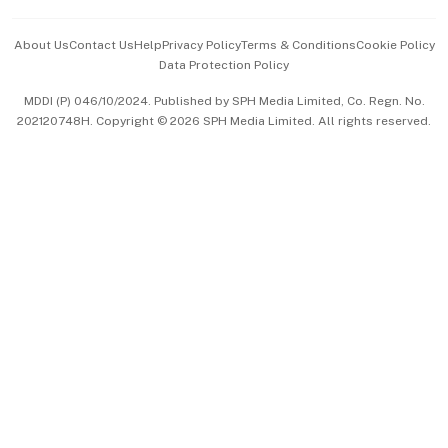
Events & Awards
About Us
Contact Us
Help
Privacy Policy
Terms & Conditions
Cookie Policy
Data Protection Policy
中文版 (beta)
MDDI (P) 046/10/2024. Published by SPH Media Limited, Co. Regn. No.
202120748H. Copyright © 2026 SPH Media Limited. All rights reserved.