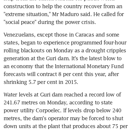
construction to help the country recover from an 
"extreme situation," Mr Maduro said. He called for 
"social peace" during the power crisis.
Venezuelans, except those in Caracas and some 
states, began to experience programmed four-hour 
rolling blackouts on Monday as a drought cripples 
generation at the Guri dam. It's the latest blow to 
an economy that the International Monetary Fund 
forecasts will contract 8 per cent this year, after 
shrinking 5.7 per cent in 2015.
Water levels at Guri dam reached a record low of 
241.67 metres on Monday, according to state 
power utility Corpoelec. If levels drop below 240 
metres, the dam's operator may be forced to shut 
down units at the plant that produces about 75 per 