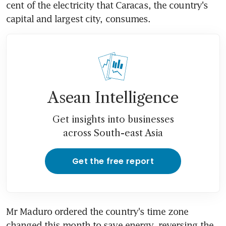
cent of the electricity that Caracas, the country's 
capital and largest city, consumes.
Asean Intelligence
Get insights into businesses
across South-east Asia
Get the free report
Mr Maduro ordered the country's time zone 
changed this month to save energy, reversing the 