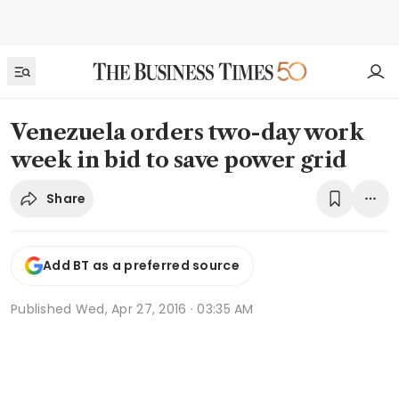
Venezuela orders two-day work
week in bid to save power grid
Share
Add BT as a preferred source
Published
Wed, Apr 27, 2016 · 03:35 AM