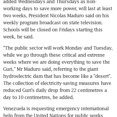
added Wednesdays and Thursdays as non-
working days to save more power, will last at least 
two weeks, President Nicolas Maduro said on his 
weekly program broadcast on state television. 
Schools will be closed on Fridays starting this 
week, he said.
"The public sector will work Monday and Tuesday, 
while we go through these critical and extreme 
weeks where we are doing everything to save the 
Guri," Mr Maduro said, referring to the giant 
hydroelectric dam that has become like a "desert". 
The collection of electricity-saving measures have 
reduced Guri's daily drop from 22 centimetres a 
day to 10 centimetres, he added.
Venezuela is requesting emergency international 
help from the United Nations for public works 