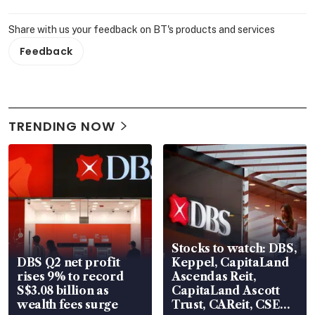
Share with us your feedback on BT's products and services
Feedback
TRENDING NOW
Stocks to watch: DBS,
DBS Q2 net profit
Keppel, CapitaLand
rises 9% to record
Ascendas Reit,
S$3.08 billion as
CapitaLand Ascott
wealth fees surge
Trust, CAReit, CSE