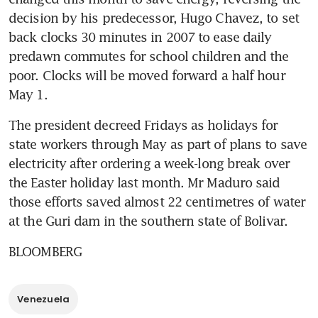
decision by his predecessor, Hugo Chavez, to set 
back clocks 30 minutes in 2007 to ease daily 
predawn commutes for school children and the 
poor. Clocks will be moved forward a half hour 
May 1.
The president decreed Fridays as holidays for 
state workers through May as part of plans to save 
electricity after ordering a week-long break over 
the Easter holiday last month. Mr Maduro said 
those efforts saved almost 22 centimetres of water 
at the Guri dam in the southern state of Bolivar.
BLOOMBERG
Venezuela