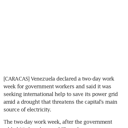
[CARACAS] Venezuela declared a two-day work 
week for government workers and said it was 
seeking international help to save its power grid 
amid a drought that threatens the capital's main 
source of electricity.
The two-day work week, after the government 