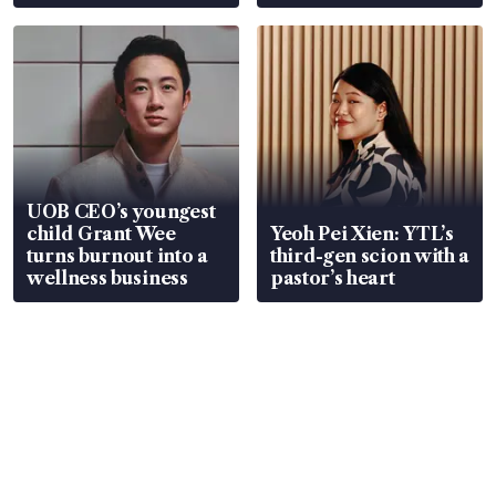
Global, Coliwoo
UOB CEO’s youngest
child Grant Wee
Yeoh Pei Xien: YTL’s
turns burnout into a
third-gen scion with a
wellness business
pastor’s heart