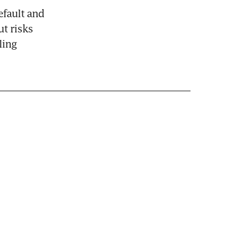
fault and 
t risks 
ing 