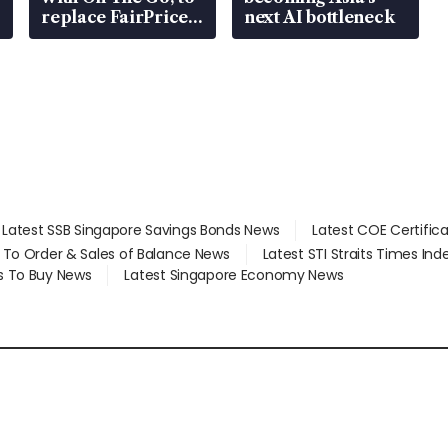
replace FairPrice
next AI bottleneck
at 58 Esso stations
Latest SSB Singapore Savings Bonds News
Latest COE Certific
d To Order & Sales of Balance News
Latest STI Straits Times In
s To Buy News
Latest Singapore Economy News