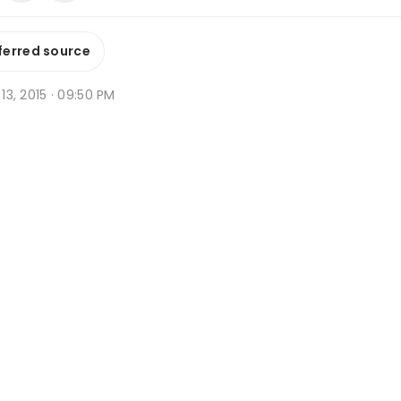
ferred source
b 13, 2015 · 09:50 PM