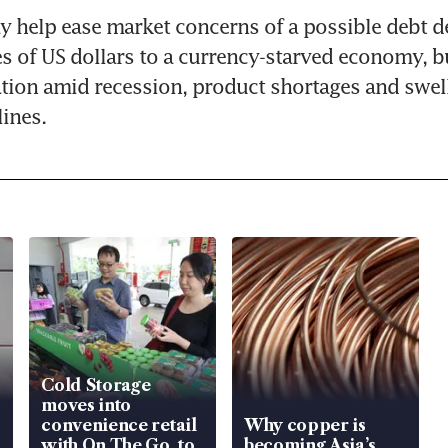
help ease market concerns of a possible debt de
s of US dollars to a currency-starved economy, bu
ation amid recession, product shortages and swell
ines.
Cold Storage
moves into
convenience retail
Why copper is
with On The Go, to
becoming Asia’s