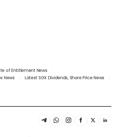
ate of Entitlement News
dex News
Latest SGX Dividends, Share Price News