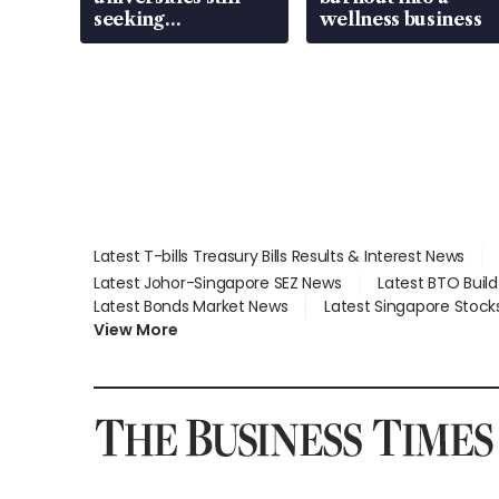
seeking
wellness business
employment: MOM
Latest T-bills Treasury Bills Results & Interest News
Latest Johor-Singapore SEZ News
Latest BTO Buil
Latest Bonds Market News
Latest Singapore Stock
View More