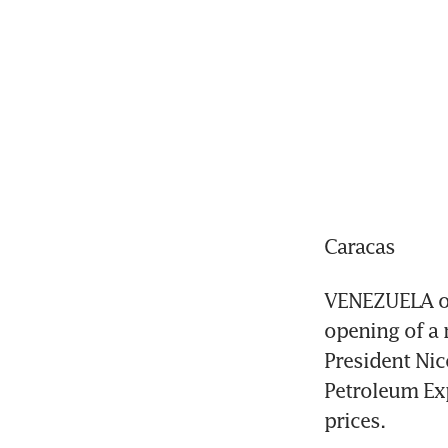
Caracas
VENEZUELA on 
opening of a 
President Nic
Petroleum Exp
prices.