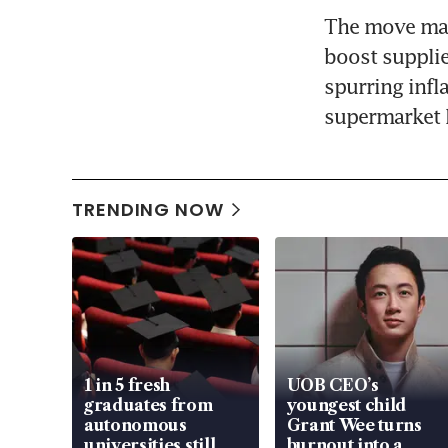
The move may 
boost supplie
spurring infl
supermarket l
TRENDING NOW
1 in 5 fresh
UOB CEO’s
graduates from
youngest child
autonomous
Grant Wee turns
universities still
burnout into a