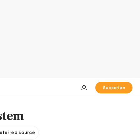
Subscribe
ystem
referred source