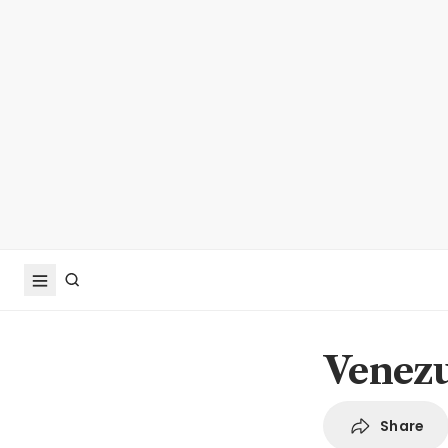
Venezu
Share