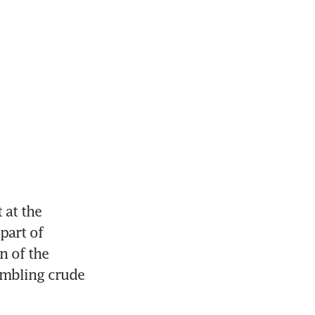
at the 
art of 
 of the 
mbling crude 