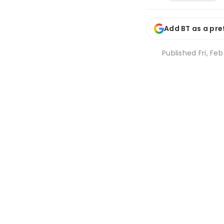
Add BT as a pre
Published
Fri, Fe