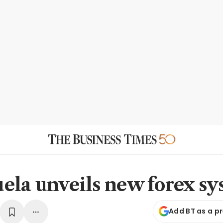
ela unveils new forex s
Add BT as a p