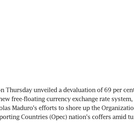
Thursday unveiled a devaluation of 69 per cent 
new free-floating currency exchange rate system, p
olas Maduro's efforts to shore up the Organization
orting Countries (Opec) nation's coffers amid tu