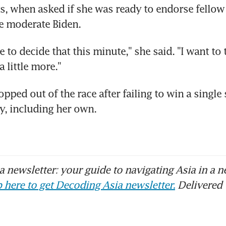
, when asked if she was ready to endorse fellow 
e moderate Biden.
 to decide that this minute," she said. "I want to ta
a little more."
ped out of the race after failing to win a single s
y, including her own.
 newsletter: your guide to navigating Asia in a n
 here to get Decoding Asia newsletter.
Delivered 