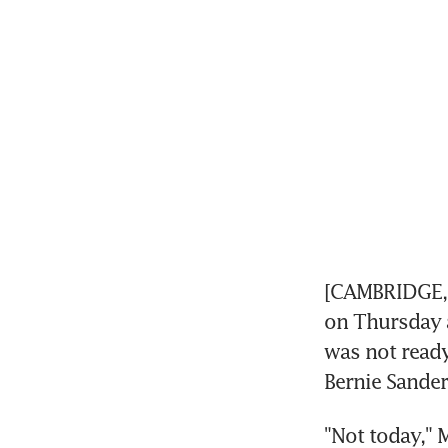
[CAMBRIDGE, U
on Thursday a
was not ready
Bernie Sander
"Not today," 