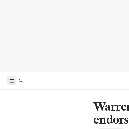
Warren
endors