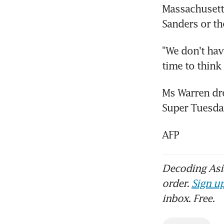
Massachusetts
Sanders or th
"We don't have
time to think 
Ms Warren drop
Super Tuesda
AFP
Decoding Asia
order.
Sign up
inbox. Free.