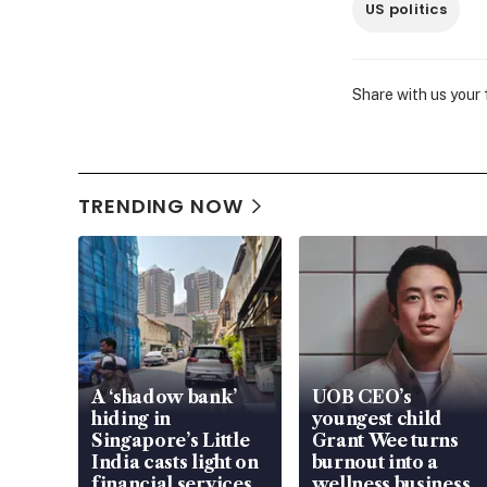
US politics
Share with us your
TRENDING NOW
A ‘shadow bank’
UOB CEO’s
hiding in
youngest child
Singapore’s Little
Grant Wee turns
India casts light on
burnout into a
financial services
wellness business