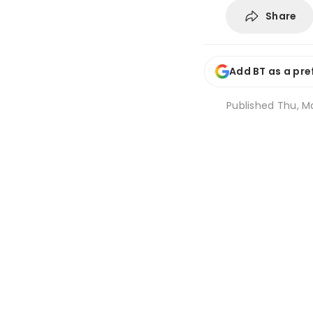
Share
Add BT as a pre
Published
Thu, Ma