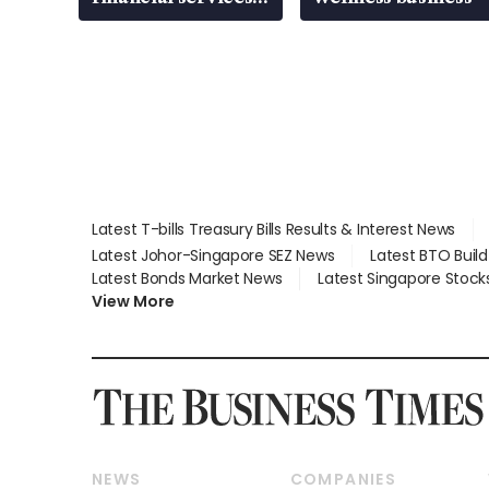
gap
Latest T-bills Treasury Bills Results & Interest News
Latest Johor-Singapore SEZ News
Latest BTO Buil
Latest Bonds Market News
Latest Singapore Stock
View More
NEWS
COMPANIES