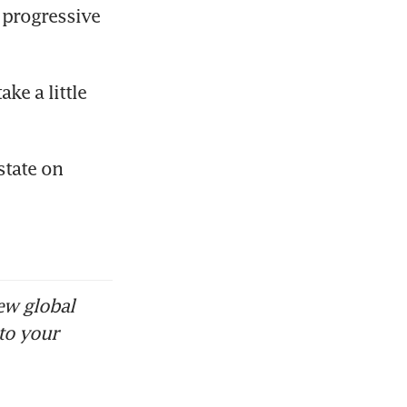
progressive 
ke a little 
tate on 
ew global
to your