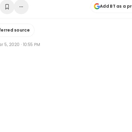
Add BT as a p
ferred source
r 5, 2020 · 10:55 PM