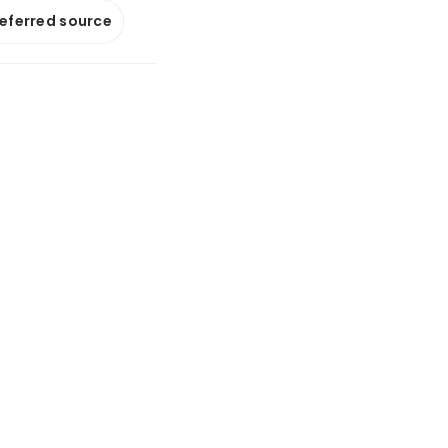
referred source