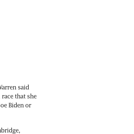
arren said 
race that she 
oe Biden or 
bridge, 