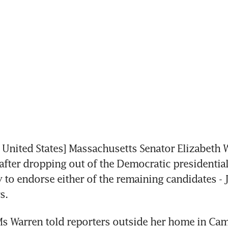
nited States] Massachusetts Senator Elizabeth W
fter dropping out of the Democratic presidential 
 to endorse either of the remaining candidates - J
s.
Ms Warren told reporters outside her home in Cam