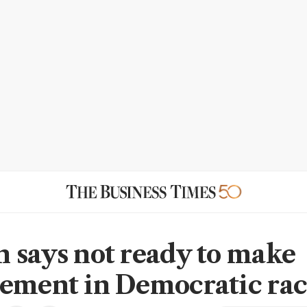
 says not ready to make
ement in Democratic ra