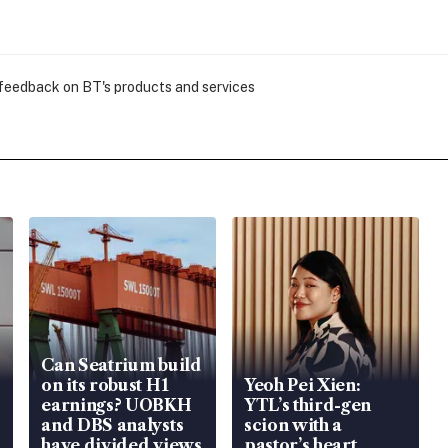
 feedback on BT's products and services
Can Seatrium build
on its robust H1
Yeoh Pei Xien:
earnings? UOBKH
YTL’s third-gen
and DBS analysts
scion with a
have divided views
pastor’s heart