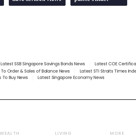
Latest SSB Singapore Savings Bonds News
Latest COE Certific
d To Order & Sales of Balance News
Latest STI Straits Times In
s To Buy News
Latest Singapore Economy News
WEALTH
LIVING
MORE