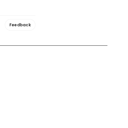
Feedback