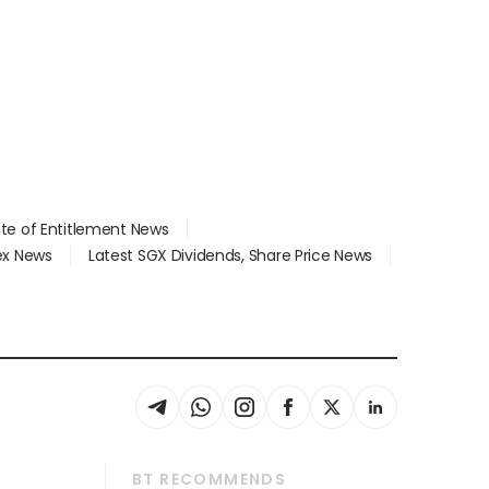
ate of Entitlement News
dex News
Latest SGX Dividends, Share Price News
BT RECOMMENDS