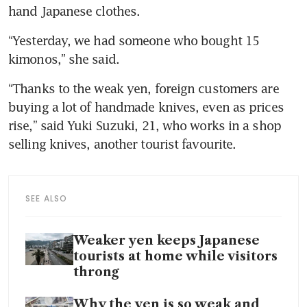
hand Japanese clothes.
“Yesterday, we had someone who bought 15 
kimonos,” she said.
“Thanks to the weak yen, foreign customers are 
buying a lot of handmade knives, even as prices 
rise,” said Yuki Suzuki, 21, who works in a shop 
selling knives, another tourist favourite.
SEE ALSO
Weaker yen keeps Japanese
tourists at home while visitors
throng
Why the yen is so weak and