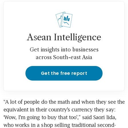
Asean Intelligence
Get insights into businesses
across South-east Asia
Get the free report
“A lot of people do the math and when they see the 
equivalent in their country’s currency they say: 
‘Wow, I’m going to buy that too’,” said Saori Iida, 
who works in a shop selling traditional second-