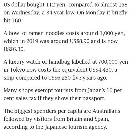
US dollar bought 112 yen, compared to almost 158 
on Wednesday, a 34-year low. On Monday it briefly 
hit 160.
A bowl of ramen noodles costs around 1,000 yen, 
which in 2019 was around US$8.90 and is now 
US$6.30.
A luxury watch or handbag labelled at 700,000 yen 
in Tokyo now costs the equivalent US$4,430, a 
snip compared to US$6,250 five years ago.
Many shops exempt tourists from Japan’s 10 per 
cent sales tax if they show their passport.
The biggest spenders per capita are Australians 
followed by visitors from Britain and Spain, 
according to the Japanese tourism agency.