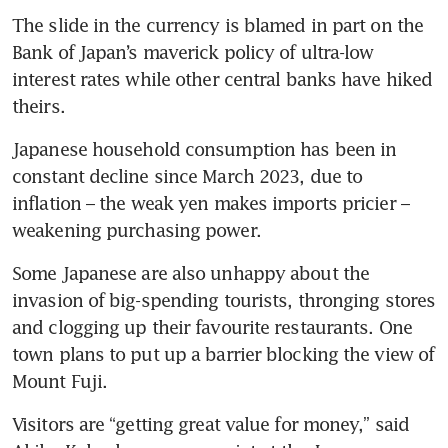
The slide in the currency is blamed in part on the 
Bank of Japan’s maverick policy of ultra-low 
interest rates while other central banks have hiked 
theirs.
Japanese household consumption has been in 
constant decline since March 2023, due to 
inflation – the weak yen makes imports pricier – 
weakening purchasing power.
Some Japanese are also unhappy about the 
invasion of big-spending tourists, thronging stores 
and clogging up their favourite restaurants. One 
town plans to put up a barrier blocking the view of 
Mount Fuji.
Visitors are “getting great value for money,” said 