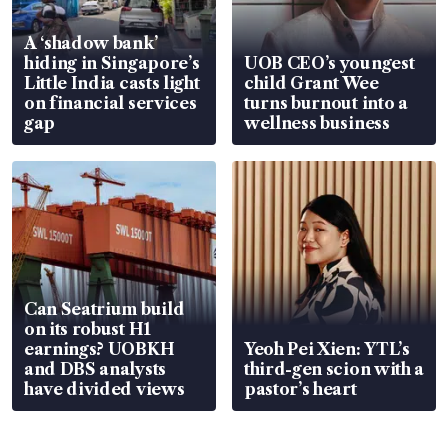
A ‘shadow bank’
hiding in Singapore’s
UOB CEO’s youngest
Little India casts light
child Grant Wee
on financial services
turns burnout into a
gap
wellness business
Can Seatrium build
on its robust H1
earnings? UOBKH
Yeoh Pei Xien: YTL’s
and DBS analysts
third-gen scion with a
have divided views
pastor’s heart