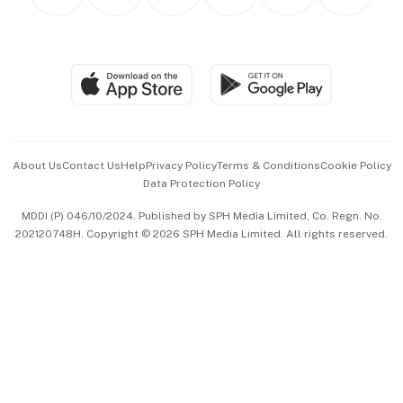
Personal Subscription
BT Luxe
Global Enterprise
Group Subscription
Travel & Wellness
SGSME
Paid Press Release
Hospitality Partners
Advertise with Us
Events & Awards
About Us
Contact Us
Help
Privacy Policy
Terms & Conditions
Cookie Policy
Data Protection Policy
中文版 (beta)
MDDI (P) 046/10/2024. Published by SPH Media Limited, Co. Regn. No.
202120748H. Copyright © 2026 SPH Media Limited. All rights reserved.