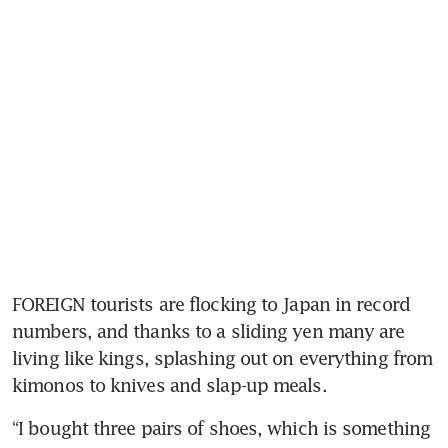
FOREIGN tourists are flocking to Japan in record 
numbers, and thanks to a sliding yen many are 
living like kings, splashing out on everything from 
kimonos to knives and slap-up meals.
“I bought three pairs of shoes, which is something 