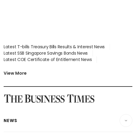
Latest T-bills Treasury Bills Results & Interest News
Latest SSB Singapore Savings Bonds News
Latest COE Certificate of Entitlement News
Latest Johor-Singapore SEZ News
Latest BTO Build To Order & Sales of Balance News
View More
Latest STI Straits Times Index News
Latest SGX Dividends, Share Price News
Latest Bonds Market News
Latest Singapore Stocks To Buy News
Latest Singapore Economy News
NEWS
Breaking News