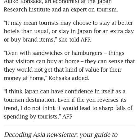
Akiko Kohsaka, an economist at the Japan 
Research Institute and an expert on tourism.
“It may mean tourists may choose to stay at better 
hotels than usual, or stay in Japan for an extra day 
or buy brand items,” she told AFP.
“Even with sandwiches or hamburgers – things 
that visitors can buy at home – they can sense that 
they would not get that kind of value for their 
money at home,” Kohsaka added.
“I think Japan can have confidence in itself as a 
tourism destination. Even if the yen reverses its 
trend, I do not think it would lead to sharp falls of 
spending by tourists.” AFP
Decoding Asia newsletter: your guide to