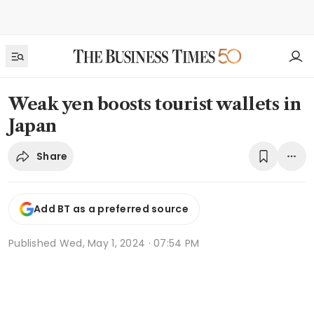
Weak yen boosts tourist wallets in
Japan
Share
Add BT as a preferred source
Published
Wed, May 1, 2024 · 07:54 PM