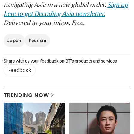
navigating Asia in a new global order.
Sign up
here to get Decoding Asia newsletter.
Delivered to your inbox. Free.
Japan
Tourism
Share with us your feedback on BT's products and services
Feedback
TRENDING NOW