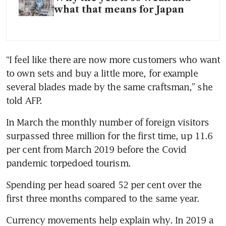
what that means for Japan
“I feel like there are now more customers who want 
to own sets and buy a little more, for example 
several blades made by the same craftsman,” she 
told AFP.
In March the monthly number of foreign visitors 
surpassed three million for the first time, up 11.6 
per cent from March 2019 before the Covid 
pandemic torpedoed tourism.
Spending per head soared 52 per cent over the 
first three months compared to the same year.
Currency movements help explain why. In 2019 a 