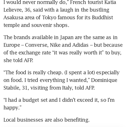
I would never normally do,” French tourist Katia 
Lelievre, 36, said with a laugh in the bustling 
Asakusa area of Tokyo famous for its Buddhist 
temple and souvenir shops.
The brands available in Japan are the same as in 
Europe – Converse, Nike and Adidas – but because 
of the exchange rate “it was really worth it” to buy, 
she told AFP.
“The food is really cheap. (I spent a lot) especially 
on food. I tried everything I wanted,” Dominique 
Stabile, 31, visiting from Italy, told AFP.
“I had a budget set and I didn’t exceed it, so I’m 
happy.”
Local businesses are also benefiting.