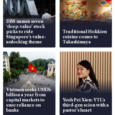
DBS names seven
‘deep-value’ stock
picks to ride
Traditional Hokkien
Singapore’s value-
cuisine comes to
unlocking theme
Takashimaya
Vietnam seeks US$76
billion a year from
capital markets to
Yeoh Pei Xien: YTL’s
ease reliance on
third-gen scion with a
banks
pastor’s heart