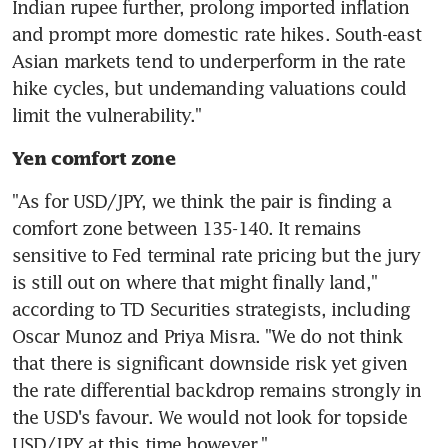
Indian rupee further, prolong imported inflation 
and prompt more domestic rate hikes. South-east 
Asian markets tend to underperform in the rate 
hike cycles, but undemanding valuations could 
Yen comfort zone
"As for USD/JPY, we think the pair is finding a 
comfort zone between 135-140. It remains 
sensitive to Fed terminal rate pricing but the jury 
is still out on where that might finally land," 
according to TD Securities strategists, including 
Oscar Munoz and Priya Misra. "We do not think 
that there is significant downside risk yet given 
the rate differential backdrop remains strongly in 
the USD's favour. We would not look for topside 