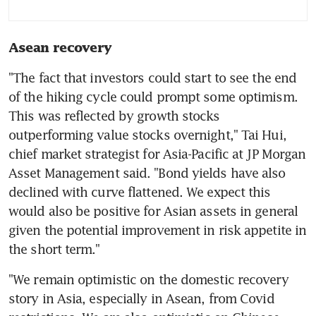
Asean recovery
"The fact that investors could start to see the end 
of the hiking cycle could prompt some optimism. 
This was reflected by growth stocks 
outperforming value stocks overnight," Tai Hui, 
chief market strategist for Asia-Pacific at JP Morgan 
Asset Management said. "Bond yields have also 
declined with curve flattened. We expect this 
would also be positive for Asian assets in general 
given the potential improvement in risk appetite in 
"We remain optimistic on the domestic recovery 
story in Asia, especially in Asean, from Covid 