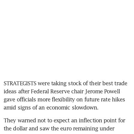
STRATEGISTS were taking stock of their best trade 
ideas after Federal Reserve chair Jerome Powell 
gave officials more flexibility on future rate hikes 
amid signs of an economic slowdown.
They warned not to expect an inflection point for 
the dollar and saw the euro remaining under 