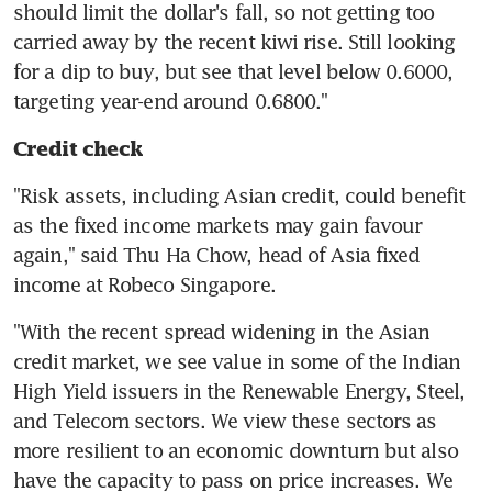
should limit the dollar's fall, so not getting too 
carried away by the recent kiwi rise. Still looking 
for a dip to buy, but see that level below 0.6000, 
targeting year-end around 0.6800."
Credit check
"Risk assets, including Asian credit, could benefit 
as the fixed income markets may gain favour 
again," said Thu Ha Chow, head of Asia fixed 
"With the recent spread widening in the Asian 
credit market, we see value in some of the Indian 
High Yield issuers in the Renewable Energy, Steel, 
and Telecom sectors. We view these sectors as 
more resilient to an economic downturn but also 
have the capacity to pass on price increases. We 