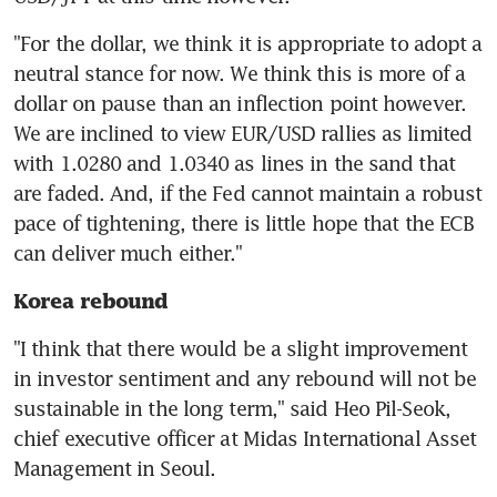
"For the dollar, we think it is appropriate to adopt a 
neutral stance for now. We think this is more of a 
dollar on pause than an inflection point however. 
We are inclined to view EUR/USD rallies as limited 
with 1.0280 and 1.0340 as lines in the sand that 
are faded. And, if the Fed cannot maintain a robust 
pace of tightening, there is little hope that the ECB 
Korea rebound
"I think that there would be a slight improvement 
in investor sentiment and any rebound will not be 
sustainable in the long term," said Heo Pil-Seok, 
chief executive officer at Midas International Asset 