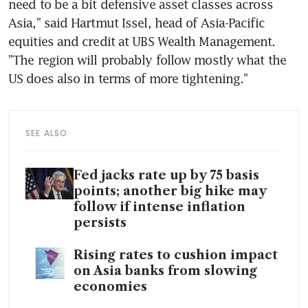
need to be a bit defensive asset classes across 
Asia," said Hartmut Issel, head of Asia-Pacific 
equities and credit at UBS Wealth Management. 
"The region will probably follow mostly what the 
SEE ALSO
Fed jacks rate up by 75 basis
points; another big hike may
follow if intense inflation
persists
Rising rates to cushion impact
on Asia banks from slowing
economies