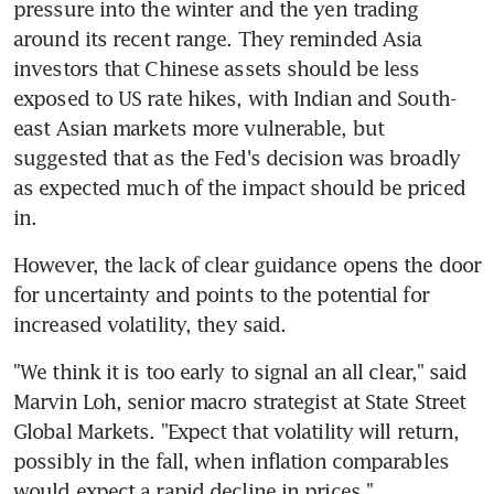
pressure into the winter and the yen trading 
around its recent range. They reminded Asia 
investors that Chinese assets should be less 
exposed to US rate hikes, with Indian and South-
east Asian markets more vulnerable, but 
suggested that as the Fed's decision was broadly 
as expected much of the impact should be priced 
However, the lack of clear guidance opens the door 
for uncertainty and points to the potential for 
"We think it is too early to signal an all clear," said 
Marvin Loh, senior macro strategist at State Street 
Global Markets. "Expect that volatility will return, 
possibly in the fall, when inflation comparables 