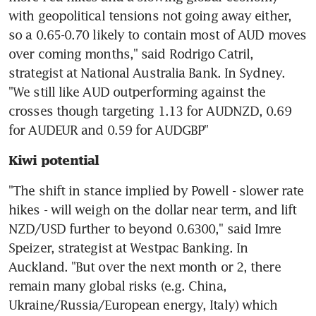
with geopolitical tensions not going away either, 
so a 0.65-0.70 likely to contain most of AUD moves 
over coming months," said Rodrigo Catril, 
strategist at National Australia Bank. In Sydney. 
"We still like AUD outperforming against the 
crosses though targeting 1.13 for AUDNZD, 0.69 
for AUDEUR and 0.59 for AUDGBP"
Kiwi potential
"The shift in stance implied by Powell - slower rate 
hikes - will weigh on the dollar near term, and lift 
NZD/USD further to beyond 0.6300," said Imre 
Speizer, strategist at Westpac Banking. In 
Auckland. "But over the next month or 2, there 
remain many global risks (e.g. China, 
Ukraine/Russia/European energy, Italy) which 