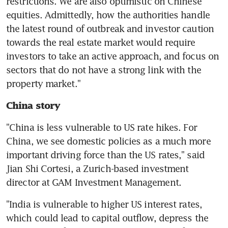
restrictions. We are also optimistic on Chinese 
equities. Admittedly, how the authorities handle 
the latest round of outbreak and investor caution 
towards the real estate market would require 
investors to take an active approach, and focus on 
sectors that do not have a strong link with the 
China story
"China is less vulnerable to US rate hikes. For 
China, we see domestic policies as a much more 
important driving force than the US rates," said 
Jian Shi Cortesi, a Zurich-based investment 
"India is vulnerable to higher US interest rates, 
which could lead to capital outflow, depress the 