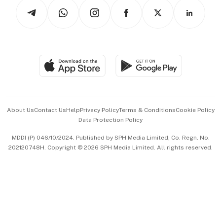
Podcasts
Arts & Design
Asean Business
Personal Subscription
BT Luxe
Global Enterprise
Group Subscription
Travel & Wellness
SGSME
Paid Press Release
Hospitality Partners
Advertise with Us
Events & Awards
About Us
Contact Us
Help
Privacy Policy
Terms & Conditions
Cookie Policy
Data Protection Policy
中文版 (beta)
MDDI (P) 046/10/2024. Published by SPH Media Limited, Co. Regn. No.
202120748H. Copyright © 2026 SPH Media Limited. All rights reserved.