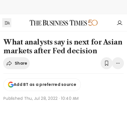
What analysts say is next for Asian
markets after Fed decision
Share
Add BT as a preferred source
Published
Thu, Jul 28, 2022 · 10:40 AM