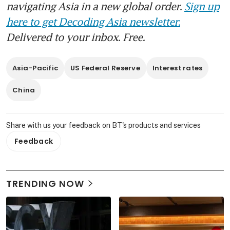
navigating Asia in a new global order.
Sign up
here to get Decoding Asia newsletter.
Delivered to your inbox. Free.
Asia-Pacific
US Federal Reserve
Interest rates
China
Share with us your feedback on BT's products and services
Feedback
TRENDING NOW