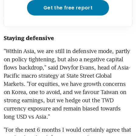
Get the free report
Staying defensive
"Within Asia, we are still in defensive mode, partly 
on policy tightening, but also a negative capital 
flows backdrop," said Dwyfor Evans, head of Asia-
Pacific macro strategy at State Street Global 
Markets. "For equities, we have growth concerns 
on Korea, one to avoid, and we favour Taiwan on 
strong earnings, but we hedge out the TWD 
currency exposure and remain biased towards 
"For the next 6 months I would certainly agree that 