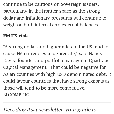
continue to be cautious on Sovereign issuers, 
particularly in the frontier space as the strong 
dollar and inflationary pressures will continue to 
EM FX risk
"A strong dollar and higher rates in the US tend to 
cause EM currencies to depreciate," said Nancy 
Davis, founder and portfolio manager at Quadratic 
Capital Management. "That could be negative for 
Asian counties with high USD denominated debt. It 
could favour countries that have strong exports as 
those will tend to be more competitive." 
BLOOMBERG
Decoding Asia newsletter: your guide to