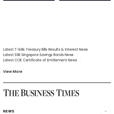
Latest T-bills Treasury Bills Results & Interest News
Latest SSB Singapore Savings Bonds News
Latest COE Certificate of Entitlement News
Latest Johor-Singapore SEZ News
Latest BTO Build To Order & Sales of Balance News
View More
Latest STI Straits Times Index News
Latest SGX Dividends, Share Price News
Latest Bonds Market News
Latest Singapore Stocks To Buy News
Latest Singapore Economy News
NEWS