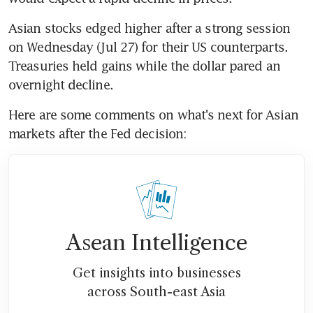
Asian stocks edged higher after a strong session 
on Wednesday (Jul 27) for their US counterparts. 
Treasuries held gains while the dollar pared an 
Here are some comments on what's next for Asian 
Asean Intelligence
Get insights into businesses
across South-east Asia