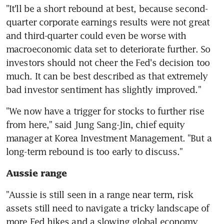
"It'll be a short rebound at best, because second-
quarter corporate earnings results were not great 
and third-quarter could even be worse with 
macroeconomic data set to deteriorate further. So 
investors should not cheer the Fed's decision too 
much. It can be best described as that extremely 
"We now have a trigger for stocks to further rise 
from here," said Jung Sang-Jin, chief equity 
manager at Korea Investment Management. "But a 
Aussie range
"Aussie is still seen in a range near term, risk 
assets still need to navigate a tricky landscape of 
more Fed hikes and a slowing global economy 