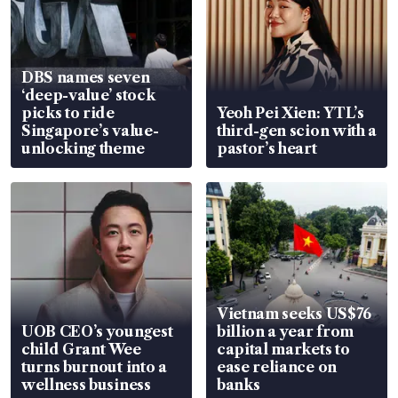
DBS names seven
‘deep-value’ stock
picks to ride
Yeoh Pei Xien: YTL’s
Singapore’s value-
third-gen scion with a
unlocking theme
pastor’s heart
Vietnam seeks US$76
UOB CEO’s youngest
billion a year from
child Grant Wee
capital markets to
turns burnout into a
ease reliance on
wellness business
banks