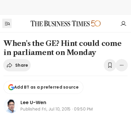
When's the GE? Hint could come
in parliament on Monday
Share
Add BT as a preferred source
Lee U-Wen
Published
Fri, Jul 10, 2015 · 09:50 PM