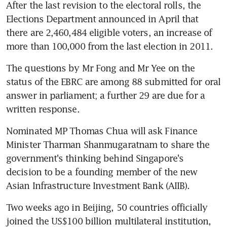
After the last revision to the electoral rolls, the 
Elections Department announced in April that 
there are 2,460,484 eligible voters, an increase of 
more than 100,000 from the last election in 2011.
The questions by Mr Fong and Mr Yee on the 
status of the EBRC are among 88 submitted for oral 
answer in parliament; a further 29 are due for a 
written response.
Nominated MP Thomas Chua will ask Finance 
Minister Tharman Shanmugaratnam to share the 
government's thinking behind Singapore's 
decision to be a founding member of the new 
Asian Infrastructure Investment Bank (AIIB).
Two weeks ago in Beijing, 50 countries officially 
joined the US$100 billion multilateral institution, 