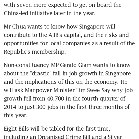
with seven more expected to get on board the 
China-led initiative later in the year.
Mr Chua wants to know how Singapore will 
contribute to the AIIB's capital, and the risks and 
opportunities for local companies as a result of the 
Republic's membership.
Non-constituency MP Gerald Giam wants to know 
about the "drastic" fall in job growth in Singapore 
and the implications of this on the economy. He 
will ask Manpower Minister Lim Swee Say why job 
growth fell from 40,700 in the fourth quarter of 
2014 to just 300 jobs in the first three months of 
this year.
Eight Bills will be tabled for the first time, 
including an Organised Crime Bill and a Silver 