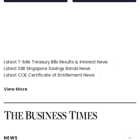
Latest T-bills Treasury Bills Results & Interest News
Latest SSB Singapore Savings Bonds News
Latest COE Certificate of Entitlement News
Latest Johor-Singapore SEZ News
Latest BTO Build To Order & Sales of Balance News
View More
Latest STI Straits Times Index News
Latest SGX Dividends, Share Price News
Latest Bonds Market News
Latest Singapore Stocks To Buy News
Latest Singapore Economy News
NEWS