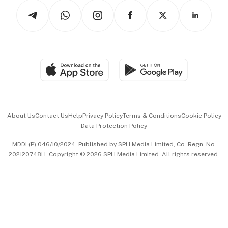
Tech in Asia
Podcasts
Arts & Design
Asean Business
Personal Subscription
BT Luxe
Global Enterprise
Group Subscription
Travel & Wellness
SGSME
Paid Press Release
Hospitality Partners
Advertise with Us
Events & Awards
About Us
Contact Us
Help
Privacy Policy
Terms & Conditions
Cookie Policy
Data Protection Policy
中文版 (beta)
MDDI (P) 046/10/2024. Published by SPH Media Limited, Co. Regn. No.
202120748H. Copyright © 2026 SPH Media Limited. All rights reserved.