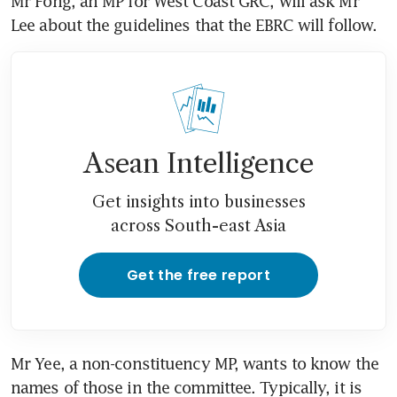
Mr Fong, an MP for West Coast GRC, will ask Mr 
Lee about the guidelines that the EBRC will follow.
Asean Intelligence
Get insights into businesses
across South-east Asia
Get the free report
Mr Yee, a non-constituency MP, wants to know the 
names of those in the committee. Typically, it is 