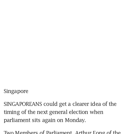
Singapore
SINGAPOREANS could get a clearer idea of the 
timing of the next general election when 
parliament sits again on Monday.
Two Members of Parliament, Arthur Fong of the 