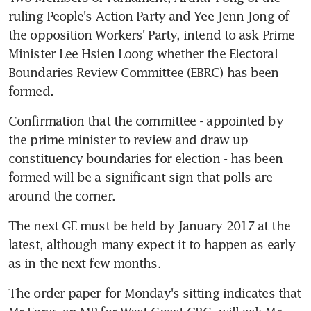
ruling People's Action Party and Yee Jenn Jong of 
the opposition Workers' Party, intend to ask Prime 
Minister Lee Hsien Loong whether the Electoral 
Boundaries Review Committee (EBRC) has been 
formed.
Confirmation that the committee - appointed by 
the prime minister to review and draw up 
constituency boundaries for election - has been 
formed will be a significant sign that polls are 
around the corner.
The next GE must be held by January 2017 at the 
latest, although many expect it to happen as early 
as in the next few months.
The order paper for Monday's sitting indicates that 