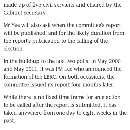
made up of five civil servants and chaired by the 
Cabinet Secretary.
Mr Yee will also ask when the committee's report 
will be published, and for the likely duration from 
the report's publication to the calling of the 
election.
In the build-up to the last two polls, in May 2006 
and May 2011, it was PM Lee who announced the 
formation of the EBRC. On both occasions, the 
committee issued its report four months later.
While there is no fixed time frame for an election 
to be called after the report is submitted, it has 
taken anywhere from one day to eight weeks in the 
past.