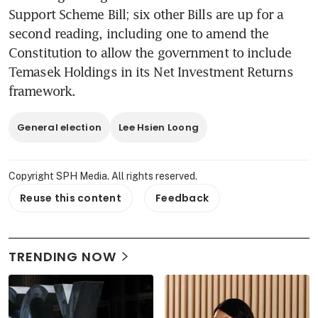
Support Scheme Bill; six other Bills are up for a 
second reading, including one to amend the 
Constitution to allow the government to include 
Temasek Holdings in its Net Investment Returns 
framework.
General election
Lee Hsien Loong
Copyright SPH Media. All rights reserved.
Reuse this content
Feedback
TRENDING NOW