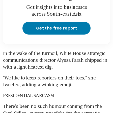
Get insights into businesses
across South-east Asia
Get the free report
In the wake of the turmoil, White House strategic 
communications director Alyssa Farah chipped in 
with a light-hearted dig.
"We like to keep reporters on their toes," she 
tweeted, adding a winking emoji.
PRESIDENTIAL SARCASM 
There's been no such humour coming from the 
Oval Office - except, possibly, for the sarcastic 