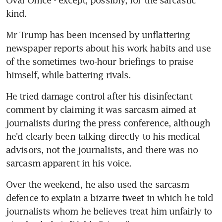
kind.
Mr Trump has been incensed by unflattering 
newspaper reports about his work habits and use 
of the sometimes two-hour briefings to praise 
himself, while battering rivals.
He tried damage control after his disinfectant 
comment by claiming it was sarcasm aimed at 
journalists during the press conference, although 
he'd clearly been talking directly to his medical 
advisors, not the journalists, and there was no 
sarcasm apparent in his voice.
Over the weekend, he also used the sarcasm 
defence to explain a bizarre tweet in which he told 
journalists whom he believes treat him unfairly to 