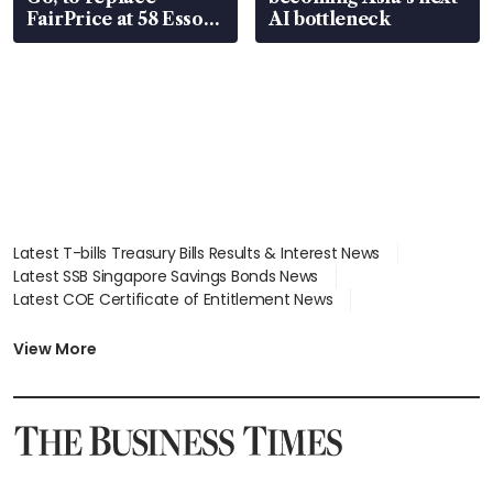
FairPrice at 58 Esso
AI bottleneck
stations
Latest T-bills Treasury Bills Results & Interest News
Latest SSB Singapore Savings Bonds News
Latest COE Certificate of Entitlement News
Latest Johor-Singapore SEZ News
Latest BTO Build To Order & Sales of Balance News
View More
Latest STI Straits Times Index News
Latest SGX Dividends, Share Price News
Latest Bonds Market News
Latest Singapore Stocks To Buy News
Latest Singapore Economy News