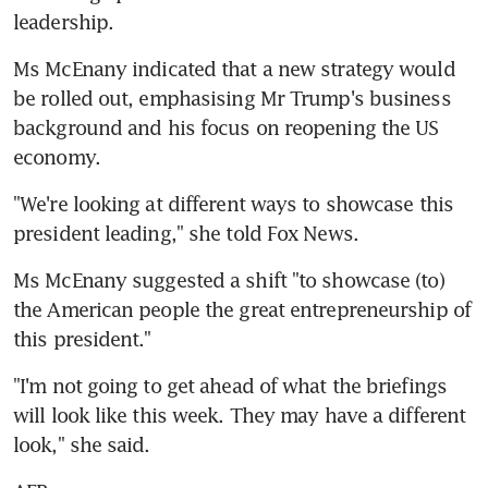
leadership.
Ms McEnany indicated that a new strategy would 
be rolled out, emphasising Mr Trump's business 
background and his focus on reopening the US 
economy.
"We're looking at different ways to showcase this 
president leading," she told Fox News.
Ms McEnany suggested a shift "to showcase (to) 
the American people the great entrepreneurship of 
this president."
"I'm not going to get ahead of what the briefings 
will look like this week. They may have a different 
look," she said.