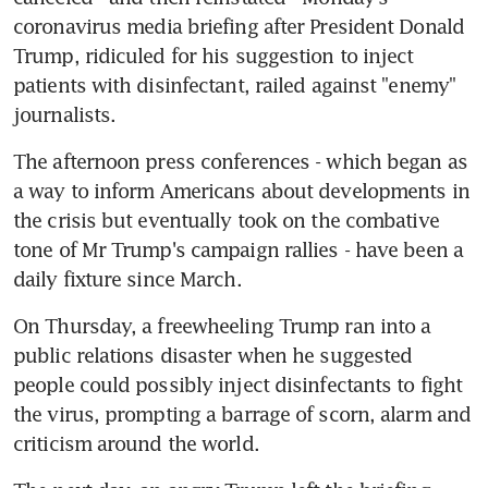
coronavirus media briefing after President Donald 
Trump, ridiculed for his suggestion to inject 
patients with disinfectant, railed against "enemy" 
journalists.
The afternoon press conferences - which began as 
a way to inform Americans about developments in 
the crisis but eventually took on the combative 
tone of Mr Trump's campaign rallies - have been a 
daily fixture since March.
On Thursday, a freewheeling Trump ran into a 
public relations disaster when he suggested 
people could possibly inject disinfectants to fight 
the virus, prompting a barrage of scorn, alarm and 
criticism around the world.