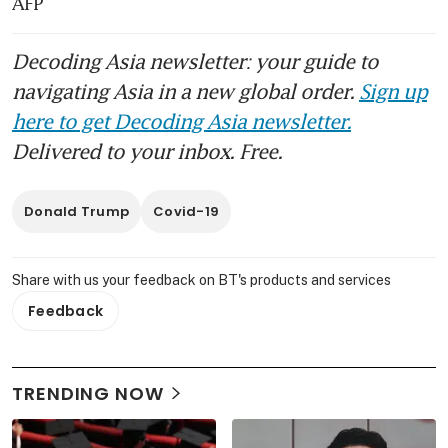
AFP
Decoding Asia newsletter: your guide to
navigating Asia in a new global order.
Sign up
here to get Decoding Asia newsletter.
Delivered to your inbox. Free.
Donald Trump
Covid-19
Share with us your feedback on BT's products and services
Feedback
TRENDING NOW