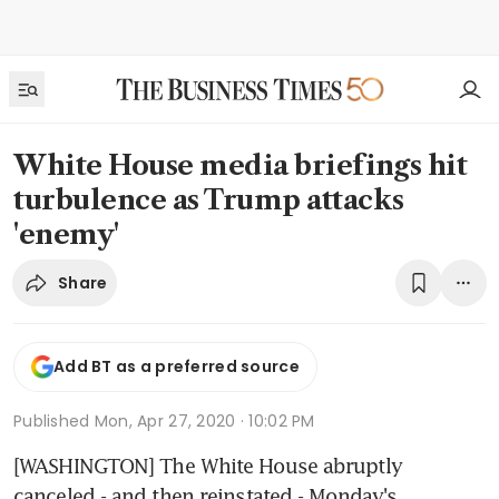
White House media briefings hit
turbulence as Trump attacks
'enemy'
Share
Add BT as a preferred source
Published
Mon, Apr 27, 2020 · 10:02 PM
[WASHINGTON] The White House abruptly 
canceled - and then reinstated - Monday's 