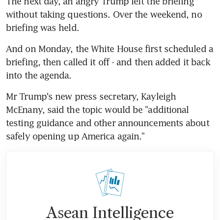
The next day, an angry Trump left the briefing 
without taking questions. Over the weekend, no 
briefing was held.
And on Monday, the White House first scheduled a 
briefing, then called it off - and then added it back 
into the agenda.
Mr Trump's new press secretary, Kayleigh 
McEnany, said the topic would be "additional 
testing guidance and other announcements about 
safely opening up America again."
Asean Intelligence