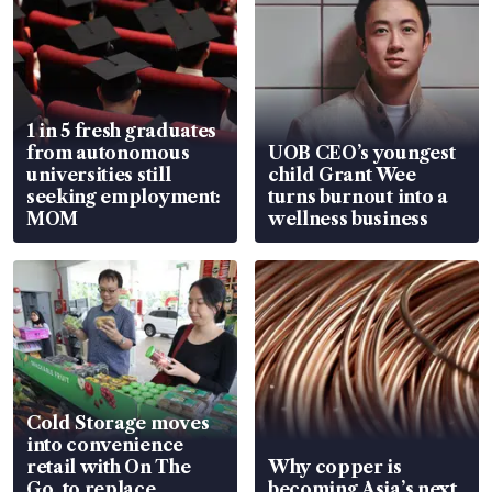
1 in 5 fresh graduates
from autonomous
UOB CEO’s youngest
universities still
child Grant Wee
seeking employment:
turns burnout into a
MOM
wellness business
Cold Storage moves
into convenience
retail with On The
Why copper is
Go, to replace
becoming Asia’s next