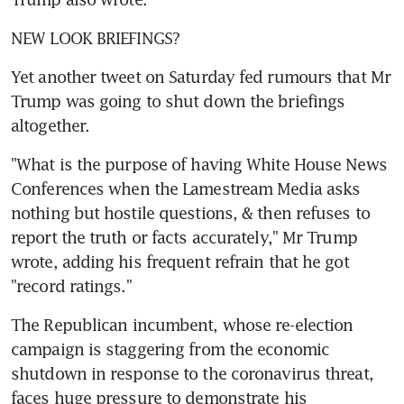
NEW LOOK BRIEFINGS? 
Yet another tweet on Saturday fed rumours that Mr 
Trump was going to shut down the briefings 
altogether.
"What is the purpose of having White House News 
Conferences when the Lamestream Media asks 
nothing but hostile questions, & then refuses to 
report the truth or facts accurately," Mr Trump 
wrote, adding his frequent refrain that he got 
"record ratings."
The Republican incumbent, whose re-election 
campaign is staggering from the economic 
shutdown in response to the coronavirus threat, 
faces huge pressure to demonstrate his 