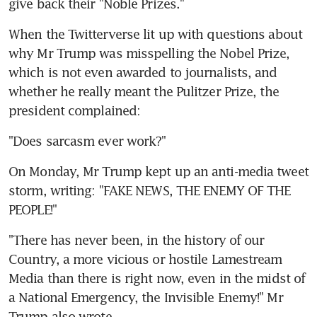
give back their "Noble Prizes."
When the Twitterverse lit up with questions about 
why Mr Trump was misspelling the Nobel Prize, 
which is not even awarded to journalists, and 
whether he really meant the Pulitzer Prize, the 
president complained:
"Does sarcasm ever work?"
On Monday, Mr Trump kept up an anti-media tweet 
storm, writing: "FAKE NEWS, THE ENEMY OF THE 
PEOPLE!"
"There has never been, in the history of our 
Country, a more vicious or hostile Lamestream 
Media than there is right now, even in the midst of 
a National Emergency, the Invisible Enemy!" Mr 
Trump also wrote.