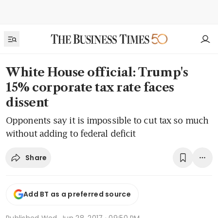
White House official: Trump's
15% corporate tax rate faces
dissent
Opponents say it is impossible to cut tax so much
without adding to federal deficit
Share
Add BT as a preferred source
Published
Wed, Jun 28, 2017 · 09:50 PM