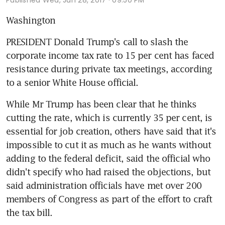
Washington
PRESIDENT Donald Trump's call to slash the 
corporate income tax rate to 15 per cent has faced 
resistance during private tax meetings, according 
to a senior White House official.
While Mr Trump has been clear that he thinks 
cutting the rate, which is currently 35 per cent, is 
essential for job creation, others have said that it's 
impossible to cut it as much as he wants without 
adding to the federal deficit, said the official who 
didn't specify who had raised the objections, but 
said administration officials have met over 200 
members of Congress as part of the effort to craft 
the tax bill.