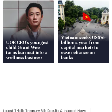
Vietnam seeks US$76
UOB CEO’s youngest
billion a year from
child Grant Wee
capital markets to
turns burnout into a
ease reliance on
wellness business
banks
Latest T-bills Treasury Bills Results & Interest News