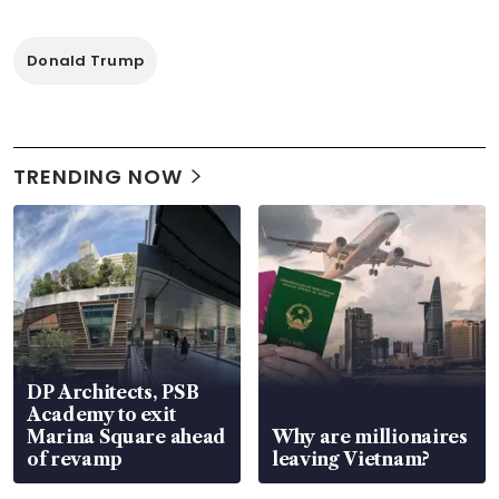
Donald Trump
TRENDING NOW
DP Architects, PSB
Academy to exit
Marina Square ahead
Why are millionaires
of revamp
leaving Vietnam?