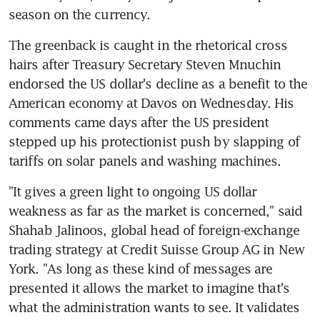
season on the currency.
The greenback is caught in the rhetorical cross 
hairs after Treasury Secretary Steven Mnuchin 
endorsed the US dollar's decline as a benefit to the 
American economy at Davos on Wednesday. His 
comments came days after the US president 
stepped up his protectionist push by slapping of 
tariffs on solar panels and washing machines.
"It gives a green light to ongoing US dollar 
weakness as far as the market is concerned," said 
Shahab Jalinoos, global head of foreign-exchange 
trading strategy at Credit Suisse Group AG in New 
York. "As long as these kind of messages are 
presented it allows the market to imagine that's 
what the administration wants to see. It validates 