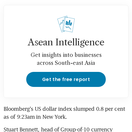
Asean Intelligence
Get insights into businesses
across South-east Asia
Get the free report
Bloomberg's US dollar index slumped 0.8 per cent 
as of 9:23am in New York.
Stuart Bennett, head of Group-of-10 currency 