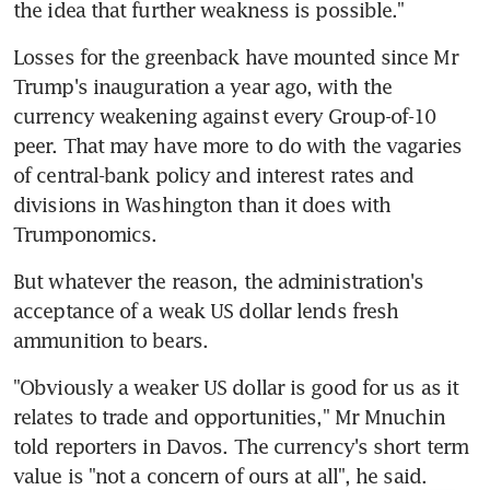
the idea that further weakness is possible."
Losses for the greenback have mounted since Mr 
Trump's inauguration a year ago, with the 
currency weakening against every Group-of-10 
peer. That may have more to do with the vagaries 
of central-bank policy and interest rates and 
divisions in Washington than it does with 
Trumponomics.
But whatever the reason, the administration's 
acceptance of a weak US dollar lends fresh 
ammunition to bears.
"Obviously a weaker US dollar is good for us as it 
relates to trade and opportunities," Mr Mnuchin 
told reporters in Davos. The currency's short term 
value is "not a concern of ours at all", he said.