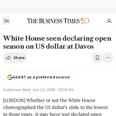
White House seen declaring open
season on US dollar at Davos
Share
Add BT as a preferred source
Published
Wed, Jan 24, 2018 · 03:19 PM
[LONDON] Whether or not the White House 
choreographed the US dollar's slide to the lowest 
in three years, it may have just declared open 