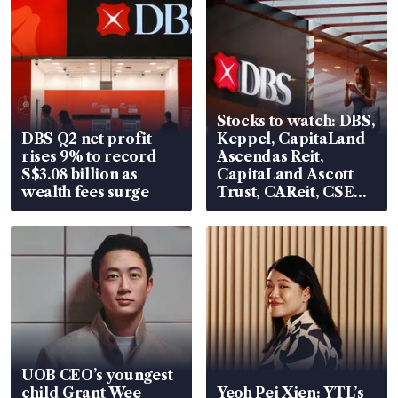
Stocks to watch: DBS,
DBS Q2 net profit
Keppel, CapitaLand
rises 9% to record
Ascendas Reit,
S$3.08 billion as
CapitaLand Ascott
wealth fees surge
Trust, CAReit, CSE
Global, Coliwoo
UOB CEO’s youngest
child Grant Wee
Yeoh Pei Xien: YTL’s