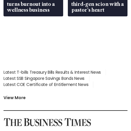
turns burnout into a
third-gen scion with a
wellness business
pastor’s heart
Latest T-bills Treasury Bills Results & Interest News
Latest SSB Singapore Savings Bonds News
Latest COE Certificate of Entitlement News
Latest Johor-Singapore SEZ News
Latest BTO Build To Order & Sales of Balance News
View More
Latest STI Straits Times Index News
Latest SGX Dividends, Share Price News
Latest Bonds Market News
Latest Singapore Stocks To Buy News
Latest Singapore Economy News