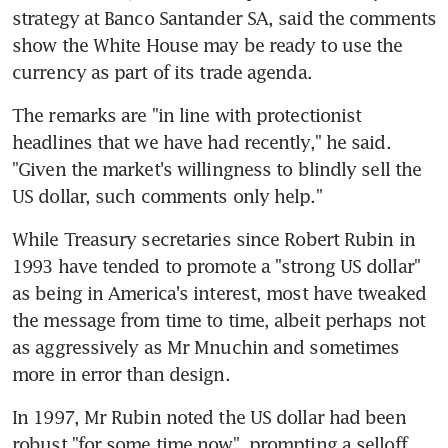
strategy at Banco Santander SA, said the comments 
show the White House may be ready to use the 
currency as part of its trade agenda.
The remarks are "in line with protectionist 
headlines that we have had recently," he said. 
"Given the market's willingness to blindly sell the 
US dollar, such comments only help."
While Treasury secretaries since Robert Rubin in 
1993 have tended to promote a "strong US dollar" 
as being in America's interest, most have tweaked 
the message from time to time, albeit perhaps not 
as aggressively as Mr Mnuchin and sometimes 
more in error than design.
In 1997, Mr Rubin noted the US dollar had been 
robust "for some time now", prompting a selloff. 