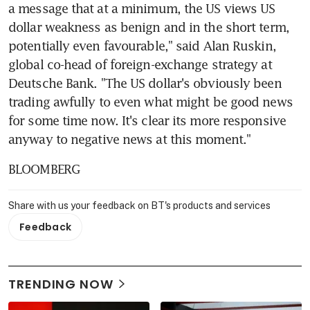
a message that at a minimum, the US views US 
dollar weakness as benign and in the short term, 
potentially even favourable," said Alan Ruskin, 
global co-head of foreign-exchange strategy at 
Deutsche Bank. "The US dollar's obviously been 
trading awfully to even what might be good news 
for some time now. It's clear its more responsive 
anyway to negative news at this moment."
BLOOMBERG
Share with us your feedback on BT's products and services
Feedback
TRENDING NOW