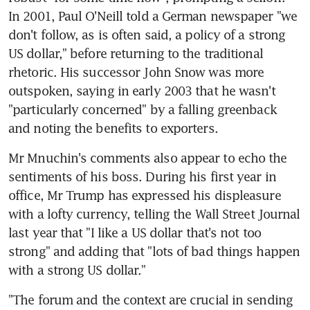
In 2001, Paul O'Neill told a German newspaper "we 
don't follow, as is often said, a policy of a strong 
US dollar," before returning to the traditional 
rhetoric. His successor John Snow was more 
outspoken, saying in early 2003 that he wasn't 
"particularly concerned" by a falling greenback 
and noting the benefits to exporters.
Mr Mnuchin's comments also appear to echo the 
sentiments of his boss. During his first year in 
office, Mr Trump has expressed his displeasure 
with a lofty currency, telling the Wall Street Journal 
last year that "I like a US dollar that's not too 
strong" and adding that "lots of bad things happen 
with a strong US dollar."
"The forum and the context are crucial in sending 