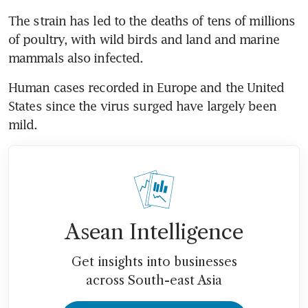
The strain has led to the deaths of tens of millions 
of poultry, with wild birds and land and marine 
Human cases recorded in Europe and the United 
States since the virus surged have largely been 
Asean Intelligence
Get insights into businesses
across South-east Asia