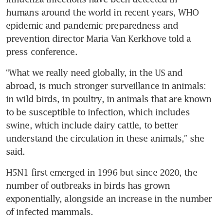
humans around the world in recent years, WHO 
epidemic and pandemic preparedness and 
prevention director Maria Van Kerkhove told a 
“What we really need globally, in the US and 
abroad, is much stronger surveillance in animals: 
in wild birds, in poultry, in animals that are known 
to be susceptible to infection, which includes 
swine, which include dairy cattle, to better 
understand the circulation in these animals,” she 
H5N1 first emerged in 1996 but since 2020, the 
number of outbreaks in birds has grown 
exponentially, alongside an increase in the number 