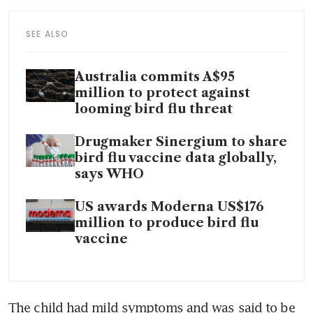
SEE ALSO
Australia commits A$95
million to protect against
looming bird flu threat
Drugmaker Sinergium to share
bird flu vaccine data globally,
says WHO
US awards Moderna US$176
million to produce bird flu
vaccine
The child had mild symptoms and was said to be 