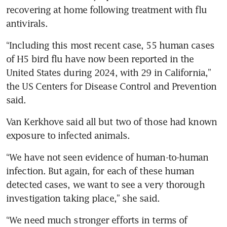
recovering at home following treatment with flu 
“Including this most recent case, 55 human cases 
of H5 bird flu have now been reported in the 
United States during 2024, with 29 in California,” 
the US Centers for Disease Control and Prevention 
Van Kerkhove said all but two of those had known 
“We have not seen evidence of human-to-human 
infection. But again, for each of these human 
detected cases, we want to see a very thorough 
“We need much stronger efforts in terms of 