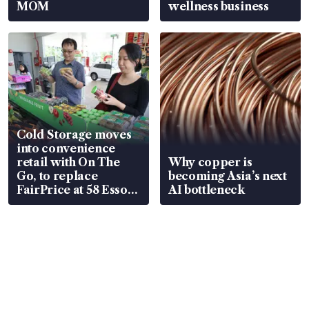
MOM
wellness business
Cold Storage moves
into convenience
retail with On The
Why copper is
Go, to replace
becoming Asia’s next
FairPrice at 58 Esso
AI bottleneck
stations