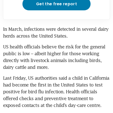
Get the free report
In March, infections were detected in several dairy 
US health officials believe the risk for the general 
public is low – albeit higher for those working 
directly with livestock animals including birds, 
Last Friday, US authorities said a child in California 
had become the first in the United States to test 
positive for bird flu infection. Health officials 
offered checks and preventive treatment to 