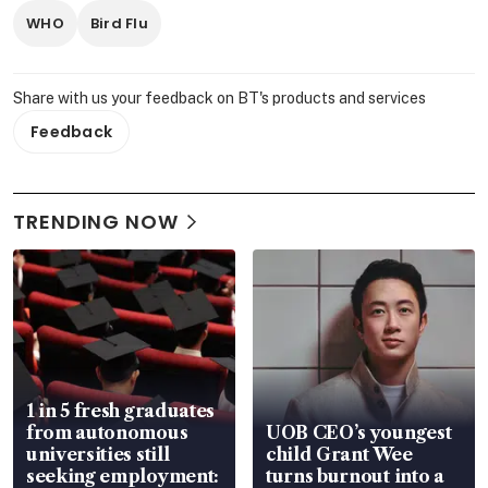
WHO
Bird Flu
Share with us your feedback on BT's products and services
Feedback
TRENDING NOW
1 in 5 fresh graduates
from autonomous
UOB CEO’s youngest
universities still
child Grant Wee
seeking employment:
turns burnout into a