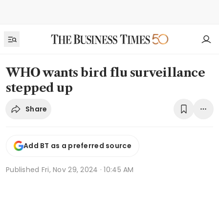
WHO wants bird flu surveillance
stepped up
Share
Add BT as a preferred source
Published
Fri, Nov 29, 2024 · 10:45 AM