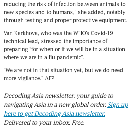
reducing the risk of infection between animals to 
new species and to humans,” she added, notably 
Van Kerkhove, who was the WHO’s Covid-19 
technical lead, stressed the importance of 
preparing “for when or if we will be in a situation 
“We are not in that situation yet, but we do need 
Decoding Asia newsletter: your guide to
navigating Asia in a new global order.
Sign up
here to get Decoding Asia newsletter.
Delivered to your inbox. Free.