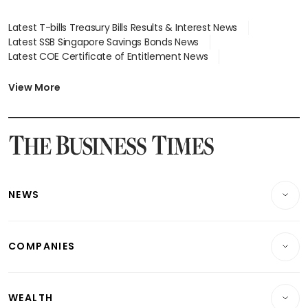
Latest T-bills Treasury Bills Results & Interest News
Latest SSB Singapore Savings Bonds News
Latest COE Certificate of Entitlement News
Latest Johor-Singapore SEZ News
Latest BTO Build To Order & Sales of Balance News
View More
Latest STI Straits Times Index News
Latest SGX Dividends, Share Price News
Latest Bonds Market News
Latest Singapore Stocks To Buy News
Latest Singapore Economy News
NEWS
Breaking News
COMPANIES
Property
Companies & Markets
Residential
WEALTH
Banking & Finance
Commercial & Industrial