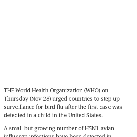
THE World Health Organization (WHO) on 
Thursday (Nov 28) urged countries to step up 
surveillance for bird flu after the first case was 
detected in a child in the United States.
A small but growing number of H5N1 avian 
influenza infections have been detected in 