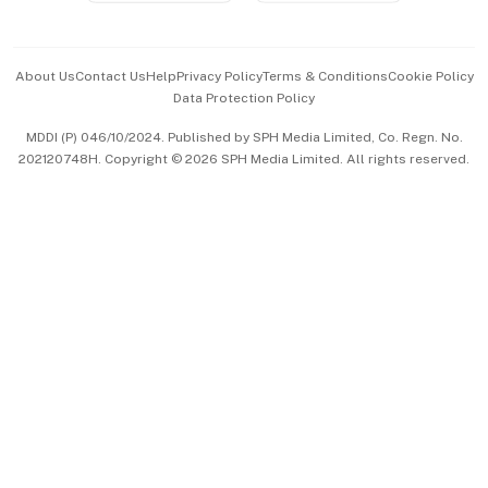
Advertise with Us
Events & Awards
About Us
Contact Us
Help
Privacy Policy
Terms & Conditions
Cookie Policy
Data Protection Policy
中文版 (beta)
MDDI (P) 046/10/2024. Published by SPH Media Limited, Co. Regn. No.
202120748H. Copyright © 2026 SPH Media Limited. All rights reserved.