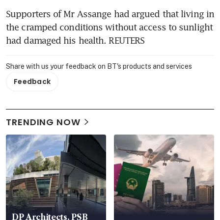
Supporters of Mr Assange had argued that living in 
the cramped conditions without access to sunlight 
had damaged his health. REUTERS
Share with us your feedback on BT's products and services
Feedback
TRENDING NOW
DP Architects, PSB