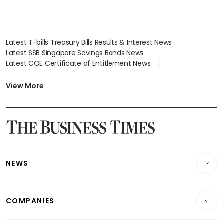
Latest T-bills Treasury Bills Results & Interest News
Latest SSB Singapore Savings Bonds News
Latest COE Certificate of Entitlement News
Latest Johor-Singapore SEZ News
Latest BTO Build To Order & Sales of Balance News
View More
Latest STI Straits Times Index News
Latest SGX Dividends, Share Price News
Latest Bonds Market News
Latest Singapore Stocks To Buy News
Latest Singapore Economy News
NEWS
Breaking News
COMPANIES
Property
Companies & Markets