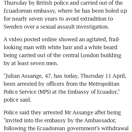
Thursday by British police and carried out of the 
Ecuadorean embassy, where he has been holed up 
for nearly seven years to avoid extradition to 
Sweden over a sexual assault investigation.
A video posted online showed an agitated, frail-
looking man with white hair and a white beard 
being carried out of the central London building 
by at least seven men.
"Julian Assange, 47, has today, Thursday 11 April, 
been arrested by officers from the Metropolitan 
Police Service (MPS) at the Embassy of Ecuador," 
police said.
Police said they arrested Mr Assange after being 
"invited into the embassy by the Ambassador, 
following the Ecuadorean government's withdrawal 