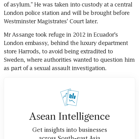
of asylum." He was taken into custody at a central 
London police station and will be brought before 
Westminster Magistrates' Court later.
Mr Assange took refuge in 2012 in Ecuador's 
London embassy, behind the luxury department 
store Harrods, to avoid being extradited to 
Sweden, where authorities wanted to question him 
as part of a sexual assault investigation.
Asean Intelligence
Get insights into businesses
across South-east Asia