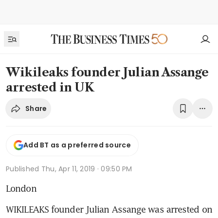
Wikileaks founder Julian Assange
arrested in UK
Share
Add BT as a preferred source
Published
Thu, Apr 11, 2019 · 09:50 PM
London
WIKILEAKS founder Julian Assange was arrested on 