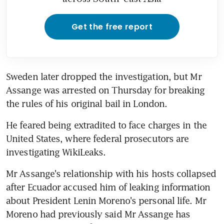
Get the free report
Sweden later dropped the investigation, but Mr 
Assange was arrested on Thursday for breaking 
the rules of his original bail in London.
He feared being extradited to face charges in the 
United States, where federal prosecutors are 
investigating WikiLeaks.
Mr Assange's relationship with his hosts collapsed 
after Ecuador accused him of leaking information 
about President Lenin Moreno's personal life. Mr 
Moreno had previously said Mr Assange has 