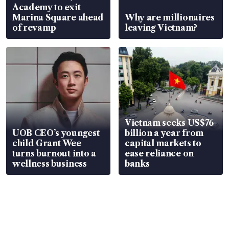
Academy to exit
Marina Square ahead
Why are millionaires
of revamp
leaving Vietnam?
Vietnam seeks US$76
UOB CEO’s youngest
billion a year from
child Grant Wee
capital markets to
turns burnout into a
ease reliance on
wellness business
banks