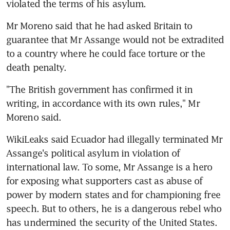
violated the terms of his asylum.
Mr Moreno said that he had asked Britain to 
guarantee that Mr Assange would not be extradited 
to a country where he could face torture or the 
death penalty.
"The British government has confirmed it in 
writing, in accordance with its own rules," Mr 
Moreno said.
WikiLeaks said Ecuador had illegally terminated Mr 
Assange's political asylum in violation of 
international law. To some, Mr Assange is a hero 
for exposing what supporters cast as abuse of 
power by modern states and for championing free 
speech. But to others, he is a dangerous rebel who 
has undermined the security of the United States.