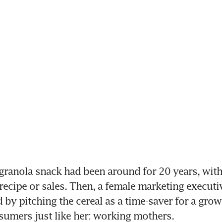
granola snack had been around for 20 years, with 
 recipe or sales. Then, a female marketing executi
 by pitching the cereal as a time-saver for a growi
umers just like her: working mothers.