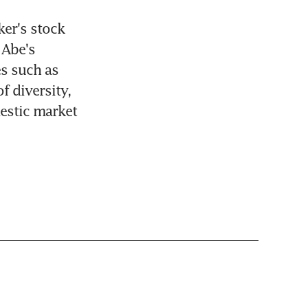
er's stock 
Abe's 
 such as 
 diversity, 
estic market 