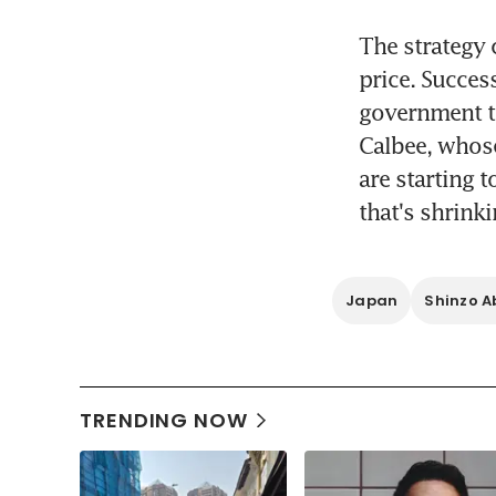
The strategy 
price. Succes
government t
Calbee, whose
are starting 
that's shrinki
Japan
Shinzo A
TRENDING NOW