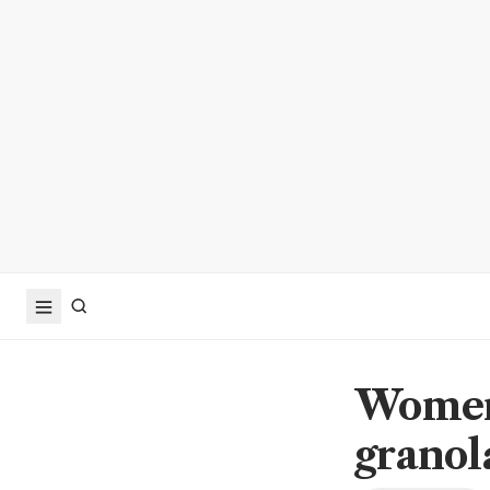
Women,
granol