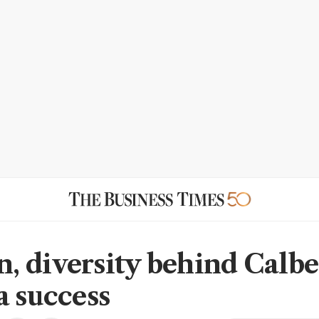
 diversity behind Calbe
a success