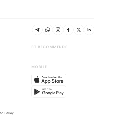
BT RECOMMENDS
thrive
Tech in Asia
MOBILE
s
Asean Business
Global Enterprise
bscription
SGSME
cription
Release
ith Us
on Policy
wards