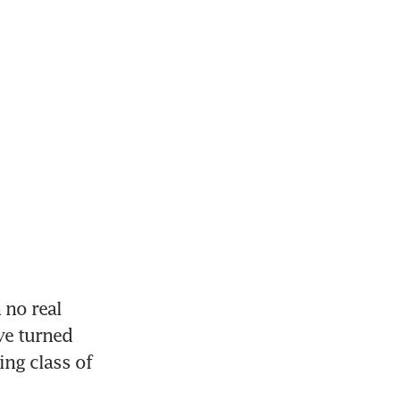
no real 
ve turned 
ng class of 