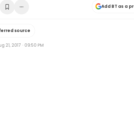
Add BT as a p
ferred source
g 21, 2017 · 09:50 PM