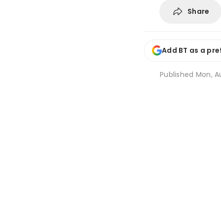
Share
Add BT as a pre
Published
Mon, Au