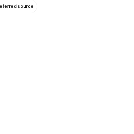
referred source