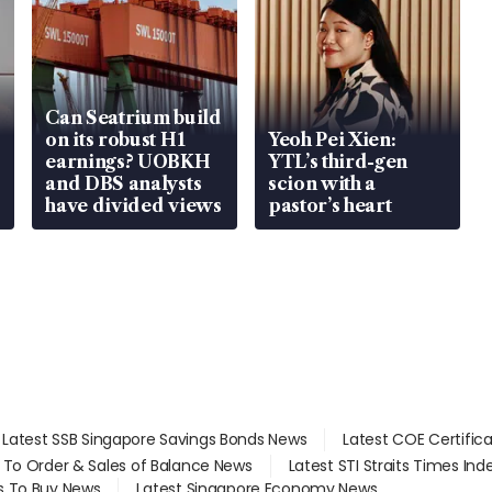
Can Seatrium build
on its robust H1
Yeoh Pei Xien:
earnings? UOBKH
YTL’s third-gen
and DBS analysts
scion with a
have divided views
pastor’s heart
Latest SSB Singapore Savings Bonds News
Latest COE Certific
d To Order & Sales of Balance News
Latest STI Straits Times In
s To Buy News
Latest Singapore Economy News