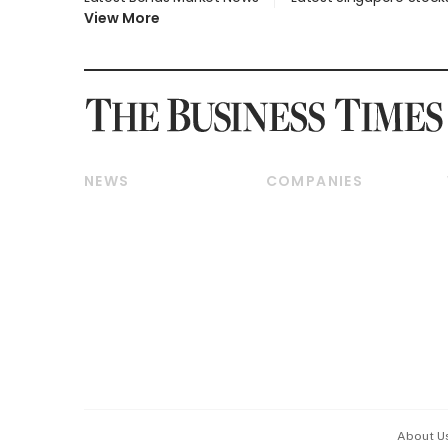
View More
NEWS
COMPANIES
Breaking News
Companies & Markets
Property
Banking & Finance
Residential
Reits & Property
Commercial & Industrial
Energy & Commodities
Singapore
Telcos, Media & Tech
International
Transport & Logistics
Startups & Tech
Consumer & Healthcare
Opinion & Features
Capital Markets &
Currencies
About U
ESG