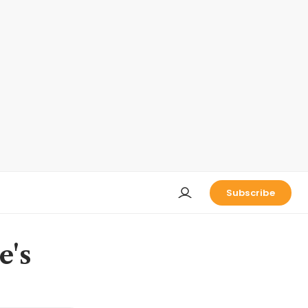
Subscribe
e's