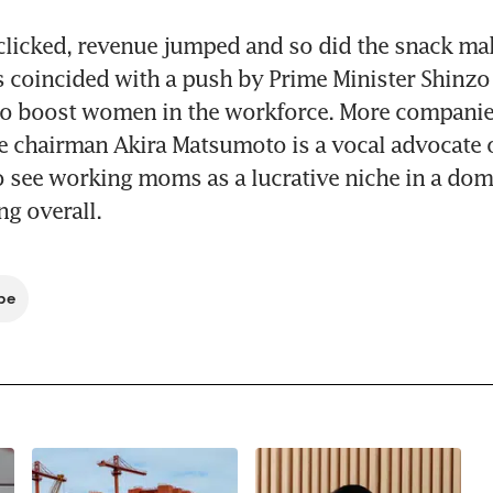
clicked, revenue jumped and so did the snack mak
s coincided with a push by Prime Minister Shinzo 
o boost women in the workforce. More companies
 chairman Akira Matsumoto is a vocal advocate of
to see working moms as a lucrative niche in a dom
ng overall.
be