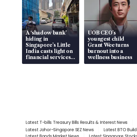
A ‘shadow bank’
UOB CEO’s
hiding in
youngest child
Singapore’s Little
Grant Wee turns
India casts light on
burnout into a
financial services
wellness business
gap
Latest T-bills Treasury Bills Results & Interest News
Latest Johor-Singapore SEZ News
Latest BTO Buil
Latest Bonds Market News
Latest Singapore Stock