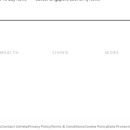
WEALTH
LIVING
MORE
Wealth
Lifestyle
E-paper
Wealth & Investing
Food & Drink
Videos
Personal Finance
Motoring
Newsletter
Crypto & Alternative
Style & Society
Podcasts
Assets
Watches & Jewellery
Personal Su
Insurance
Arts & Design
Group Subs
BT Luxe
Paid Press 
Travel & Wellness
Advertise w
s
Contact Us
Help
Privacy Policy
Terms & Conditions
Cookie Policy
Data Protecti
Hospitality Partners
Events & A