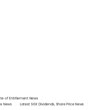
ate of Entitlement News
dex News
Latest SGX Dividends, Share Price News