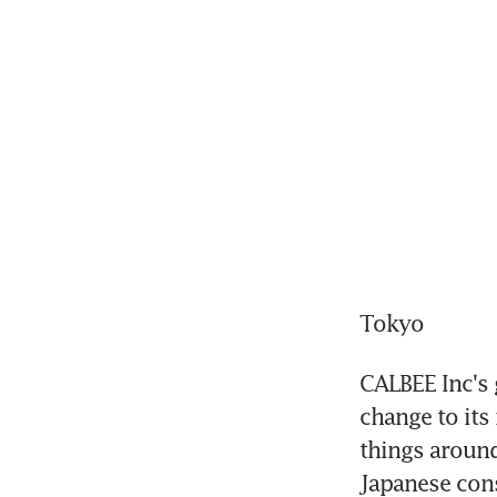
Tokyo
CALBEE Inc's 
change to its
things around
Japanese cons