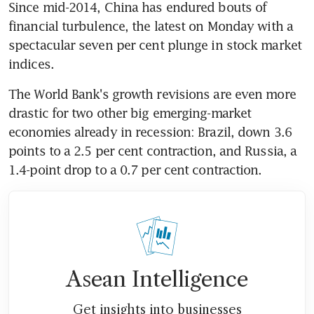
Since mid-2014, China has endured bouts of 
financial turbulence, the latest on Monday with a 
spectacular seven per cent plunge in stock market 
indices.
The World Bank's growth revisions are even more 
drastic for two other big emerging-market 
economies already in recession: Brazil, down 3.6 
points to a 2.5 per cent contraction, and Russia, a 
1.4-point drop to a 0.7 per cent contraction.
Asean Intelligence
Get insights into businesses