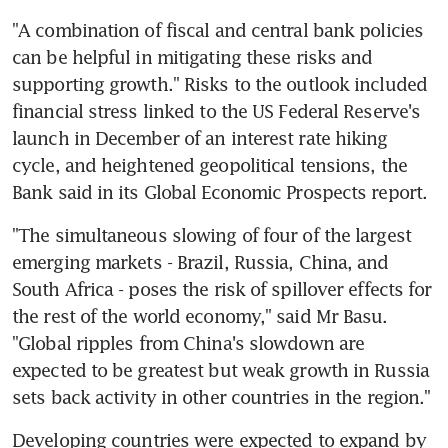
"A combination of fiscal and central bank policies 
can be helpful in mitigating these risks and 
supporting growth." Risks to the outlook included 
financial stress linked to the US Federal Reserve's 
launch in December of an interest rate hiking 
cycle, and heightened geopolitical tensions, the 
Bank said in its Global Economic Prospects report.
"The simultaneous slowing of four of the largest 
emerging markets - Brazil, Russia, China, and 
South Africa - poses the risk of spillover effects for 
the rest of the world economy," said Mr Basu. 
"Global ripples from China's slowdown are 
expected to be greatest but weak growth in Russia 
sets back activity in other countries in the region."
Developing countries were expected to expand by 