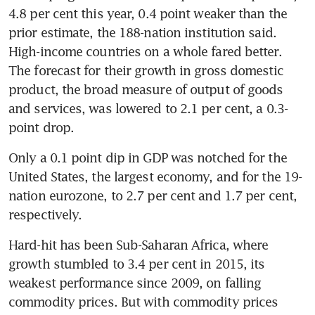
4.8 per cent this year, 0.4 point weaker than the 
prior estimate, the 188-nation institution said. 
High-income countries on a whole fared better. 
The forecast for their growth in gross domestic 
product, the broad measure of output of goods 
and services, was lowered to 2.1 per cent, a 0.3-
point drop.
Only a 0.1 point dip in GDP was notched for the 
United States, the largest economy, and for the 19-
nation eurozone, to 2.7 per cent and 1.7 per cent, 
respectively.
Hard-hit has been Sub-Saharan Africa, where 
growth stumbled to 3.4 per cent in 2015, its 
weakest performance since 2009, on falling 
commodity prices. But with commodity prices 