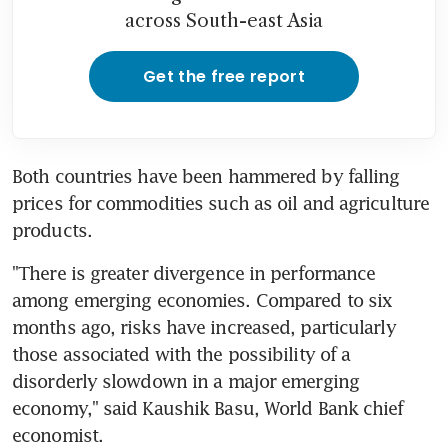
across South-east Asia
Get the free report
Both countries have been hammered by falling 
prices for commodities such as oil and agriculture 
products.
"There is greater divergence in performance 
among emerging economies. Compared to six 
months ago, risks have increased, particularly 
those associated with the possibility of a 
disorderly slowdown in a major emerging 
economy," said Kaushik Basu, World Bank chief 
economist.