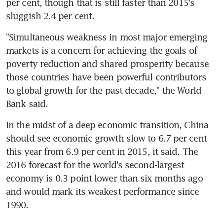
per cent, though that is still faster than 2015's 
sluggish 2.4 per cent.
"Simultaneous weakness in most major emerging 
markets is a concern for achieving the goals of 
poverty reduction and shared prosperity because 
those countries have been powerful contributors 
to global growth for the past decade," the World 
Bank said.
In the midst of a deep economic transition, China 
should see economic growth slow to 6.7 per cent 
this year from 6.9 per cent in 2015, it said. The 
2016 forecast for the world's second-largest 
economy is 0.3 point lower than six months ago 
and would mark its weakest performance since 
1990.