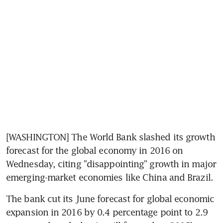
[WASHINGTON] The World Bank slashed its growth 
forecast for the global economy in 2016 on 
Wednesday, citing "disappointing" growth in major 
emerging-market economies like China and Brazil.
The bank cut its June forecast for global economic 
expansion in 2016 by 0.4 percentage point to 2.9 