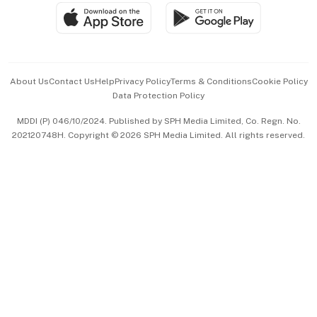
SGSME
Paid Press Release
Hospitality Partners
Advertise with Us
Events & Awards
About Us
Contact Us
Help
Privacy Policy
Terms & Conditions
Cookie Policy
Data Protection Policy
中文版 (beta)
MDDI (P) 046/10/2024. Published by SPH Media Limited, Co. Regn. No.
202120748H. Copyright © 2026 SPH Media Limited. All rights reserved.