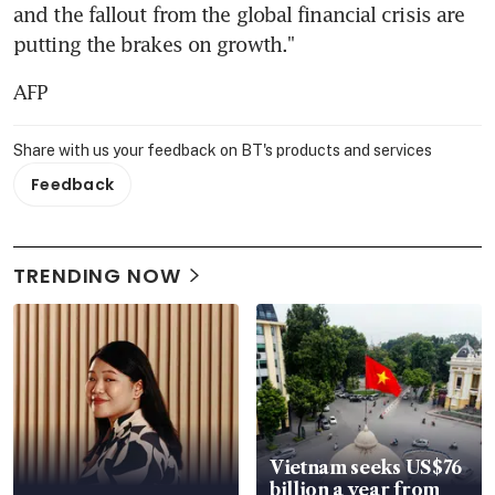
and the fallout from the global financial crisis are 
putting the brakes on growth."
AFP
Share with us your feedback on BT's products and services
Feedback
TRENDING NOW
Vietnam seeks US$76
billion a year from