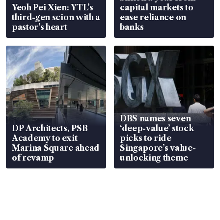
Yeoh Pei Xien: YTL’s
capital markets to
third-gen scion with a
ease reliance on
pastor’s heart
banks
DBS names seven
DP Architects, PSB
‘deep-value’ stock
Academy to exit
picks to ride
Marina Square ahead
Singapore’s value-
of revamp
unlocking theme