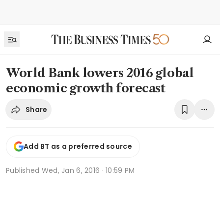
World Bank lowers 2016 global
economic growth forecast
Share
Add BT as a preferred source
Published
Wed, Jan 6, 2016 · 10:59 PM