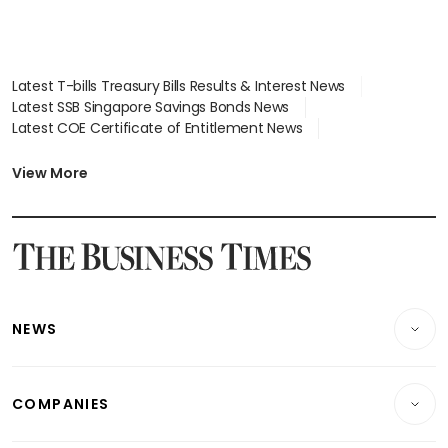
Latest T-bills Treasury Bills Results & Interest News
Latest SSB Singapore Savings Bonds News
Latest COE Certificate of Entitlement News
Latest Johor-Singapore SEZ News
Latest BTO Build To Order & Sales of Balance News
View More
Latest STI Straits Times Index News
Latest SGX Dividends, Share Price News
Latest Bonds Market News
Latest Singapore Stocks To Buy News
Latest Singapore Economy News
NEWS
Breaking News
COMPANIES
Property
Companies & Markets