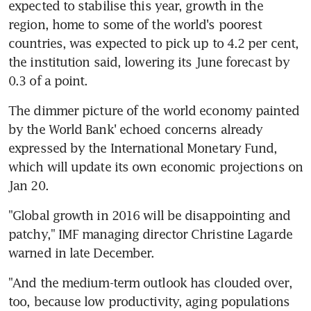
expected to stabilise this year, growth in the 
region, home to some of the world's poorest 
countries, was expected to pick up to 4.2 per cent, 
the institution said, lowering its June forecast by 
0.3 of a point.
The dimmer picture of the world economy painted 
by the World Bank' echoed concerns already 
expressed by the International Monetary Fund, 
which will update its own economic projections on 
Jan 20.
"Global growth in 2016 will be disappointing and 
patchy," IMF managing director Christine Lagarde 
warned in late December.
"And the medium-term outlook has clouded over, 
too, because low productivity, aging populations 