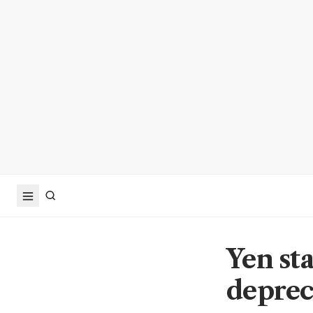
Yen sta
deprec