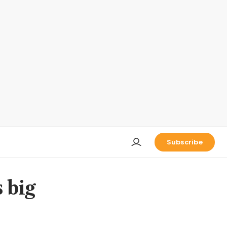
Subscribe
s big