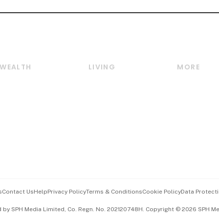
WEALTH
LIVING
MORE
Wealth
Lifestyle
E-paper
Wealth & Investing
Food & Drink
Videos
Personal Finance
Motoring
Newsletter
Crypto & Alternative
Style & Society
Podcasts
Assets
Watches & Jewellery
Personal Su
Insurance
Arts & Design
Group Subs
BT Luxe
Paid Press 
Travel & Wellness
Advertise w
s
Contact Us
Help
Privacy Policy
Terms & Conditions
Cookie Policy
Data Protecti
Hospitality Partners
Events & A
d by SPH Media Limited, Co. Regn. No. 202120748H. Copyright © 2026 SPH Medi
中文版 (beta