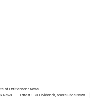
ate of Entitlement News
dex News
Latest SGX Dividends, Share Price News