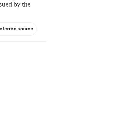
sued by the
referred source