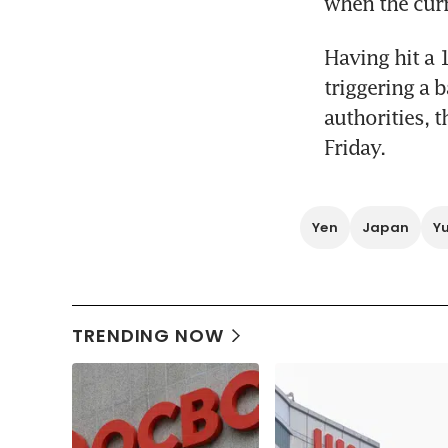
when the curr
Having hit a 
triggering a 
authorities, 
Friday.
Yen
Japan
Y
TRENDING NOW