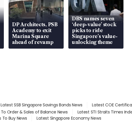
DBS names seven
DP Architects, PSB
‘deep-value’ stock
Academy to exit
picks to ride
Marina Square
Singapore’s value-
ahead of revamp
unlocking theme
Latest SSB Singapore Savings Bonds News
Latest COE Certific
d To Order & Sales of Balance News
Latest STI Straits Times In
s To Buy News
Latest Singapore Economy News