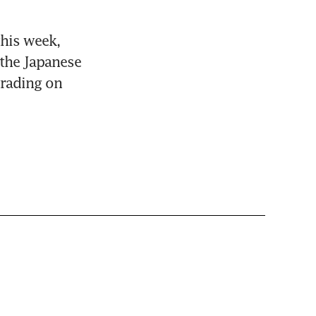
his week, 
the Japanese 
rading on 