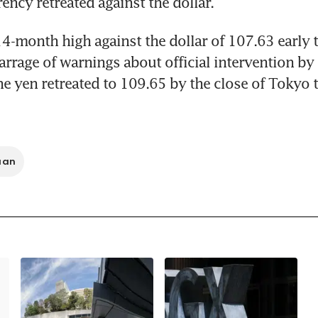
ency retreated against the dollar.
14-month high against the dollar of 107.63 early t
barrage of warnings about official intervention by 
the yen retreated to 109.65 by the close of Tokyo t
uan