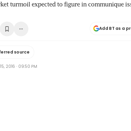
ket turmoil expected to figure in communique is
Add BT as a p
ferred source
 15, 2016 · 09:50 PM