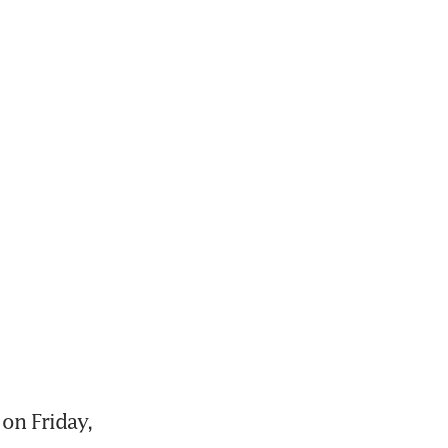
n Friday, 