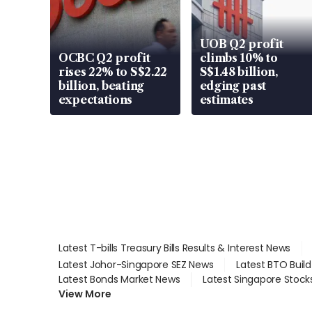
UOB Q2 profit
OCBC Q2 profit
climbs 10% to
rises 22% to S$2.22
S$1.48 billion,
billion, beating
edging past
expectations
estimates
Latest T-bills Treasury Bills Results & Interest News
Latest Johor-Singapore SEZ News
Latest BTO Buil
Latest Bonds Market News
Latest Singapore Stock
View More