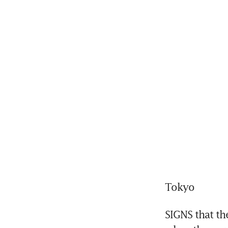
Tokyo
SIGNS that th