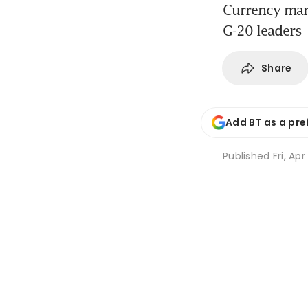
Currency mar
G-20 leaders
Share
Add BT as a pre
Published
Fri, Apr