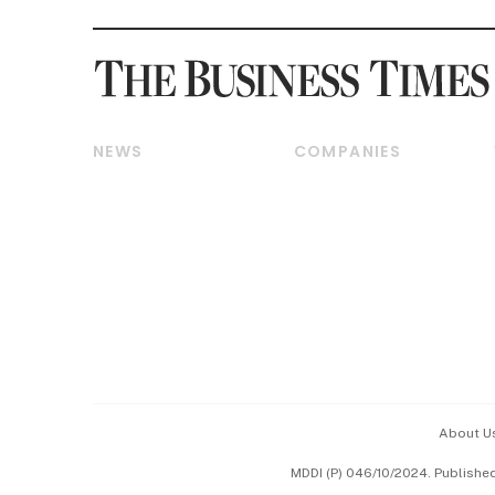
NEWS
COMPANIES
Breaking News
Companies & Markets
Property
Banking & Finance
Residential
Reits & Property
Commercial & Industrial
Energy & Commodities
Singapore
Telcos, Media & Tech
International
Transport & Logistics
Startups & Tech
Consumer & Healthcare
Opinion & Features
Capital Markets &
Currencies
About U
ESG
MDDI (P) 046/10/2024. Publishe
Working Life