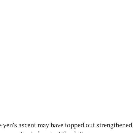
e yen's ascent may have topped out strengthened o