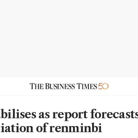
bilises as report forecast
iation of renminbi