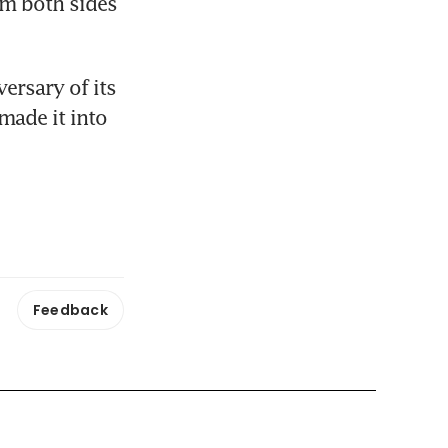
m both sides 
ersary of its 
made it into 
Feedback