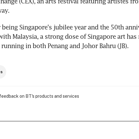
nge (CEX), an arts festival featuring artistes fro
way.
 being Singapore's jubilee year and the 50th anniv
 with Malaysia, a strong dose of Singapore art has 
 running in both Penang and Johor Bahru (JB).
ts
 feedback on BT's products and services