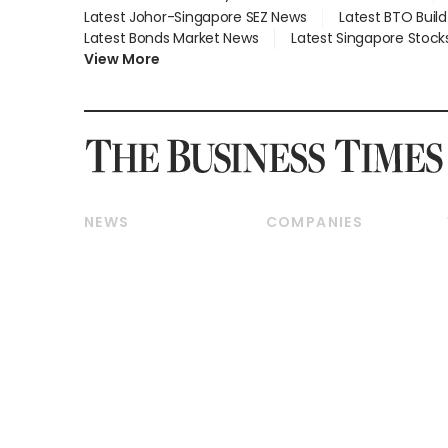
Latest Johor-Singapore SEZ News
Latest BTO Buil
Latest Bonds Market News
Latest Singapore Stock
View More
NEWS
COMPANIES
Breaking News
Companies & Markets
Property
Banking & Finance
Residential
Reits & Property
Commercial & Industrial
Energy & Commodities
Singapore
Telcos, Media & Tech
International
Transport & Logistics
Startups & Tech
Consumer & Healthcare