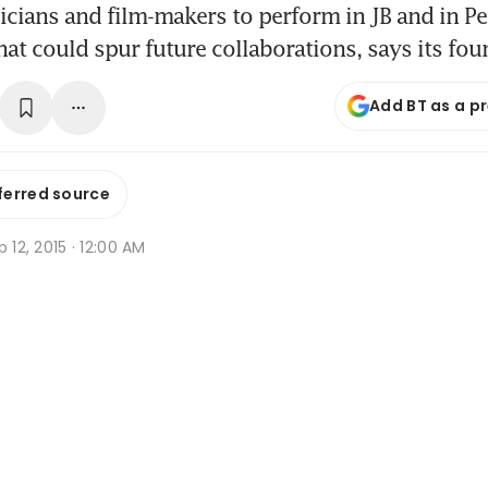
cians and film-makers to perform in JB and in P
t could spur future collaborations, says its fou
Add BT as a p
ferred source
p 12, 2015 · 12:00 AM