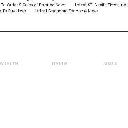
d To Order & Sales of Balance News
Latest STI Straits Times In
s To Buy News
Latest Singapore Economy News
WEALTH
LIVING
MORE
Wealth
Lifestyle
E-paper
Wealth & Investing
Food & Drink
Videos
Personal Finance
Motoring
Newsletter
Crypto & Alternative
Style & Society
Podcasts
Assets
Watches & Jewellery
Personal Su
Insurance
Arts & Design
Group Subs
BT Luxe
Paid Press 