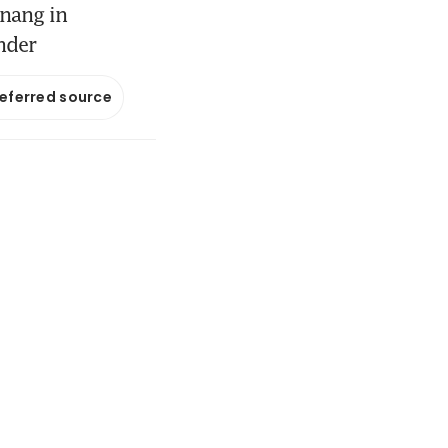
enang in
nder
referred source