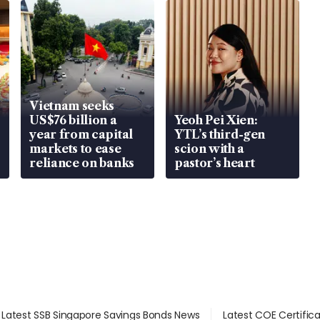
Vietnam seeks
US$76 billion a
Yeoh Pei Xien:
year from capital
YTL’s third-gen
markets to ease
scion with a
reliance on banks
pastor’s heart
Latest SSB Singapore Savings Bonds News
Latest COE Certific