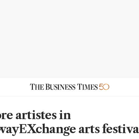
re artistes in
ayEXchange arts festiva