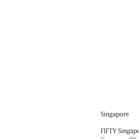
Singapore
FIFTY Singapo