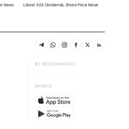
dex News
Latest SGX Dividends, Share Price News
BT RECOMMENDS
thrive
Tech in Asia
MOBILE
s
Asean Business
Global Enterprise
bscription
SGSME
cription
Release