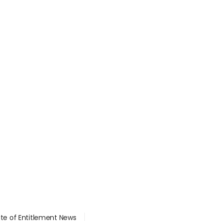
ate of Entitlement News