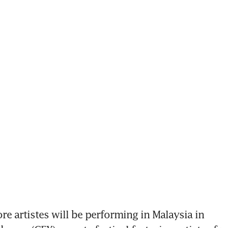
re artistes will be performing in Malaysia in 