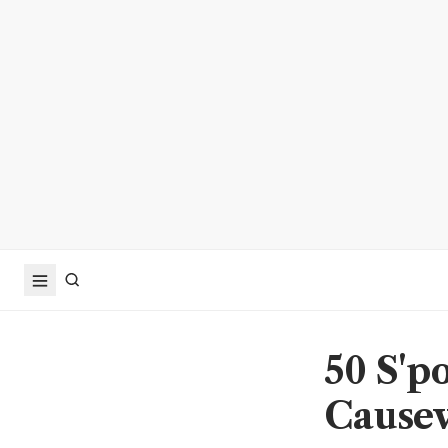
50 S'po
Causew