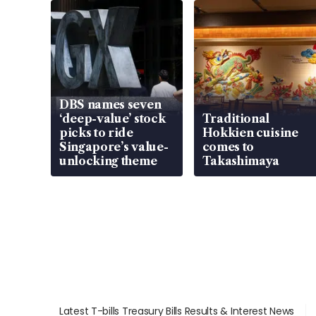
DBS names seven
‘deep-value’ stock
Traditional
picks to ride
Hokkien cuisine
Singapore’s value-
comes to
unlocking theme
Takashimaya
Latest T-bills Treasury Bills Results & Interest News