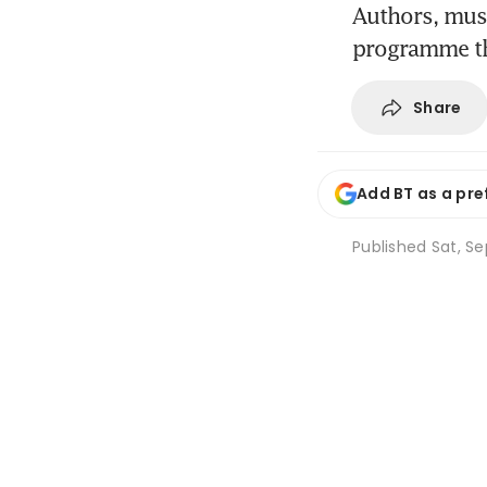
Authors, musi
programme tha
Share
Add BT as a pre
Published
Sat, Se