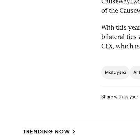
CausewayEXcha
of the Cause
With this year
bilateral ties
CEX, which is
Malaysia
Ar
Share with us your
TRENDING NOW