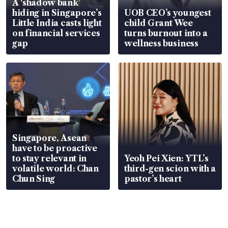
A ‘shadow bank’
hiding in Singapore’s
UOB CEO’s youngest
Little India casts light
child Grant Wee
on financial services
turns burnout into a
gap
wellness business
Singapore, Asean
have to be proactive
to stay relevant in
Yeoh Pei Xien: YTL’s
volatile world: Chan
third-gen scion with a
Chun Sing
pastor’s heart