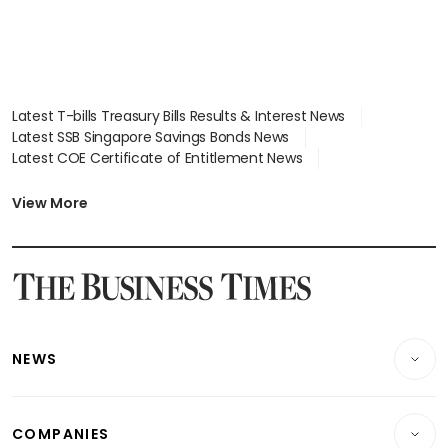
Latest T-bills Treasury Bills Results & Interest News
Latest SSB Singapore Savings Bonds News
Latest COE Certificate of Entitlement News
Latest Johor-Singapore SEZ News
Latest BTO Build To Order & Sales of Balance News
View More
Latest STI Straits Times Index News
Latest SGX Dividends, Share Price News
Latest Bonds Market News
Latest Singapore Stocks To Buy News
Latest Singapore Economy News
NEWS
Breaking News
COMPANIES
Property