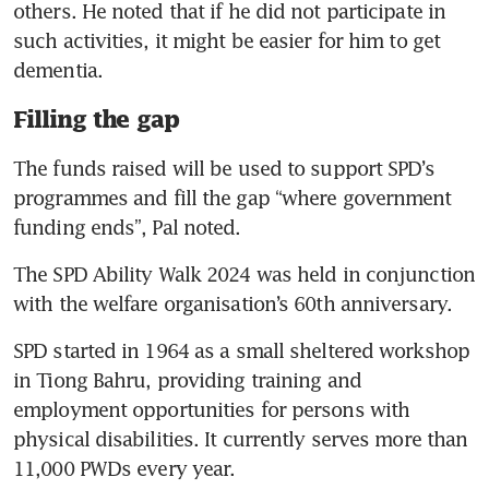
others. He noted that if he did not participate in 
such activities, it might be easier for him to get 
dementia.
Filling the gap
The funds raised will be used to support SPD’s 
programmes and fill the gap “where government 
funding ends”, Pal noted.
The SPD Ability Walk 2024 was held in conjunction 
with the welfare organisation’s 60th anniversary. 
SPD started in 1964 as a small sheltered workshop 
in Tiong Bahru, providing training and 
employment opportunities for persons with 
physical disabilities. It currently serves more than 
11,000 PWDs every year.