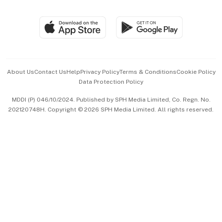
Global Enterprise
Group Subscription
Travel & Wellness
SGSME
Paid Press Release
Hospitality Partners
Advertise with Us
Events & Awards
About Us
Contact Us
Help
Privacy Policy
Terms & Conditions
Cookie Policy
Data Protection Policy
中文版 (beta)
MDDI (P) 046/10/2024. Published by SPH Media Limited, Co. Regn. No.
202120748H. Copyright © 2026 SPH Media Limited. All rights reserved.