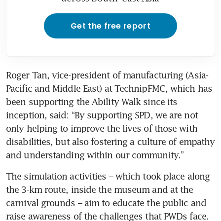
Get the free report
Roger Tan, vice-president of manufacturing (Asia-
Pacific and Middle East) at TechnipFMC, which has 
been supporting the Ability Walk since its 
inception, said: “By supporting SPD, we are not 
only helping to improve the lives of those with 
disabilities, but also fostering a culture of empathy 
and understanding within our community.”
The simulation activities – which took place along 
the 3-km route, inside the museum and at the 
carnival grounds – aim to educate the public and 
raise awareness of the challenges that PWDs face.