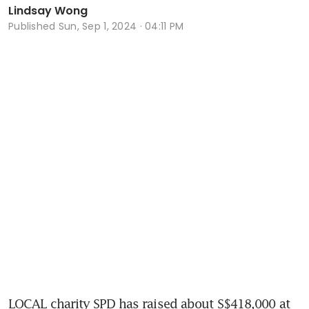
Lindsay Wong
Published
Sun, Sep 1, 2024 · 04:11 PM
LOCAL charity SPD has raised about S$418,000 at 