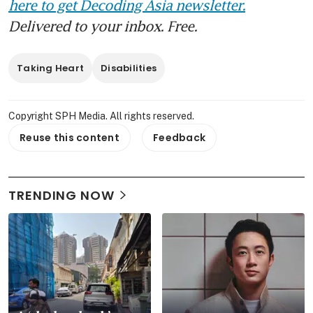
here to get Decoding Asia newsletter.
Delivered to your inbox. Free.
Taking Heart
Disabilities
Copyright SPH Media. All rights reserved.
Reuse this content
Feedback
TRENDING NOW