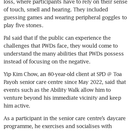
loss, where participants have to rely on their sense 
of touch, smell and hearing. They included 
guessing games and wearing peripheral goggles to 
play five stones. 
Pal said that if the public can experience the 
challenges that PWDs face, they would come to 
understand the many abilities that PWDs possess 
instead of focusing on the negative.
Yip Kim Chow, an 80-year-old client at SPD @ Toa 
Payoh senior care centre since May 2022, said that 
events such as the Ability Walk allow him to 
venture beyond his immediate vicinity and keep 
him active. 
As a participant in the senior care centre’s daycare 
programme, he exercises and socialises with 