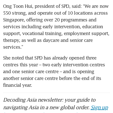
Ong Toon Hui, president of SPD, said: “We are now 
550 strong, and operate out of 10 locations across 
Singapore, offering over 20 programmes and 
services including early intervention, education 
support, vocational training, employment support, 
therapy, as well as daycare and senior care 
services.”
She noted that SPD has already opened three 
centres this year – two early intervention centres 
and one senior care centre – and is opening 
another senior care centre before the end of its 
financial year. 
Decoding Asia newsletter: your guide to
navigating Asia in a new global order.
Sign up