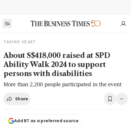
TAKING HEART
About S$418,000 raised at SPD
Ability Walk 2024 to support
persons with disabilities
More than 2,200 people participated in the event
Share
Add BT as a preferred source