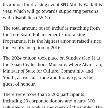
its annual fundraising event SPD Ability Walk this 
year, which will go towards supporting persons 
with disabilities (PWDs). 
The total amount raised includes matching from 
the Tote Board Enhancement Fundraising 
Programme. It is the highest amount raised since 
the event’s inception in 2016.
The 2024 edition took place on Sunday (Sep 1) at 
the Asian Civilisations Museum, where Alvin Tan, 
Minister of State for Culture, Community and 
Youth, as well as Trade and Industry, was the 
guest of honour. 
There were more than 2,200 participants, 
including 23 corporate donors and nearly 300 
volunteers, as well as members of the public. The 