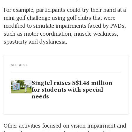
For example, participants could try their hand at a 
mini-golf challenge using golf clubs that were 
modified to simulate impairments faced by PWDs, 
such as motor coordination, muscle weakness, 
spasticity and dyskinesia. 
SEE ALSO
Singtel raises S$1.48 million
for students with special
needs
Other activities focused on vision impairment and 