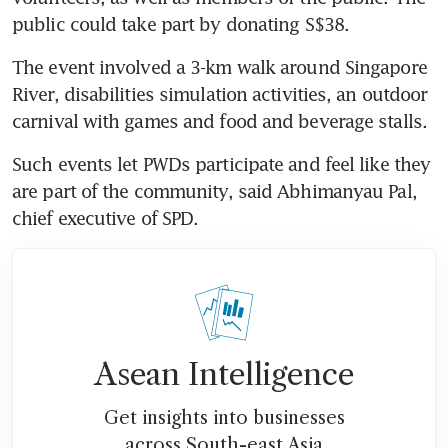
public could take part by donating S$38. 
The event involved a 3-km walk around Singapore 
River, disabilities simulation activities, an outdoor 
carnival with games and food and beverage stalls. 
Such events let PWDs participate and feel like they 
are part of the community, said Abhimanyau Pal, 
chief executive of SPD. 
Asean Intelligence
Get insights into businesses
across South-east Asia