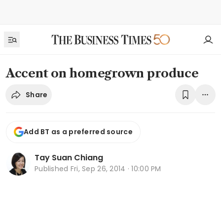
Accent on homegrown produce
Share
Add BT as a preferred source
Tay Suan Chiang
Published
Fri, Sep 26, 2014 · 10:00 PM