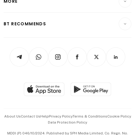
MORE
Food & Drink
Crypto & Alternative Assets
Transport & Logistics
Opinion & Features
E-paper
Motoring
Insurance
Consumer & Healthcare
ESG
BT RECOMMENDS
Videos
Style & Society
Capital Markets & Currencies
Working Life
thrive
Newsletters
Watches & Jewellery
Tech in Asia
Podcasts
Arts & Design
Asean Business
Personal Subscription
BT Luxe
Global Enterprise
Group Subscription
Travel & Wellness
SGSME
Paid Press Release
Hospitality Partners
Advertise with Us
Events & Awards
About Us
Contact Us
Help
Privacy Policy
Terms & Conditions
Cookie Policy
Data Protection Policy
中文版 (beta)
MDDI (P) 046/10/2024. Published by SPH Media Limited, Co. Regn. No.