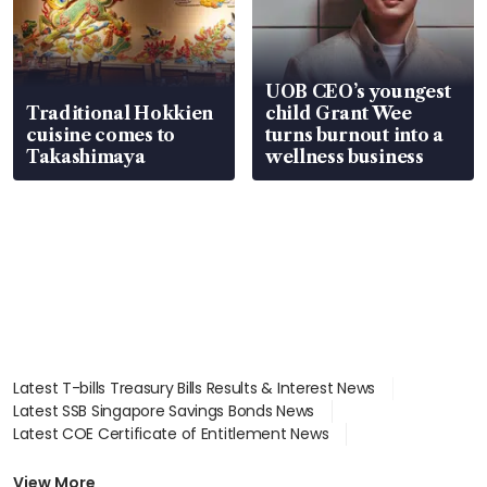
UOB CEO’s youngest
Traditional Hokkien
child Grant Wee
cuisine comes to
turns burnout into a
Takashimaya
wellness business
Latest T-bills Treasury Bills Results & Interest News
Latest SSB Singapore Savings Bonds News
Latest COE Certificate of Entitlement News
Latest Johor-Singapore SEZ News
Latest BTO Build To Order & Sales of Balance News
View More