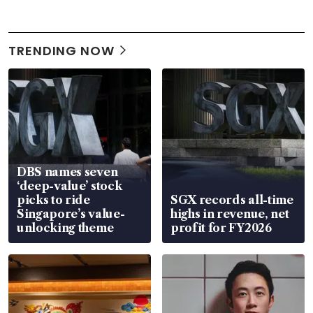
TRENDING NOW
DBS names seven
‘deep-value’ stock
picks to ride
SGX records all-time
Singapore’s value-
highs in revenue, net
unlocking theme
profit for FY2026