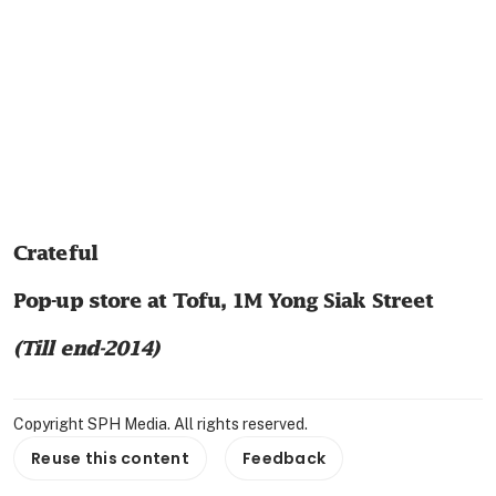
Crateful
Pop-up store at Tofu, 1M Yong Siak Street
(Till end-2014)
Copyright SPH Media. All rights reserved.
Reuse this content
Feedback