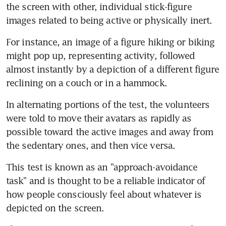
the screen with other, individual stick-figure 
images related to being active or physically inert.
For instance, an image of a figure hiking or biking 
might pop up, representing activity, followed 
almost instantly by a depiction of a different figure 
reclining on a couch or in a hammock.
In alternating portions of the test, the volunteers 
were told to move their avatars as rapidly as 
possible toward the active images and away from 
the sedentary ones, and then vice versa.
This test is known as an "approach-avoidance 
task" and is thought to be a reliable indicator of 
how people consciously feel about whatever is 
depicted on the screen.