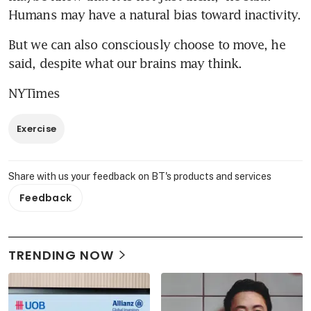
Humans may have a natural bias toward inactivity.
But we can also consciously choose to move, he 
said, despite what our brains may think.
NYTimes
Exercise
Share with us your feedback on BT's products and services
Feedback
TRENDING NOW