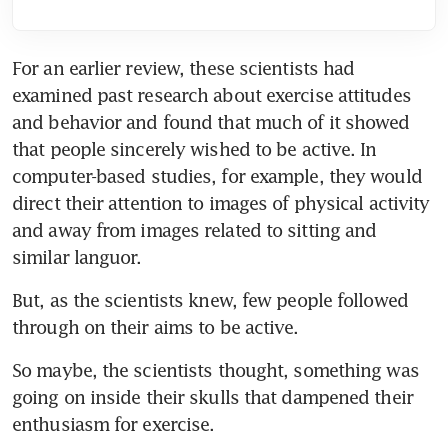
For an earlier review, these scientists had 
examined past research about exercise attitudes 
and behavior and found that much of it showed 
that people sincerely wished to be active. In 
computer-based studies, for example, they would 
direct their attention to images of physical activity 
and away from images related to sitting and 
similar languor.
But, as the scientists knew, few people followed 
through on their aims to be active.
So maybe, the scientists thought, something was 
going on inside their skulls that dampened their 
enthusiasm for exercise.