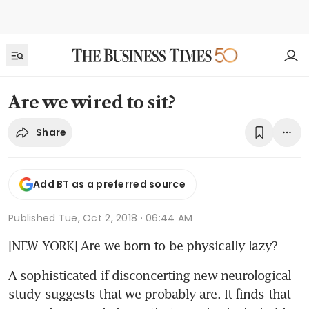
Are we wired to sit?
Share
Add BT as a preferred source
Published
Tue, Oct 2, 2018 · 06:44 AM
[NEW YORK] Are we born to be physically lazy?
A sophisticated if disconcerting new neurological 
study suggests that we probably are. It finds that 