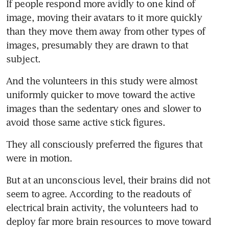
If people respond more avidly to one kind of 
image, moving their avatars to it more quickly 
than they move them away from other types of 
images, presumably they are drawn to that 
subject.
And the volunteers in this study were almost 
uniformly quicker to move toward the active 
images than the sedentary ones and slower to 
avoid those same active stick figures.
They all consciously preferred the figures that 
were in motion.
But at an unconscious level, their brains did not 
seem to agree. According to the readouts of 
electrical brain activity, the volunteers had to 
deploy far more brain resources to move toward 