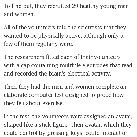
To find out, they recruited 29 healthy young men 
and women.
All of the volunteers told the scientists that they 
wanted to be physically active, although only a 
few of them regularly were.
The researchers fitted each of their volunteers 
with a cap containing multiple electrodes that read 
and recorded the brain's electrical activity.
Then they had the men and women complete an 
elaborate computer test designed to probe how 
they felt about exercise.
In the test, the volunteers were assigned an avatar, 
shaped like a stick figure. Their avatar, which they 
could control by pressing keys, could interact on 