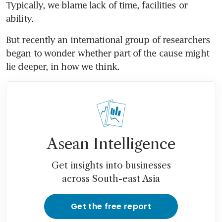
Typically, we blame lack of time, facilities or 
ability.
But recently an international group of researchers 
began to wonder whether part of the cause might 
lie deeper, in how we think.
Asean Intelligence
Get insights into businesses
across South-east Asia
Get the free report