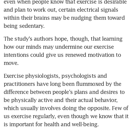
even when people know that exercise is desirable 
and plan to work out, certain electrical signals 
within their brains may be nudging them toward 
being sedentary.
The study's authors hope, though, that learning 
how our minds may undermine our exercise 
intentions could give us renewed motivation to 
move.
Exercise physiologists, psychologists and 
practitioners have long been flummoxed by the 
difference between people's plans and desires to 
be physically active and their actual behavior, 
which usually involves doing the opposite. Few of 
us exercise regularly, even though we know that it 
is important for health and well-being.