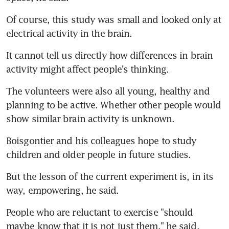
Of course, this study was small and looked only at 
electrical activity in the brain.
It cannot tell us directly how differences in brain 
activity might affect people's thinking.
The volunteers were also all young, healthy and 
planning to be active. Whether other people would 
show similar brain activity is unknown.
Boisgontier and his colleagues hope to study 
children and older people in future studies.
But the lesson of the current experiment is, in its 
way, empowering, he said.
People who are reluctant to exercise "should 
maybe know that it is not just them," he said. 