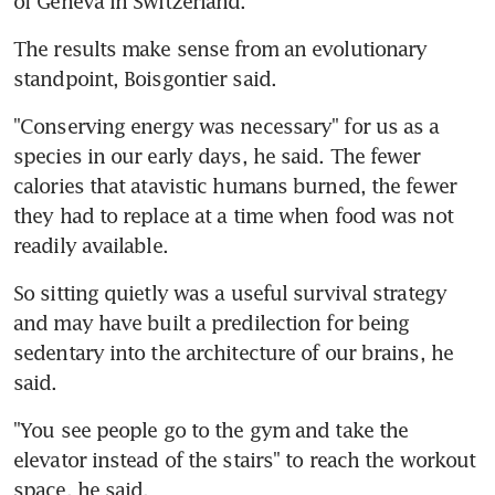
of Geneva in Switzerland.
The results make sense from an evolutionary 
standpoint, Boisgontier said.
"Conserving energy was necessary" for us as a 
species in our early days, he said. The fewer 
calories that atavistic humans burned, the fewer 
they had to replace at a time when food was not 
readily available.
So sitting quietly was a useful survival strategy 
and may have built a predilection for being 
sedentary into the architecture of our brains, he 
said.
"You see people go to the gym and take the 
elevator instead of the stairs" to reach the workout 
space, he said.