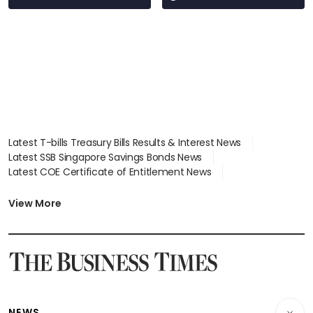
Latest T-bills Treasury Bills Results & Interest News
Latest SSB Singapore Savings Bonds News
Latest COE Certificate of Entitlement News
Latest Johor-Singapore SEZ News
Latest BTO Build To Order & Sales of Balance News
View More
Latest STI Straits Times Index News
Latest SGX Dividends, Share Price News
Latest Bonds Market News
Latest Singapore Stocks To Buy News
Latest Singapore Economy News
NEWS