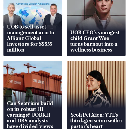
UOB to sell asset
management arm to
UOB CEO’s youngest
Allianz Global
child Grant Wee
Investors for S$555
turns burnout into a
million
wellness business
Can Seatrium build
on its robust H1
earnings? UOBKH
Yeoh Pei Xien: YTL’s
and DBS analysts
third-gen scion with a
have divided views
pastor’s heart