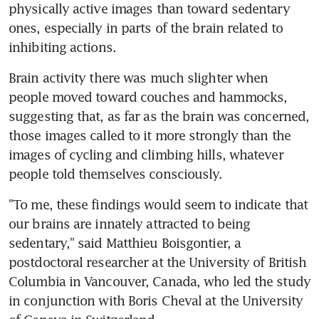
physically active images than toward sedentary 
ones, especially in parts of the brain related to 
inhibiting actions.
Brain activity there was much slighter when 
people moved toward couches and hammocks, 
suggesting that, as far as the brain was concerned, 
those images called to it more strongly than the 
images of cycling and climbing hills, whatever 
people told themselves consciously.
"To me, these findings would seem to indicate that 
our brains are innately attracted to being 
sedentary," said Matthieu Boisgontier, a 
postdoctoral researcher at the University of British 
Columbia in Vancouver, Canada, who led the study 
in conjunction with Boris Cheval at the University 