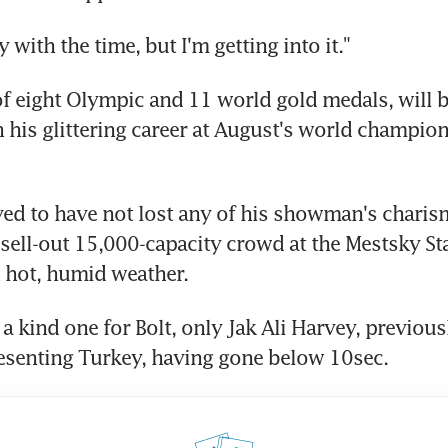
 with the time, but I'm getting into it."
of eight Olympic and 11 world gold medals, will 
n his glittering career at August's world champion
ed to have not lost any of his showman's charism
 sell-out 15,000-capacity crowd at the Mestsky S
 hot, humid weather.
a kind one for Bolt, only Jak Ali Harvey, previous
esenting Turkey, having gone below 10sec.