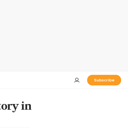
Subscribe
tory in