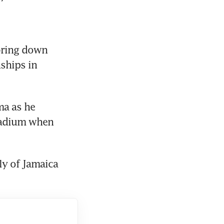
bring down 
ships in 
a as he 
tadium when 
ly of Jamaica 