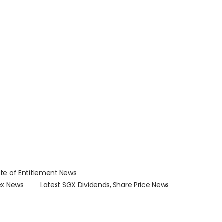
ate of Entitlement News
dex News
Latest SGX Dividends, Share Price News