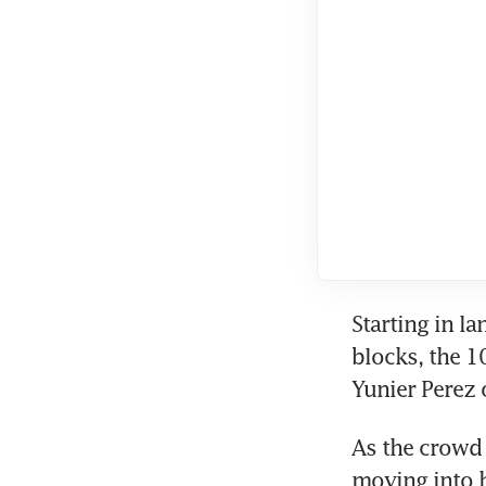
Starting in la
blocks, the 
Yunier Perez 
As the crowd 
moving into h