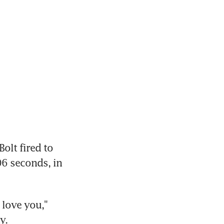
lt fired to 
6 seconds, in 
love you," 
y.