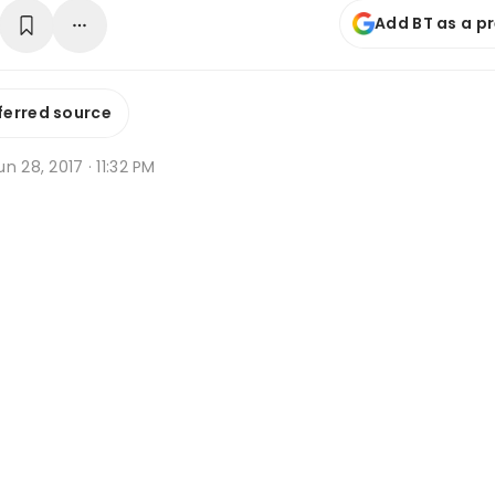
Add BT as a p
ferred source
n 28, 2017 · 11:32 PM