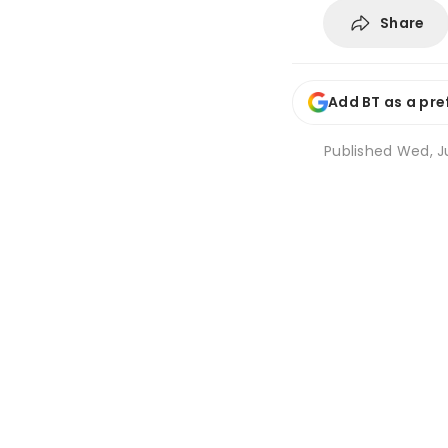
Share
Add BT as a pre
Published
Wed, Ju