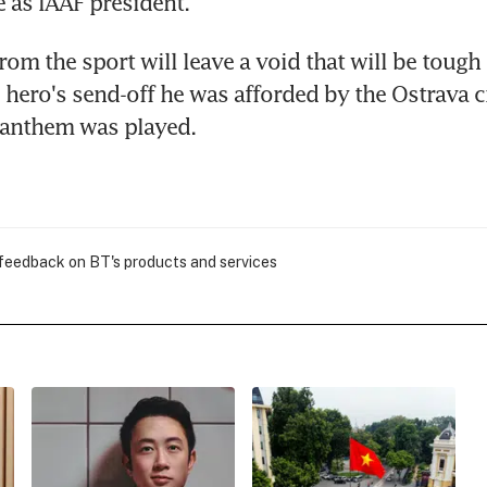
e as IAAF president.
om the sport will leave a void that will be tough to
hero's send-off he was afforded by the Ostrava c
 anthem was played.
 feedback on BT's products and services