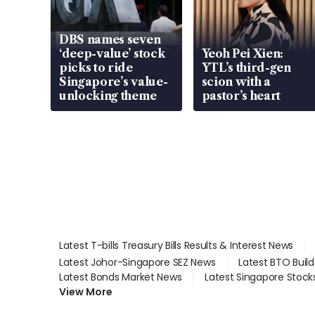
DBS names seven
‘deep-value’ stock
Yeoh Pei Xien:
picks to ride
YTL’s third-gen
Singapore’s value-
scion with a
unlocking theme
pastor’s heart
Latest T-bills Treasury Bills Results & Interest News
Latest Johor-Singapore SEZ News
Latest BTO Buil
Latest Bonds Market News
Latest Singapore Stock
View More