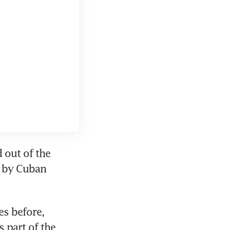
 out of the 
 by Cuban 
s before, 
part of the 