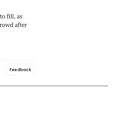
 fill, as 
rowd after 
Feedback