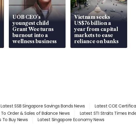
UOB CEO’s
Vietnam seeks
youngest child
US$76 billion a
Grant Wee turns
year from capital
burnout into a
markets to ease
wellness business
reliance on banks
Latest SSB Singapore Savings Bonds News
Latest COE Certific
d To Order & Sales of Balance News
Latest STI Straits Times In
s To Buy News
Latest Singapore Economy News