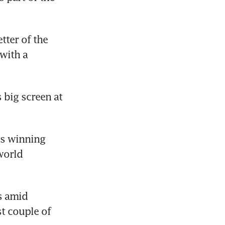
ter of the 
ith a 
 big screen at 
s winning 
world 
 amid 
t couple of 