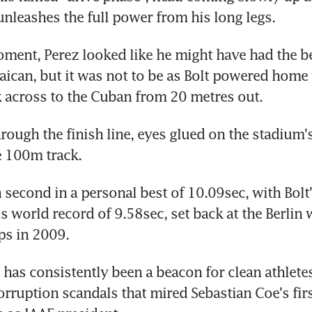
unleashes the full power from his long legs.
oment, Perez looked like he might have had the bet
ican, but it was not to be as Bolt powered home w
 across to the Cuban from 20 metres out.
rough the finish line, eyes glued on the stadium's
e 100m track.
 second in a personal best of 10.09sec, with Bolt'
is world record of 9.58sec, set back at the Berlin 
s in 2009.
has consistently been a beacon for clean athletes
rruption scandals that mired Sebastian Coe's firs