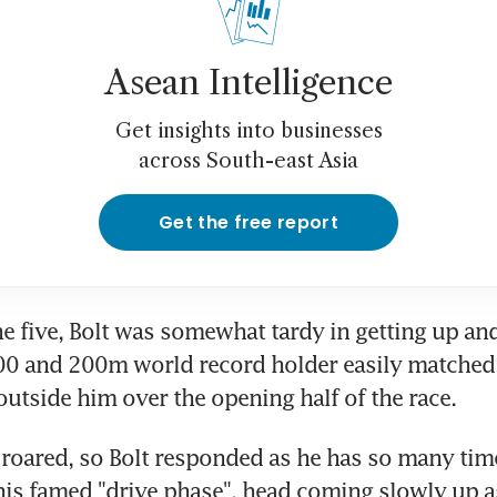
Asean Intelligence
Get insights into businesses
across South-east Asia
Get the free report
ne five, Bolt was somewhat tardy in getting up and
100 and 200m world record holder easily matched
outside him over the opening half of the race.
roared, so Bolt responded as he has so many time
is famed "drive phase", head coming slowly up as 