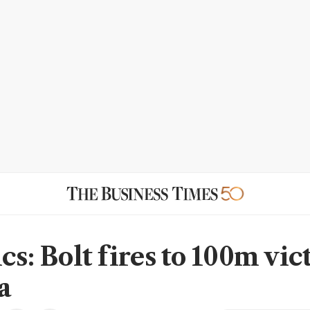
cs: Bolt fires to 100m vic
a