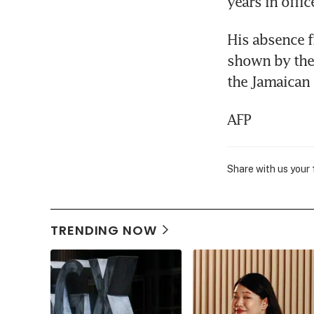
years in offic
His absence fr
shown by the 
the Jamaican
AFP
Share with us your
TRENDING NOW