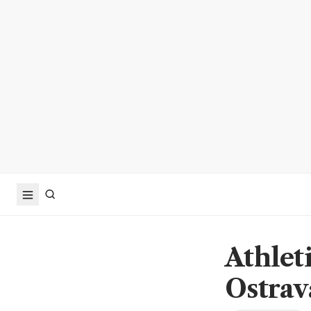
Athleti
Ostrav