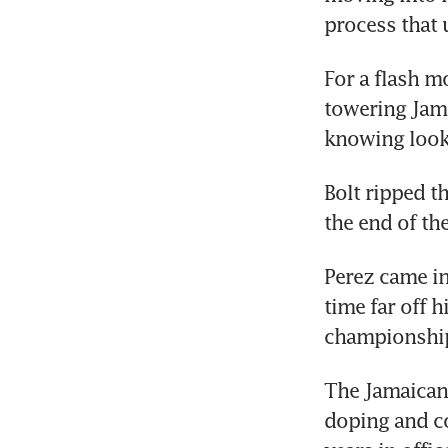
process that 
For a flash m
towering Jama
knowing look
Bolt ripped th
the end of th
Perez came in
time far off h
championship
The Jamaican 
doping and co