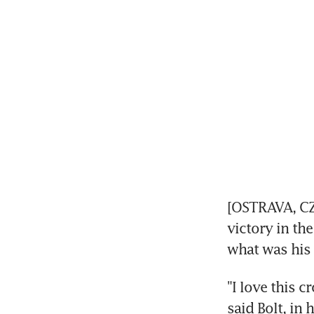
[OSTRAVA, CZE
victory in th
what was his 
"I love this c
said Bolt, in