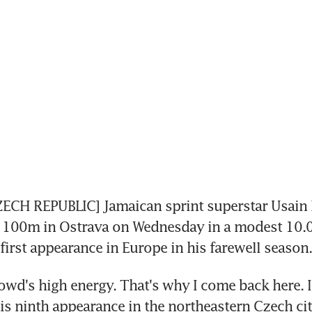
CH REPUBLIC] Jamaican sprint superstar Usain Bo
e 100m in Ostrava on Wednesday in a modest 10.0
first appearance in Europe in his farewell season.
rowd's high energy. That's why I come back here. I 
 his ninth appearance in the northeastern Czech cit