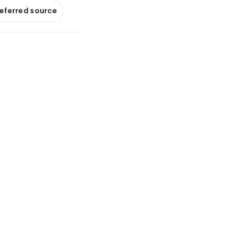
referred source