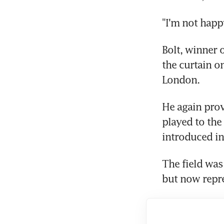
"I'm not happy
Bolt, winner 
the curtain o
London.
He again prov
played to the
introduced in
The field was 
but now repr