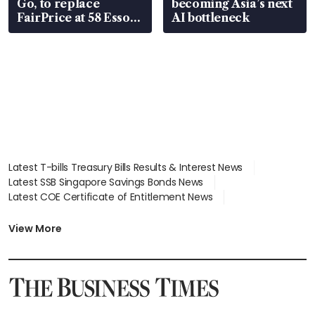
Go, to replace
becoming Asia’s next
FairPrice at 58 Esso
AI bottleneck
stations
Latest T-bills Treasury Bills Results & Interest News
Latest SSB Singapore Savings Bonds News
Latest COE Certificate of Entitlement News
Latest Johor-Singapore SEZ News
Latest BTO Build To Order & Sales of Balance News
View More
Latest STI Straits Times Index News
Latest SGX Dividends, Share Price News
Latest Bonds Market News
Latest Singapore Stocks To Buy News
Latest Singapore Economy News