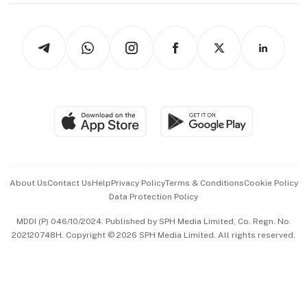
thrive
Newsletters
Watches & Jewellery
Tech in Asia
Podcasts
Arts & Design
Asean Business
Personal Subscription
BT Luxe
Global Enterprise
Group Subscription
Travel & Wellness
SGSME
Paid Press Release
Hospitality Partners
Advertise with Us
Events & Awards
About Us
Contact Us
Help
Privacy Policy
Terms & Conditions
Cookie Policy
Data Protection Policy
中文版 (beta)
MDDI (P) 046/10/2024. Published by SPH Media Limited, Co. Regn. No.
202120748H. Copyright © 2026 SPH Media Limited. All rights reserved.