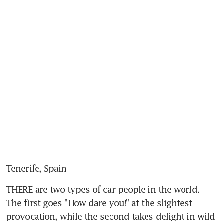
Tenerife, Spain
THERE are two types of car people in the world. 
The first goes "How dare you!" at the slightest 
provocation, while the second takes delight in wild 