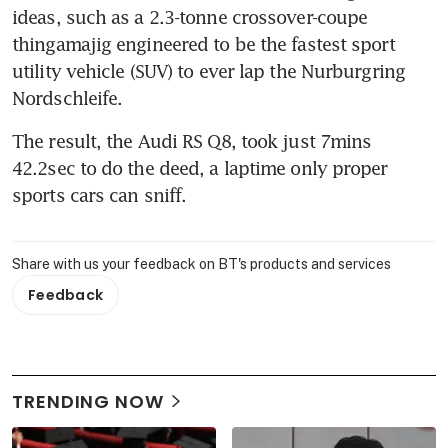
ideas, such as a 2.3-tonne crossover-coupe 
thingamajig engineered to be the fastest sport 
utility vehicle (SUV) to ever lap the Nurburgring 
Nordschleife.
The result, the Audi RS Q8, took just 7mins 
42.2sec to do the deed, a laptime only proper 
sports cars can sniff.
Share with us your feedback on BT's products and services
Feedback
TRENDING NOW