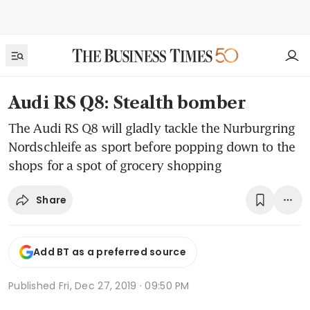
Audi RS Q8: Stealth bomber
The Audi RS Q8 will gladly tackle the Nurburgring
Nordschleife as sport before popping down to the
shops for a spot of grocery shopping
Share
Add BT as a preferred source
Published
Fri, Dec 27, 2019 · 09:50 PM