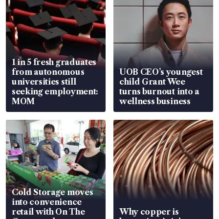
1 in 5 fresh graduates
from autonomous
UOB CEO’s youngest
universities still
child Grant Wee
seeking employment:
turns burnout into a
MOM
wellness business
Cold Storage moves
into convenience
retail with On The
Why copper is