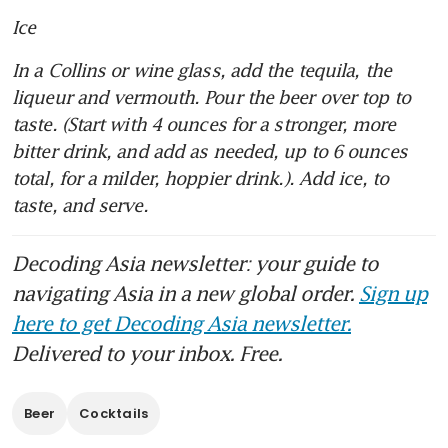
Ice
In a Collins or wine glass, add the tequila, the 
liqueur and vermouth. Pour the beer over top to 
taste. (Start with 4 ounces for a stronger, more 
bitter drink, and add as needed, up to 6 ounces 
total, for a milder, hoppier drink.). Add ice, to 
taste, and serve.
Decoding Asia newsletter: your guide to
navigating Asia in a new global order.
Sign up
here to get Decoding Asia newsletter.
Delivered to your inbox. Free.
Beer
Cocktails