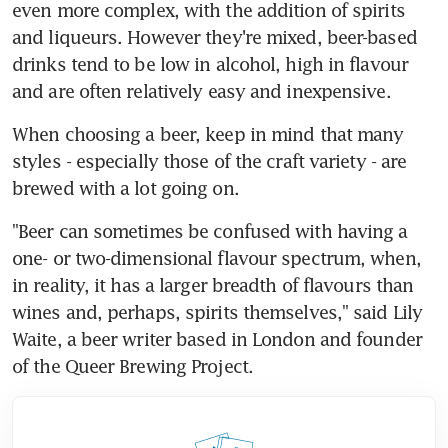
even more complex, with the addition of spirits 
and liqueurs. However they're mixed, beer-based 
drinks tend to be low in alcohol, high in flavour 
and are often relatively easy and inexpensive.
When choosing a beer, keep in mind that many 
styles - especially those of the craft variety - are 
brewed with a lot going on.
"Beer can sometimes be confused with having a 
one- or two-dimensional flavour spectrum, when, 
in reality, it has a larger breadth of flavours than 
wines and, perhaps, spirits themselves," said Lily 
Waite, a beer writer based in London and founder 
of the Queer Brewing Project.