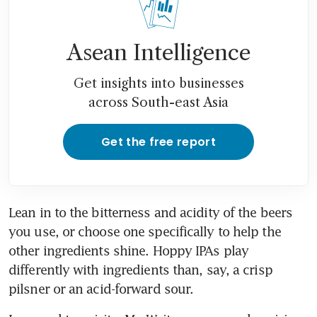
Asean Intelligence
Get insights into businesses
across South-east Asia
Get the free report
Lean in to the bitterness and acidity of the beers 
you use, or choose one specifically to help the 
other ingredients shine. Hoppy IPAs play 
differently with ingredients than, say, a crisp 
pilsner or an acid-forward sour.