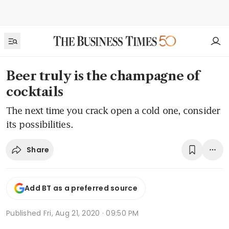
Beer truly is the champagne of
cocktails
The next time you crack open a cold one, consider
its possibilities.
Share
Add BT as a preferred source
Published
Fri, Aug 21, 2020 · 09:50 PM