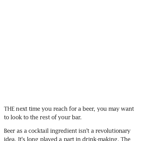
THE next time you reach for a beer, you may want 
to look to the rest of your bar.
Beer as a cocktail ingredient isn't a revolutionary 
idea. It's long played a part in drink-making. The 