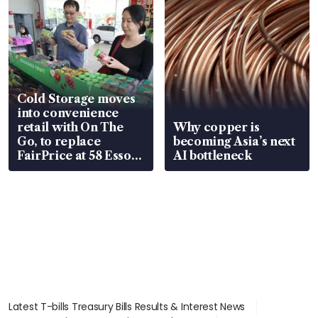
Cold Storage moves
into convenience
retail with On The
Why copper is
Go, to replace
becoming Asia’s next
FairPrice at 58 Esso
AI bottleneck
stations
Latest T-bills Treasury Bills Results & Interest News