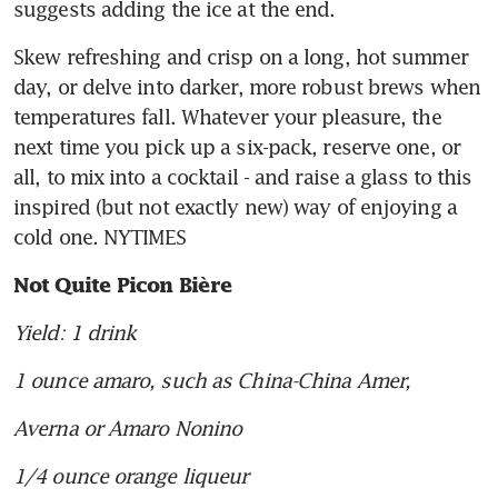
suggests adding the ice at the end.
Skew refreshing and crisp on a long, hot summer 
day, or delve into darker, more robust brews when 
temperatures fall. Whatever your pleasure, the 
next time you pick up a six-pack, reserve one, or 
all, to mix into a cocktail - and raise a glass to this 
inspired (but not exactly new) way of enjoying a 
cold one. NYTIMES
Not Quite Picon Bière
Yield: 1 drink
1 ounce amaro, such as China-China Amer,
Averna or Amaro Nonino
1/4 ounce orange liqueur