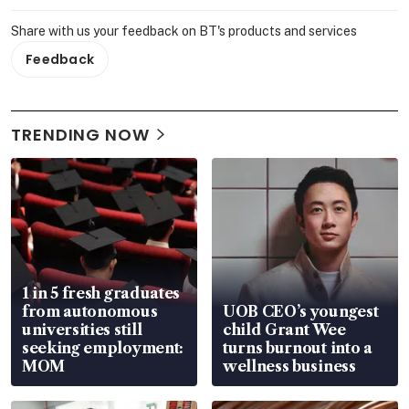
Share with us your feedback on BT's products and services
Feedback
TRENDING NOW
1 in 5 fresh graduates
from autonomous
UOB CEO’s youngest
universities still
child Grant Wee
seeking employment:
turns burnout into a
MOM
wellness business