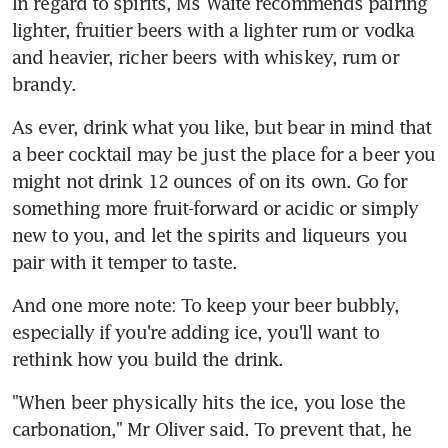
In regard to spirits, Ms Waite recommends pairing 
lighter, fruitier beers with a lighter rum or vodka 
and heavier, richer beers with whiskey, rum or 
brandy.
As ever, drink what you like, but bear in mind that 
a beer cocktail may be just the place for a beer you 
might not drink 12 ounces of on its own. Go for 
something more fruit-forward or acidic or simply 
new to you, and let the spirits and liqueurs you 
pair with it temper to taste.
And one more note: To keep your beer bubbly, 
especially if you're adding ice, you'll want to 
rethink how you build the drink.
"When beer physically hits the ice, you lose the 
carbonation," Mr Oliver said. To prevent that, he 