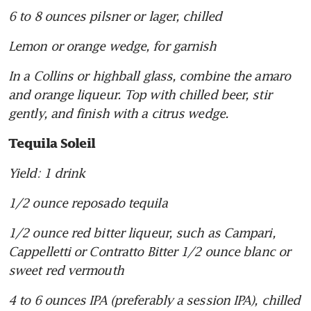
6 to 8 ounces pilsner or lager, chilled
Lemon or orange wedge, for garnish
In a Collins or highball glass, combine the amaro 
and orange liqueur. Top with chilled beer, stir 
gently, and finish with a citrus wedge.
Tequila Soleil
Yield: 1 drink
1/2 ounce reposado tequila
1/2 ounce red bitter liqueur, such as Campari, 
Cappelletti or Contratto Bitter 1/2 ounce blanc or 
sweet red vermouth
4 to 6 ounces IPA (preferably a session IPA), chilled