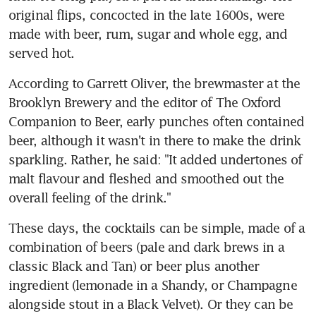
original flips, concocted in the late 1600s, were 
made with beer, rum, sugar and whole egg, and 
served hot.
According to Garrett Oliver, the brewmaster at the 
Brooklyn Brewery and the editor of The Oxford 
Companion to Beer, early punches often contained 
beer, although it wasn't in there to make the drink 
sparkling. Rather, he said: "It added undertones of 
malt flavour and fleshed and smoothed out the 
overall feeling of the drink."
These days, the cocktails can be simple, made of a 
combination of beers (pale and dark brews in a 
classic Black and Tan) or beer plus another 
ingredient (lemonade in a Shandy, or Champagne 
alongside stout in a Black Velvet). Or they can be 