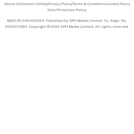
Events & Awards
About Us
Contact Us
Help
Privacy Policy
Terms & Conditions
Cookie Policy
Data Protection Policy
中文版 (beta)
MDDI (P) 046/10/2024. Published by SPH Media Limited, Co. Regn. No.
202120748H. Copyright © 2026 SPH Media Limited. All rights reserved.