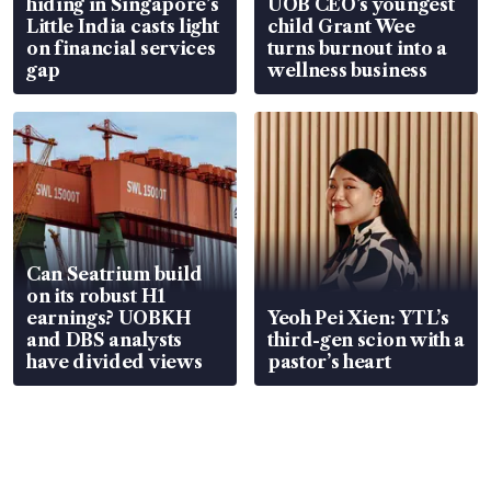
hiding in Singapore’s
UOB CEO’s youngest
Little India casts light
child Grant Wee
on financial services
turns burnout into a
gap
wellness business
Can Seatrium build
on its robust H1
earnings? UOBKH
Yeoh Pei Xien: YTL’s
and DBS analysts
third-gen scion with a
have divided views
pastor’s heart