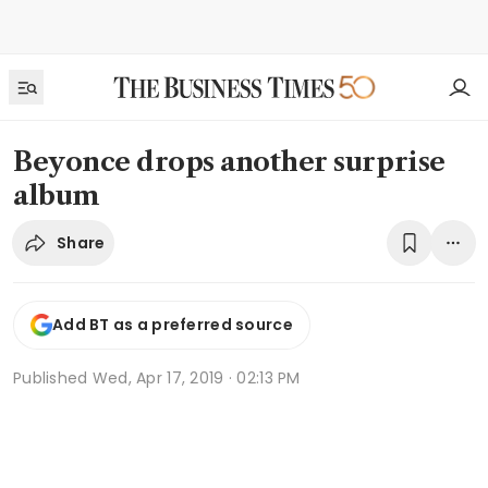
Beyonce drops another surprise
album
Share
Add BT as a preferred source
Published
Wed, Apr 17, 2019 · 02:13 PM