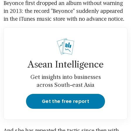
Beyonce first dropped an album without warning 
in 2013: the record "Beyonce" suddenly appeared 
in the iTunes music store with no advance notice.
Asean Intelligence
Get insights into businesses
across South-east Asia
Get the free report
And she has repeated the tactic since then with 