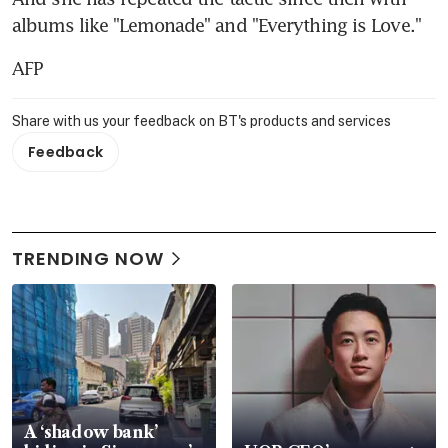
albums like "Lemonade" and "Everything is Love."
AFP
Share with us your feedback on BT's products and services
Feedback
TRENDING NOW
A ‘shadow bank’