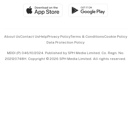
SGSME
Paid Press Release
Hospitality Partners
Advertise with Us
Events & Awards
About Us
Contact Us
Help
Privacy Policy
Terms & Conditions
Cookie Policy
Data Protection Policy
中文版 (beta)
MDDI (P) 046/10/2024. Published by SPH Media Limited, Co. Regn. No.
202120748H. Copyright © 2026 SPH Media Limited. All rights reserved.