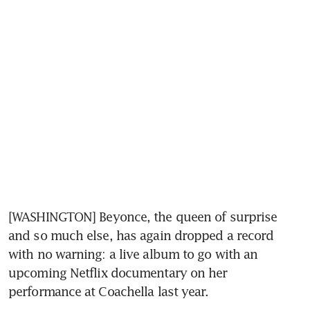
[WASHINGTON] Beyonce, the queen of surprise 
and so much else, has again dropped a record 
with no warning: a live album to go with an 
upcoming Netflix documentary on her 
performance at Coachella last year.