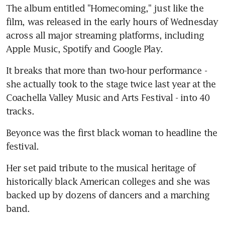
The album entitled "Homecoming," just like the 
film, was released in the early hours of Wednesday 
across all major streaming platforms, including 
Apple Music, Spotify and Google Play.
It breaks that more than two-hour performance - 
she actually took to the stage twice last year at the 
Coachella Valley Music and Arts Festival - into 40 
tracks.
Beyonce was the first black woman to headline the 
festival.
Her set paid tribute to the musical heritage of 
historically black American colleges and she was 
backed up by dozens of dancers and a marching 
band.