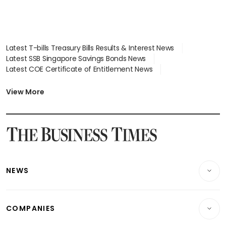
Latest T-bills Treasury Bills Results & Interest News
Latest SSB Singapore Savings Bonds News
Latest COE Certificate of Entitlement News
Latest Johor-Singapore SEZ News
Latest BTO Build To Order & Sales of Balance News
View More
Latest STI Straits Times Index News
Latest SGX Dividends, Share Price News
Latest Bonds Market News
Latest Singapore Stocks To Buy News
Latest Singapore Economy News
NEWS
Breaking News
COMPANIES
Property