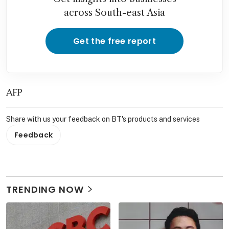
across South-east Asia
Get the free report
AFP
Share with us your feedback on BT's products and services
Feedback
TRENDING NOW