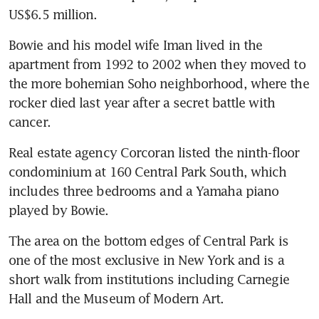
US$6.5 million.
Bowie and his model wife Iman lived in the 
apartment from 1992 to 2002 when they moved to 
the more bohemian Soho neighborhood, where the 
rocker died last year after a secret battle with 
cancer.
Real estate agency Corcoran listed the ninth-floor 
condominium at 160 Central Park South, which 
includes three bedrooms and a Yamaha piano 
played by Bowie.
The area on the bottom edges of Central Park is 
one of the most exclusive in New York and is a 
short walk from institutions including Carnegie 
Hall and the Museum of Modern Art.