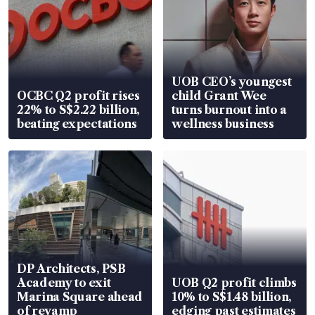
UOB CEO’s youngest
OCBC Q2 profit rises
child Grant Wee
22% to S$2.22 billion,
turns burnout into a
beating expectations
wellness business
DP Architects, PSB
Academy to exit
UOB Q2 profit climbs
Marina Square ahead
10% to S$1.48 billion,
of revamp
edging past estimates