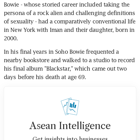
Bowie - whose storied career included taking the 
persona of a rock alien and challenging definitions 
of sexuality - had a comparatively conventional life 
in New York with Iman and their daughter, born in 
2000.
In his final years in Soho Bowie frequented a 
nearby bookstore and walked to a studio to record 
his final album "Blackstar," which came out two 
days before his death at age 69.
Asean Intelligence
Get insights into businesses