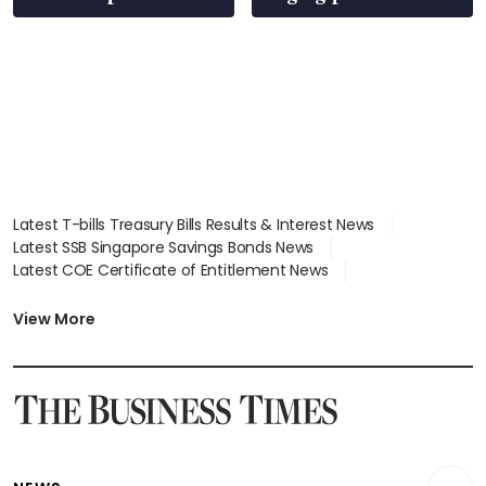
Latest T-bills Treasury Bills Results & Interest News
Latest SSB Singapore Savings Bonds News
Latest COE Certificate of Entitlement News
Latest Johor-Singapore SEZ News
Latest BTO Build To Order & Sales of Balance News
View More
Latest STI Straits Times Index News
Latest SGX Dividends, Share Price News
Latest Bonds Market News
Latest Singapore Stocks To Buy News
Latest Singapore Economy News