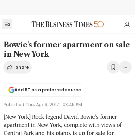
Bowie's former apartment on sale
in New York
Share
Add BT as a preferred source
Published
Thu, Apr 6, 2017 · 03:45 PM
[New York] Rock legend David Bowie's former 
apartment in New York, complete with views of 
Central Park and his piano, is up for sale for 