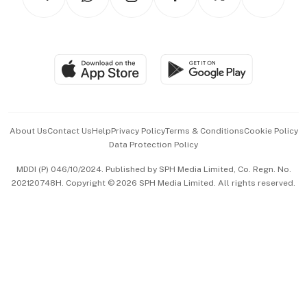
Asean Business
Personal Subscription
BT Luxe
Global Enterprise
Group Subscription
Travel & Wellness
SGSME
Paid Press Release
Hospitality Partners
Advertise with Us
Events & Awards
About Us
Contact Us
Help
Privacy Policy
Terms & Conditions
Cookie Policy
Data Protection Policy
中文版 (beta)
MDDI (P) 046/10/2024. Published by SPH Media Limited, Co. Regn. No.
202120748H. Copyright © 2026 SPH Media Limited. All rights reserved.