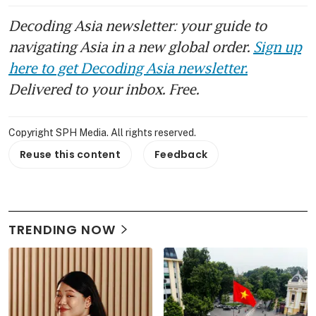
Decoding Asia newsletter: your guide to
navigating Asia in a new global order.
Sign up
here to get Decoding Asia newsletter.
Delivered to your inbox. Free.
Copyright SPH Media. All rights reserved.
Reuse this content
Feedback
TRENDING NOW