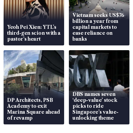
Vietnam seeks US$76
billion a year from
Yeoh Pei Xien: YTL’s
capital markets to
third-gen scion with a
ease reliance on
pastor’s heart
banks
DBS names seven
DP Architects, PSB
‘deep-value’ stock
Academy to exit
picks to ride
Marina Square ahead
Singapore’s value-
of revamp
unlocking theme