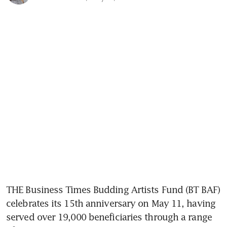
THE Business Times Budding Artists Fund (BT BAF) 
celebrates its 15th anniversary on May 11, having 
served over 19,000 beneficiaries through a range 