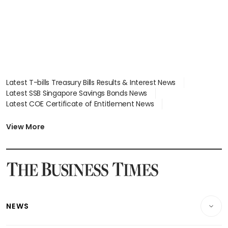
Latest T-bills Treasury Bills Results & Interest News
Latest SSB Singapore Savings Bonds News
Latest COE Certificate of Entitlement News
Latest Johor-Singapore SEZ News
Latest BTO Build To Order & Sales of Balance News
View More
Latest STI Straits Times Index News
Latest SGX Dividends, Share Price News
Latest Bonds Market News
Latest Singapore Stocks To Buy News
Latest Singapore Economy News
NEWS
Breaking News