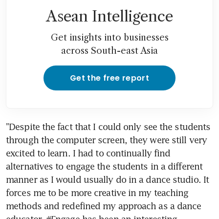
Asean Intelligence
Get insights into businesses
across South-east Asia
Get the free report
"Despite the fact that I could only see the students 
through the computer screen, they were still very 
excited to learn. I had to continually find 
alternatives to engage the students in a different 
manner as I would usually do in a dance studio. It 
forces me to be more creative in my teaching 
methods and redefined my approach as a dance 
educator. #Engage has been an interesting 