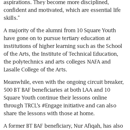
aspirations. They become more disciplined, 
confident and motivated, which are essential life 
skills."
A majority of the alumni from 10 Square Youth 
have gone on to pursue tertiary education at 
institutions of higher learning such as the School 
of the Arts, the Institute of Technical Education, 
the polytechnics and arts colleges NAFA and 
Lasalle College of the Arts.
Meanwhile, even with the ongoing circuit breaker, 
500 BT BAF beneficiaries at both LAA and 10 
Square Youth continue their lessons online 
through TRCL's #Engage initiative and can also 
share the lessons with those at home.
A former BT BAF beneficiary, Nur Afiqah, has also 