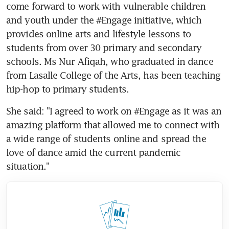
come forward to work with vulnerable children 
and youth under the #Engage initiative, which 
provides online arts and lifestyle lessons to 
students from over 30 primary and secondary 
schools. Ms Nur Afiqah, who graduated in dance 
from Lasalle College of the Arts, has been teaching 
hip-hop to primary students.
She said: "I agreed to work on #Engage as it was an 
amazing platform that allowed me to connect with 
a wide range of students online and spread the 
love of dance amid the current pandemic 
situation."