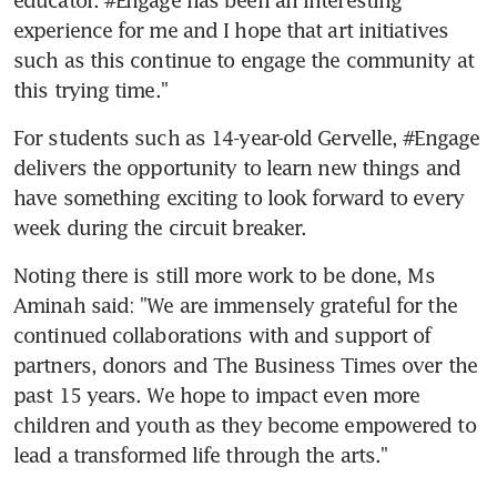
experience for me and I hope that art initiatives 
such as this continue to engage the community at 
this trying time."
For students such as 14-year-old Gervelle, #Engage 
delivers the opportunity to learn new things and 
have something exciting to look forward to every 
week during the circuit breaker.
Noting there is still more work to be done, Ms 
Aminah said: "We are immensely grateful for the 
continued collaborations with and support of 
partners, donors and The Business Times over the 
past 15 years. We hope to impact even more 
children and youth as they become empowered to 
lead a transformed life through the arts."