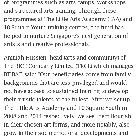
of programmes such as arts camps, workshops 
and structured arts training. Through these 
programmes at The Little Arts Academy (LAA) and 
10 Square Youth training centres, the fund has 
helped to nurture Singapore's next generation of 
artists and creative professionals.
Aminah Hussien, head (arts and community) of 
The RICE Company Limited (TRCL) which manages 
BT BAF, said: "Our beneficiaries come from family 
backgrounds that are less privileged and would 
not have access to sustained training to develop 
their artistic talents to the fullest. After we set up 
The Little Arts Academy and 10 Square Youth in 
2008 and 2014 respectively, we see them flourish 
in their chosen art forms, and more notably, also 
grow in their socio-emotional developments and 