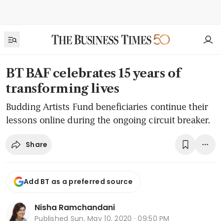
BT BAF celebrates 15 years of
transforming lives
Budding Artists Fund beneficiaries continue their
lessons online during the ongoing circuit breaker.
Share
Add BT as a preferred source
Nisha Ramchandani
Published
Sun, May 10, 2020 · 09:50 PM