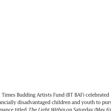
Times Budding Artists Fund (BT BAF) celebrated 1
ancially disadvantaged children and youth to purs
mance titled 
The Light Within 
on Saturday (May 6)