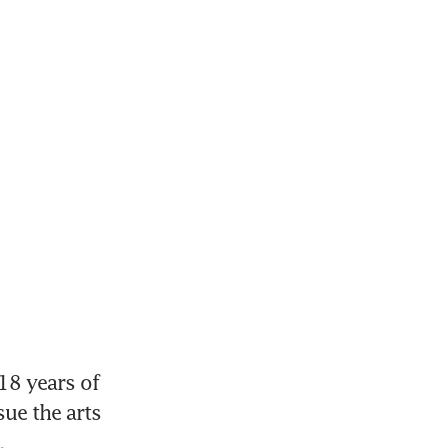
8 years of 
ue the arts 
.