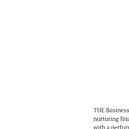
THE Business 
nurturing fin
with a perfor