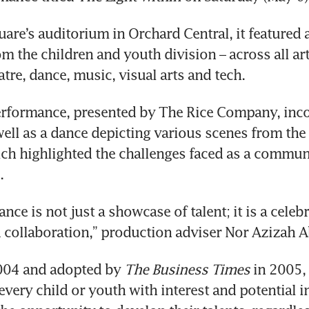
uare’s auditorium in Orchard Central, it featured 
om the children and youth division – across all art
atre, dance, music, visual arts and tech.
erformance, presented by The Rice Company, inco
ell as a dance depicting various scenes from the
ich highlighted the challenges faced as a communi
.
ce is not just a showcase of talent; it is a celebr
d collaboration,” production adviser Nor Azizah A
2004 and adopted by 
The Business Times
 in 2005,
every child or youth with interest and potential in 