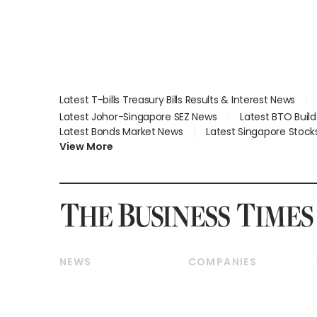
Latest T-bills Treasury Bills Results & Interest News
Latest Johor-Singapore SEZ News
Latest BTO Buil
Latest Bonds Market News
Latest Singapore Stock
View More
NEWS
COMPANIES
Breaking News
Companies & Markets
Property
Banking & Finance