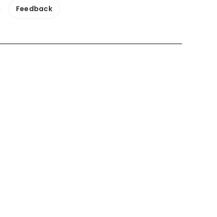
Feedback