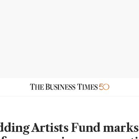
ding Artists Fund marks