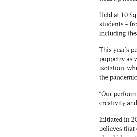
Held at 10 Sq
students – fr
including the
This year’s p
puppetry as w
isolation, wh
the pandemic
“Our performan
creativity an
Initiated in 
believes that 