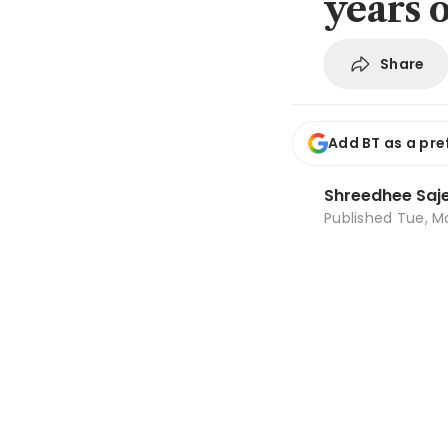
years 
Share
Add BT as a pre
Shreedhee Saj
Published
Tue, Ma