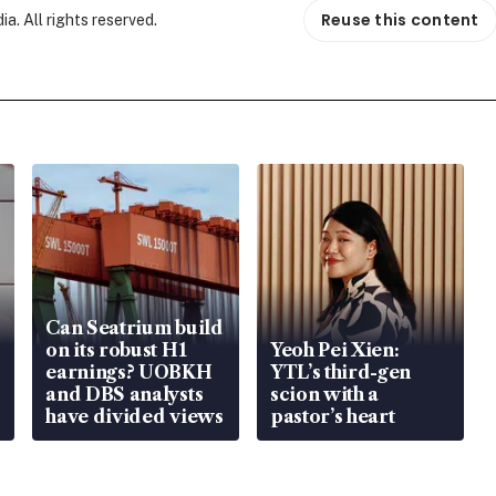
Reuse this content
. All rights reserved.
Can Seatrium build
on its robust H1
Yeoh Pei Xien:
earnings? UOBKH
YTL’s third-gen
and DBS analysts
scion with a
have divided views
pastor’s heart