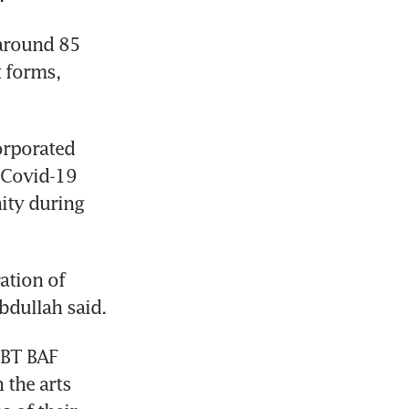
around 85 
 forms, 
rporated 
 Covid-19 
ty during 
ation of 
bdullah said.
 BT BAF 
the arts 