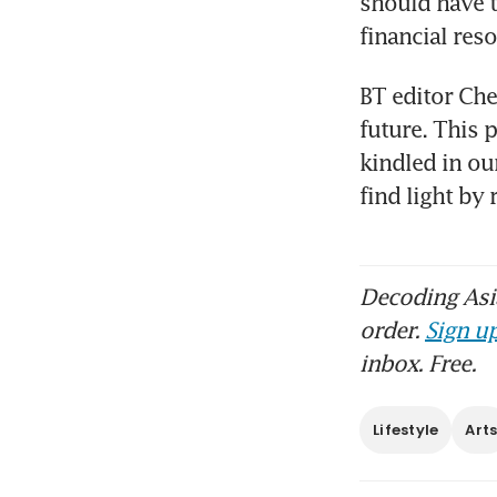
should have t
financial res
BT editor Che
future. This 
kindled in our
find light by
Decoding Asia
order.
Sign up
inbox. Free.
Lifestyle
Art