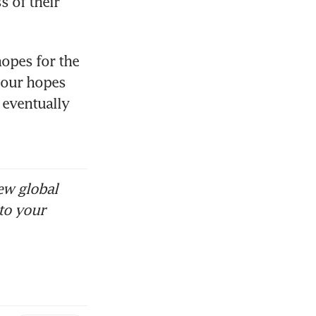
 of their 
opes for the 
our hopes 
 eventually 
ew global
to your