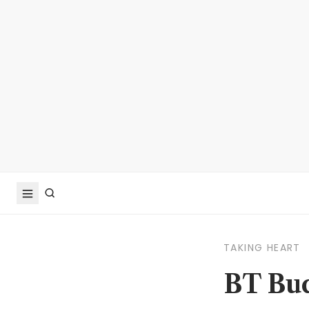
TAKING HEART
BT Bud