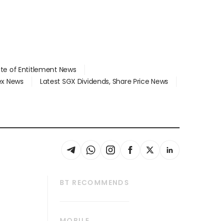
ate of Entitlement News
dex News
Latest SGX Dividends, Share Price News
BT RECOMMENDS
thrive
Tech in Asia
MOBILE