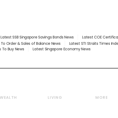
Latest SSB Singapore Savings Bonds News
Latest COE Certific
d To Order & Sales of Balance News
Latest STI Straits Times In
s To Buy News
Latest Singapore Economy News
WEALTH
LIVING
MORE
Wealth
Lifestyle
E-paper
Wealth & Investing
Food & Drink
Videos