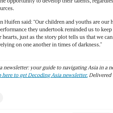
he opportunity to develop their talents, regardless
ources.
n Huifen said: “Our children and youths are our h
performance they undertook reminded us to keep 
 hearts, just as the story plot tells us that we can
 relying on one another in times of darkness.”
 newsletter: your guide to navigating Asia in a n
 here to get Decoding Asia newsletter.
Delivered 
s