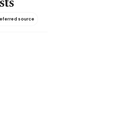
sts
referred source