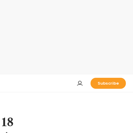
Subscribe
 18