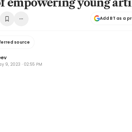
of empowering young arti
Add BT as a p
ferred source
eev
y 9, 2023 · 02:55 PM