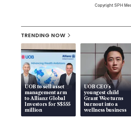
Copyright SPH Media
TRENDING NOW
UOB to sell asset
UOB CEO’s
management arm
youngest child
to Allianz Global
Grant Wee turns
Investors for S$555
burnout into a
million
wellness business