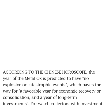
ACCORDING TO THE CHINESE HOROSCOPE, the 
year of the Metal Ox is predicted to have "no 
explosive or catastrophic events", which paves the 
way for "a favorable year for economic recovery or 
consolidation, and a year of long-term 
investments". For watch collectors with investment 