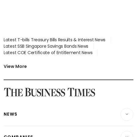
Latest T-bills Treasury Bills Results & Interest News
Latest SSB Singapore Savings Bonds News
Latest COE Certificate of Entitlement News
Latest Johor-Singapore SEZ News
Latest BTO Build To Order & Sales of Balance News
View More
Latest STI Straits Times Index News
Latest SGX Dividends, Share Price News
Latest Bonds Market News
Latest Singapore Stocks To Buy News
Latest Singapore Economy News
NEWS
Breaking News