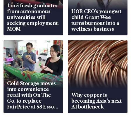
1 in 5 fresh graduates
from autonomous
UOB CEO’s youngest
universities still
child Grant Wee
seeking employment:
turns burnout into a
MOM
wellness business
Cold Storage moves
into convenience
retail with On The
Why copper is
Go, to replace
becoming Asia’s next
FairPrice at 58 Esso
AI bottleneck
stations