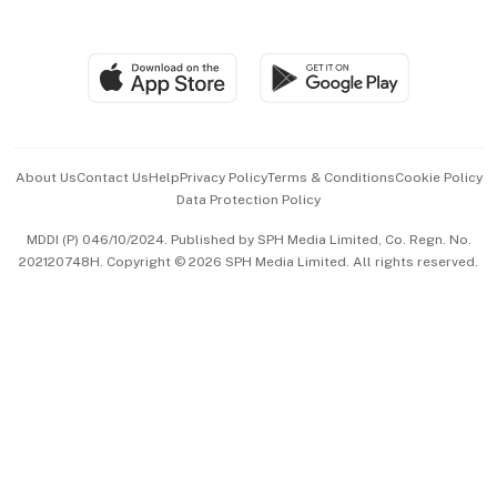
Global Enterprise
Group Subscription
Travel & Wellness
SGSME
Paid Press Release
Hospitality Partners
Advertise with Us
Events & Awards
About Us
Contact Us
Help
Privacy Policy
Terms & Conditions
Cookie Policy
Data Protection Policy
中文版 (beta)
MDDI (P) 046/10/2024. Published by SPH Media Limited, Co. Regn. No.
202120748H. Copyright © 2026 SPH Media Limited. All rights reserved.