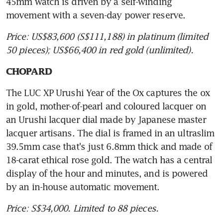
45mm watch is driven by a self-winding 
movement with a seven-day power reserve.
Price: US$83,600 (S$111,188) in platinum (limited 
50 pieces); US$66,400 in red gold (unlimited).
CHOPARD
The LUC XP Urushi Year of the Ox captures the ox 
in gold, mother-of-pearl and coloured lacquer on 
an Urushi lacquer dial made by Japanese master 
lacquer artisans. The dial is framed in an ultraslim 
39.5mm case that's just 6.8mm thick and made of 
18-carat ethical rose gold. The watch has a central 
display of the hour and minutes, and is powered 
by an in-house automatic movement.
Price: S$34,000. Limited to 88 pieces.