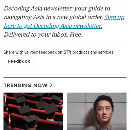
Decoding Asia newsletter: your guide to
navigating Asia in a new global order.
Sign up
here to get Decoding Asia newsletter.
Delivered to your inbox. Free.
Share with us your feedback on BT's products and services
Feedback
TRENDING NOW