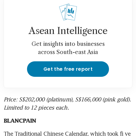
Asean Intelligence
Get insights into businesses
across South-east Asia
Get the free report
Price: S$202,000 (platinum), S$166,000 (pink gold). 
Limited to 12 pieces each.
BLANCPAIN
The Traditional Chinese Calendar, which took fi ve 