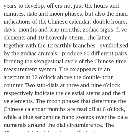
years to develop, off ers not just the hours and 
minutes, date and moon phases, but also the main 
indications of the Chinese calendar: double hours, 
days, months and leap months, zodiac signs, fi ve 
elements and 10 heavenly stems. The latter, 
together with the 12 earthly branches - symbolised 
by the zodiac animals - produce 60 diff erent pairs 
forming the sexagesimal cycle of the Chinese time 
measurement system. The ox appears in an 
aperture at 12 o'clock above the double-hour 
counter. Two sub-dials at three and nine o'clock 
respectively indicate the celestial stems and the fi 
ve elements. The moon phases that determine the 
Chinese calendar months are read off at 6 o'clock, 
while a blue serpentine hand sweeps over the date 
numerals around the dial circumference. The 