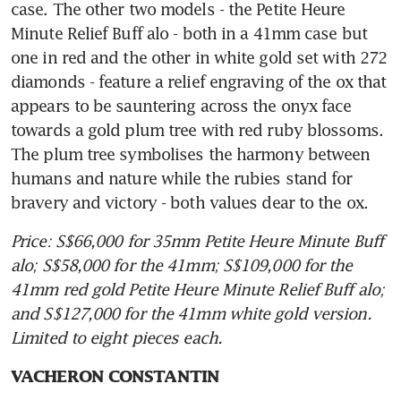
case. The other two models - the Petite Heure 
Minute Relief Buff alo - both in a 41mm case but 
one in red and the other in white gold set with 272 
diamonds - feature a relief engraving of the ox that 
appears to be sauntering across the onyx face 
towards a gold plum tree with red ruby blossoms. 
The plum tree symbolises the harmony between 
humans and nature while the rubies stand for 
bravery and victory - both values dear to the ox.
Price: S$66,000 for 35mm Petite Heure Minute Buff 
alo; S$58,000 for the 41mm; S$109,000 for the 
41mm red gold Petite Heure Minute Relief Buff alo; 
and S$127,000 for the 41mm white gold version. 
Limited to eight pieces each.
VACHERON CONSTANTIN