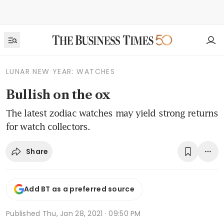
LUNAR NEW YEAR: WATCHES
Bullish on the ox
The latest zodiac watches may yield strong returns
for watch collectors.
Share
Add BT as a preferred source
Published
Thu, Jan 28, 2021 · 09:50 PM