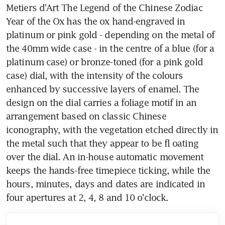
Metiers d'Art The Legend of the Chinese Zodiac 
Year of the Ox has the ox hand-engraved in 
platinum or pink gold - depending on the metal of 
the 40mm wide case - in the centre of a blue (for a 
platinum case) or bronze-toned (for a pink gold 
case) dial, with the intensity of the colours 
enhanced by successive layers of enamel. The 
design on the dial carries a foliage motif in an 
arrangement based on classic Chinese 
iconography, with the vegetation etched directly in 
the metal such that they appear to be fl oating 
over the dial. An in-house automatic movement 
keeps the hands-free timepiece ticking, while the 
hours, minutes, days and dates are indicated in 
four apertures at 2, 4, 8 and 10 o'clock.