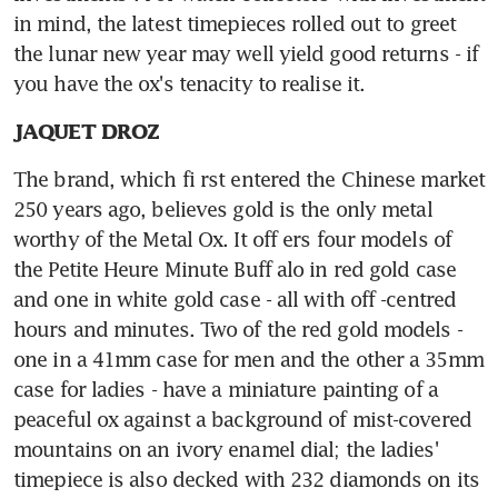
in mind, the latest timepieces rolled out to greet 
the lunar new year may well yield good returns - if 
you have the ox's tenacity to realise it.
JAQUET DROZ
The brand, which fi rst entered the Chinese market 
250 years ago, believes gold is the only metal 
worthy of the Metal Ox. It off ers four models of 
the Petite Heure Minute Buff alo in red gold case 
and one in white gold case - all with off -centred 
hours and minutes. Two of the red gold models - 
one in a 41mm case for men and the other a 35mm 
case for ladies - have a miniature painting of a 
peaceful ox against a background of mist-covered 
mountains on an ivory enamel dial; the ladies' 
timepiece is also decked with 232 diamonds on its 