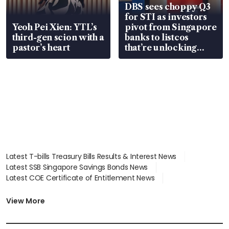
DBS sees choppy Q3
for STI as investors
Yeoh Pei Xien: YTL’s
pivot from Singapore
third-gen scion with a
banks to listcos
pastor’s heart
that’re unlocking
value
Latest T-bills Treasury Bills Results & Interest News
Latest SSB Singapore Savings Bonds News
Latest COE Certificate of Entitlement News
Latest Johor-Singapore SEZ News
Latest BTO Build To Order & Sales of Balance News
View More
Latest STI Straits Times Index News
Latest SGX Dividends, Share Price News