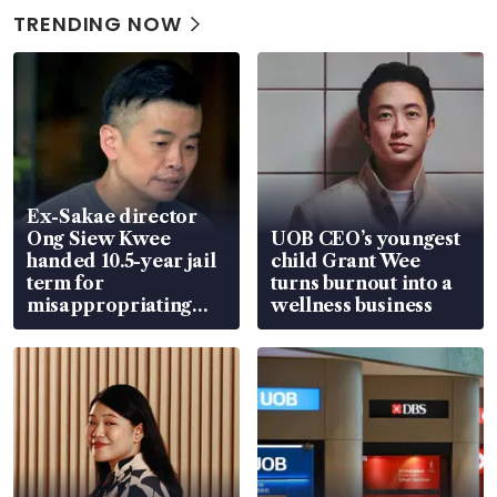
TRENDING NOW
Ex-Sakae director
Ong Siew Kwee
UOB CEO’s youngest
handed 10.5-year jail
child Grant Wee
term for
turns burnout into a
misappropriating
wellness business
S$15.8 million, lying
in court