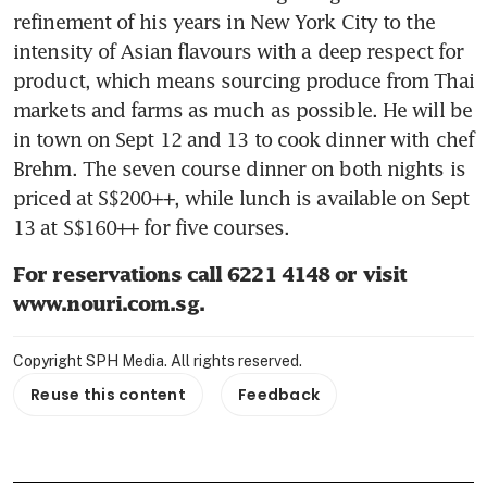
refinement of his years in New York City to the 
intensity of Asian flavours with a deep respect for 
product, which means sourcing produce from Thai 
markets and farms as much as possible. He will be 
in town on Sept 12 and 13 to cook dinner with chef 
Brehm. The seven course dinner on both nights is 
priced at S$200++, while lunch is available on Sept 
13 at S$160++ for five courses.
For reservations call 6221 4148 or visit 
www.nouri.com.sg.
Copyright SPH Media. All rights reserved.
Reuse this content
Feedback