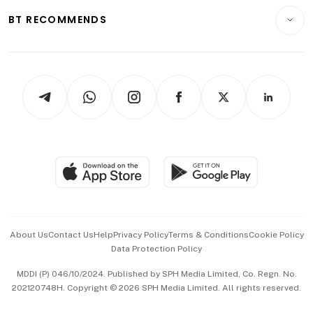
Motoring
Insurance
Consumer & Healthcare
ESG
BT RECOMMENDS
Videos
Style & Society
Capital Markets & Currencies
Working Life
thrive
Newsletters
Watches & Jewellery
Tech in Asia
Podcasts
Arts & Design
Asean Business
Personal Subscription
BT Luxe
Global Enterprise
Group Subscription
Travel & Wellness
SGSME
Paid Press Release
Hospitality Partners
Advertise with Us
Events & Awards
About Us
Contact Us
Help
Privacy Policy
Terms & Conditions
Cookie Policy
Data Protection Policy
中文版 (beta)
MDDI (P) 046/10/2024. Published by SPH Media Limited, Co. Regn. No.
202120748H. Copyright © 2026 SPH Media Limited. All rights reserved.