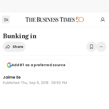
Bunking in
Share
Add BT as a preferred source
Jaime Ee
Published
Thu, Sep 6, 2018 · 09:50 PM