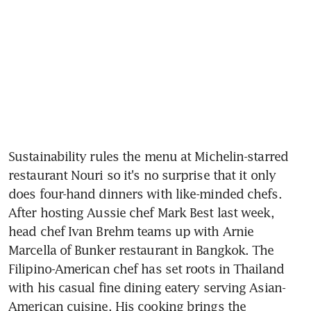
Sustainability rules the menu at Michelin-starred 
restaurant Nouri so it's no surprise that it only 
does four-hand dinners with like-minded chefs. 
After hosting Aussie chef Mark Best last week, 
head chef Ivan Brehm teams up with Arnie 
Marcella of Bunker restaurant in Bangkok. The 
Filipino-American chef has set roots in Thailand 
with his casual fine dining eatery serving Asian-
American cuisine. His cooking brings the 