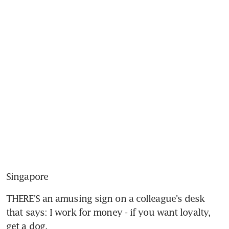
Singapore
THERE'S an amusing sign on a colleague's desk 
that says: I work for money - if you want loyalty, 
get a dog.