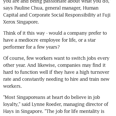
you are and being passionate about what you do," 
says Pauline Chua, general manager, Human 
Capital and Corporate Social Responsibility at Fuji 
Xerox Singapore.
Think of it this way - would a company prefer to 
have a mediocre employee for life, or a star 
performer for a few years?
Of course, few workers want to switch jobs every 
other year. And likewise, companies may find it 
hard to function well if they have a high turnover 
rate and constantly needing to hire and train new 
workers.
"Most Singaporeans at heart do believe in job 
loyalty," said Lynne Roeder, managing director of 
Hays in Singapore. "The job for life mentality is 