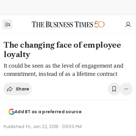
The changing face of employee
loyalty
It could be seen as the level of engagement and
commitment, instead of as a lifetime contract
Share
Add BT as a preferred source
Published
Fri, Jan 22, 2016 · 09:50 PM