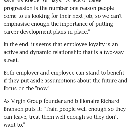
progression is the number one reason people 
come to us looking for their next job, so we can't 
emphasise enough the importance of putting 
career development plans in place."
In the end, it seems that employee loyalty is an 
active and dynamic relationship that is a two-way 
street.
Both employer and employee can stand to benefit 
if they put aside assumptions about the future and 
focus on the "now".
As Virgin Group founder and billionaire Richard 
Branson puts it: "Train people well enough so they 
can leave, treat them well enough so they don't 
want to."