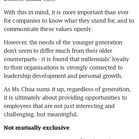
With this in mind, it is more important than ever 
for companies to know what they stand for, and to 
communicate these values openly.
However, the needs of the younger generation 
don't seem to differ much from their older 
counterparts - it is found that millennials' loyalty 
to their organisations is strongly connected to 
leadership development and personal growth.
As Ms Chua sums it up, regardless of generation, 
it is ultimately about providing opportunities to 
employees that are not just interesting and 
challenging, but meaningful.
Not mutually exclusive