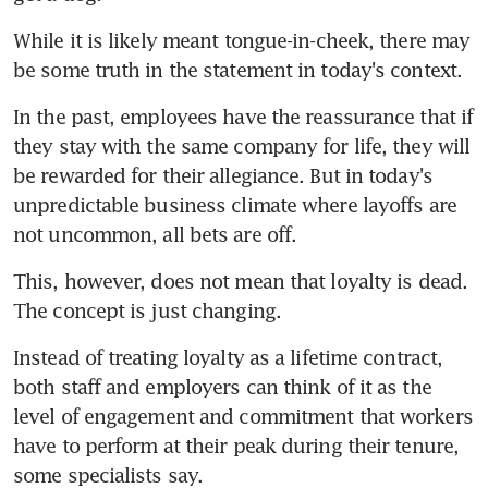
While it is likely meant tongue-in-cheek, there may 
be some truth in the statement in today's context.
In the past, employees have the reassurance that if 
they stay with the same company for life, they will 
be rewarded for their allegiance. But in today's 
unpredictable business climate where layoffs are 
not uncommon, all bets are off.
This, however, does not mean that loyalty is dead. 
The concept is just changing.
Instead of treating loyalty as a lifetime contract, 
both staff and employers can think of it as the 
level of engagement and commitment that workers 
have to perform at their peak during their tenure, 
some specialists say.