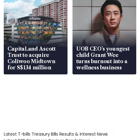
CapitaLand Ascott
UOB CEO’s youngest
Trust to acquire
child Grant Wee
Coliwoo Midtown
turns burnout into a
for S$134 million
wellness business
Latest T-bills Treasury Bills Results & Interest News