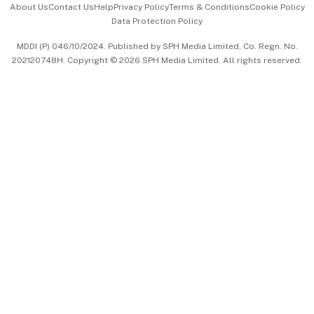
About Us
Contact Us
Help
Privacy Policy
Terms & Conditions
Cookie Policy
Data Protection Policy
中文版 (beta)
MDDI (P) 046/10/2024. Published by SPH Media Limited, Co. Regn. No.
202120748H. Copyright © 2026 SPH Media Limited. All rights reserved.