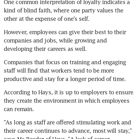
One common interpretation of loyalty indicates a 
kind of blind faith, where one party values the 
other at the expense of one's self.
However, employees can give their best to their 
companies and jobs, while growing and 
developing their careers as well.
Companies that focus on training and engaging 
staff will find that workers tend to be more 
productive and stay for a longer period of time.
According to Hays, it is up to employers to ensure 
they create the environment in which employees 
can remain.
"As long as staff are offered stimulating work and 
their career continues to advance, most will stay," 
says Ms Roeder of Hays. "A lack of career 