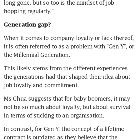
long gone, but so too is the mindset of job 
hopping regularly."
Generation gap?
When it comes to company loyalty or lack thereof, 
it is often referred to as a problem with "Gen Y", or 
the Millennial Generation.
This likely stems from the different experiences 
the generations had that shaped their idea about 
job loyalty and commitment.
Ms Chua suggests that for baby boomers, it may 
not be so much about loyalty, but about survival 
in terms of sticking to an organisation.
In contrast, for Gen Y, the concept of a lifetime 
contract is outdated as they believe that the 