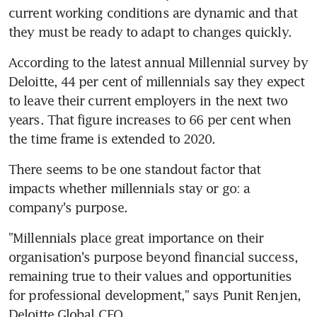
current working conditions are dynamic and that 
they must be ready to adapt to changes quickly.
According to the latest annual Millennial survey by 
Deloitte, 44 per cent of millennials say they expect 
to leave their current employers in the next two 
years. That figure increases to 66 per cent when 
the time frame is extended to 2020.
There seems to be one standout factor that 
impacts whether millennials stay or go: a 
company's purpose.
"Millennials place great importance on their 
organisation's purpose beyond financial success, 
remaining true to their values and opportunities 
for professional development," says Punit Renjen, 
Deloitte Global CEO.