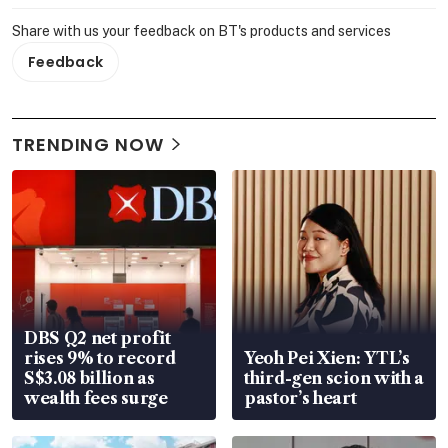
Share with us your feedback on BT's products and services
Feedback
TRENDING NOW
DBS Q2 net profit
rises 9% to record
Yeoh Pei Xien: YTL’s
S$3.08 billion as
third-gen scion with a
wealth fees surge
pastor’s heart