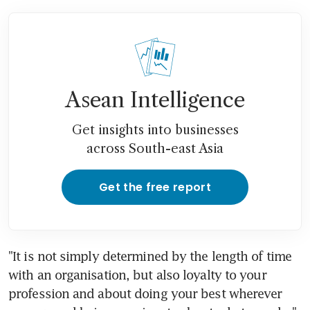
Asean Intelligence
Get insights into businesses
across South-east Asia
Get the free report
"It is not simply determined by the length of time 
with an organisation, but also loyalty to your 
profession and about doing your best wherever 