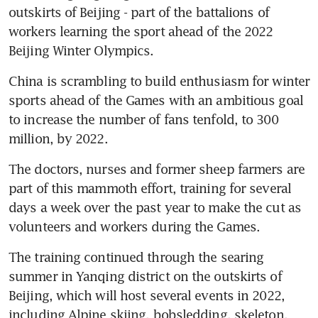
outskirts of Beijing - part of the battalions of 
workers learning the sport ahead of the 2022 
Beijing Winter Olympics.
China is scrambling to build enthusiasm for winter 
sports ahead of the Games with an ambitious goal 
to increase the number of fans tenfold, to 300 
million, by 2022.
The doctors, nurses and former sheep farmers are 
part of this mammoth effort, training for several 
days a week over the past year to make the cut as 
volunteers and workers during the Games.
The training continued through the searing 
summer in Yanqing district on the outskirts of 
Beijing, which will host several events in 2022, 
including Alpine skiing, bobsledding, skeleton, 