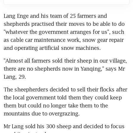
Lang Enge and his team of 25 farmers and 
shepherds practised their moves to be able to do 
"whatever the government arranges for us", such 
as cable car maintenance work, snow gear repair 
and operating artificial snow machines.
"Almost all farmers sold their sheep in our village, 
there are no shepherds now in Yanqing," says Mr 
Lang, 29.
The sheepherders decided to sell their flocks after 
the local government told them they could keep 
them but could no longer take them to the 
mountains due to overgrazing.
Mr Lang sold his 300 sheep and decided to focus 