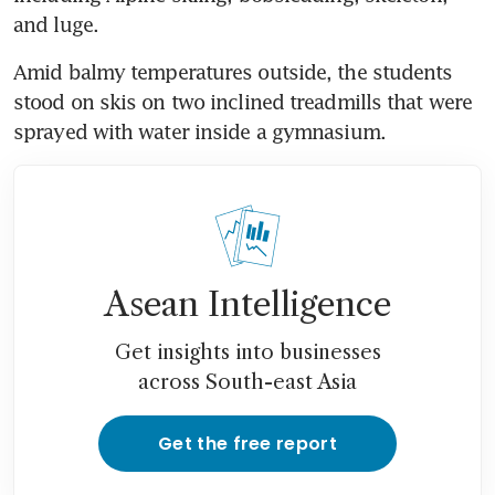
and luge.
Amid balmy temperatures outside, the students 
stood on skis on two inclined treadmills that were 
sprayed with water inside a gymnasium.
Asean Intelligence
Get insights into businesses
across South-east Asia
Get the free report