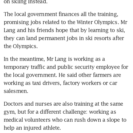
on skiing instead.
The local government finances all the training, 
promising jobs related to the Winter Olympics. Mr 
Lang and his friends hope that by learning to ski, 
they can land permanent jobs in ski resorts after 
the Olympics.
In the meantime, Mr Lang is working as a 
temporary traffic and public security employee for 
the local government. He said other farmers are 
working as taxi drivers, factory workers or car 
salesmen.
Doctors and nurses are also training at the same 
gym, but for a different challenge: working as 
medical volunteers who can rush down a slope to 
help an injured athlete.