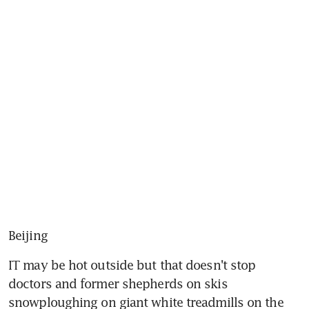
Beijing
IT may be hot outside but that doesn't stop 
doctors and former shepherds on skis 
snowploughing on giant white treadmills on the 