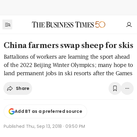
China farmers swap sheep for skis
Battalions of workers are learning the sport ahead
of the 2022 Beijing Winter Olympics; many hope to
land permanent jobs in ski resorts after the Games
Share
Add BT as a preferred source
Published
Thu, Sep 13, 2018 · 09:50 PM