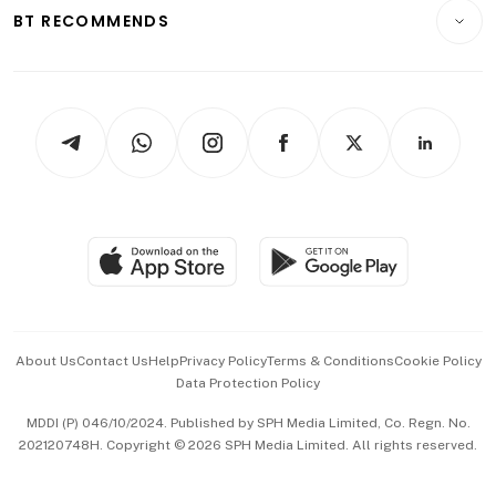
Consumer & Healthcare
ESG
BT RECOMMENDS
Videos
Style & Society
Capital Markets & Currencies
Working Life
thrive
Newsletters
Watches & Jewellery
Tech in Asia
Podcasts
Arts & Design
Asean Business
Personal Subscription
BT Luxe
Global Enterprise
Group Subscription
Travel & Wellness
SGSME
Paid Press Release
Hospitality Partners
Advertise with Us
Events & Awards
About Us
Contact Us
Help
Privacy Policy
Terms & Conditions
Cookie Policy
Data Protection Policy
中文版 (beta)
MDDI (P) 046/10/2024. Published by SPH Media Limited, Co. Regn. No.
202120748H. Copyright © 2026 SPH Media Limited. All rights reserved.