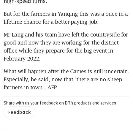
high-speed turns.
But for the farmers in Yanqing this was a once-in-a-
lifetime chance for a better-paying job.
Mr Lang and his team have left the countryside for 
good and now they are working for the district 
office while they prepare for the big event in 
February 2022.
What will happen after the Games is still uncertain. 
Especially, he said, now that "there are no sheep 
farmers in town". AFP
Share with us your feedback on BT's products and services
Feedback