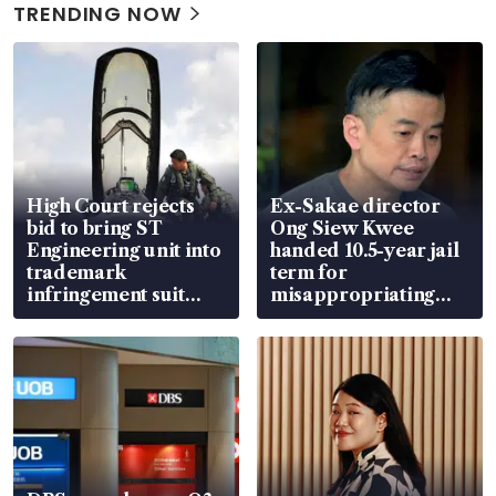
TRENDING NOW
High Court rejects
Ex-Sakae director
bid to bring ST
Ong Siew Kwee
Engineering unit into
handed 10.5-year jail
trademark
term for
infringement suit
misappropriating
over RSAF aircraft
S$15.8 million, lying
parts
in court