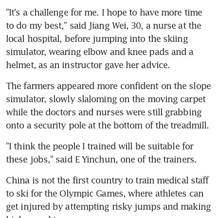
"It's a challenge for me. I hope to have more time 
to do my best," said Jiang Wei, 30, a nurse at the 
local hospital, before jumping into the skiing 
simulator, wearing elbow and knee pads and a 
helmet, as an instructor gave her advice.
The farmers appeared more confident on the slope 
simulator, slowly slaloming on the moving carpet 
while the doctors and nurses were still grabbing 
onto a security pole at the bottom of the treadmill.
"I think the people I trained will be suitable for 
these jobs," said E Yinchun, one of the trainers.
China is not the first country to train medical staff 
to ski for the Olympic Games, where athletes can 
get injured by attempting risky jumps and making 