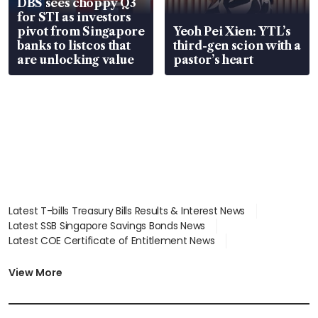
DBS sees choppy Q3
for STI as investors
pivot from Singapore
Yeoh Pei Xien: YTL’s
banks to listcos that
third-gen scion with a
are unlocking value
pastor’s heart
Latest T-bills Treasury Bills Results & Interest News
Latest SSB Singapore Savings Bonds News
Latest COE Certificate of Entitlement News
Latest Johor-Singapore SEZ News
Latest BTO Build To Order & Sales of Balance News
View More
Latest STI Straits Times Index News
Latest SGX Dividends, Share Price News
Latest Bonds Market News