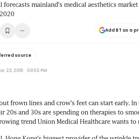
 forecasts mainland's medical aesthetics market
 2020
Add BT as a p
ferred source
r 23, 2016 · 09:50 PM
t frown lines and crow's feet can start early. In 
r 20s and 30s are spending on therapies to smoot
growing trend Union Medical Healthcare wants to 
, Hong Kong's biggest provider of the wrinkle tr