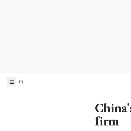
China'
firm