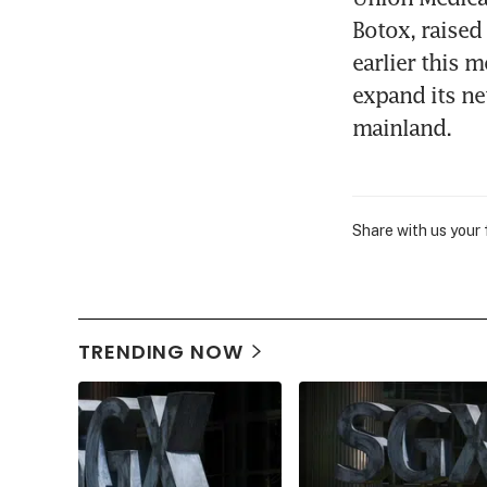
Botox, raised
earlier this m
expand its ne
mainland.
Share with us your
TRENDING NOW