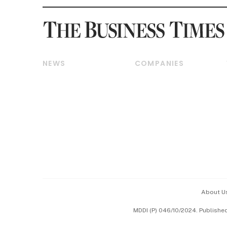
NEWS
COMPANIES
Breaking News
Companies & Markets
Property
Banking & Finance
Residential
Reits & Property
Commercial & Industrial
Energy & Commodities
Singapore
Telcos, Media & Tech
International
Transport & Logistics
Startups & Tech
Consumer & Healthcare
Opinion & Features
Capital Markets &
Currencies
About U
ESG
MDDI (P) 046/10/2024. Publishe
Working Life