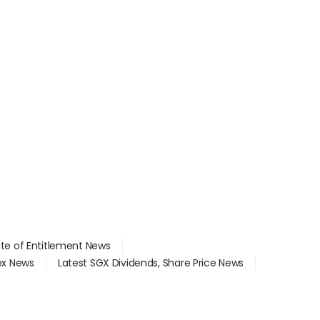
ate of Entitlement News
dex News
Latest SGX Dividends, Share Price News