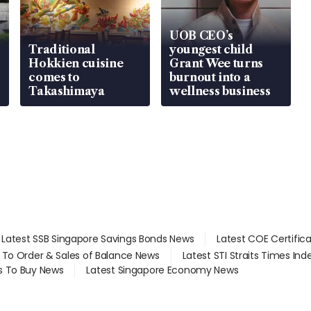
UOB CEO’s
Traditional
youngest child
Hokkien cuisine
Grant Wee turns
comes to
burnout into a
Takashimaya
wellness business
Latest SSB Singapore Savings Bonds News
Latest COE Certific
d To Order & Sales of Balance News
Latest STI Straits Times In
s To Buy News
Latest Singapore Economy News