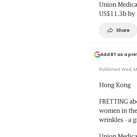
Union Medical
US$11.3b by
Share
Add BT as a pre
Published
Wed, Ma
Hong Kong
FRETTING abou
women in thei
wrinkles - a 
Union Medical