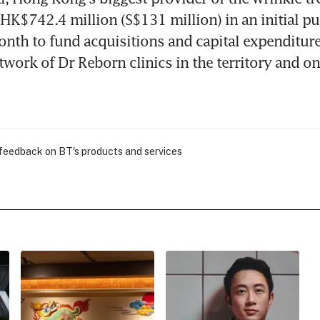
 HK$742.4 million (S$131 million) in an initial pub
onth to fund acquisitions and capital expenditure 
twork of Dr Reborn clinics in the territory and on 
 feedback on BT's products and services