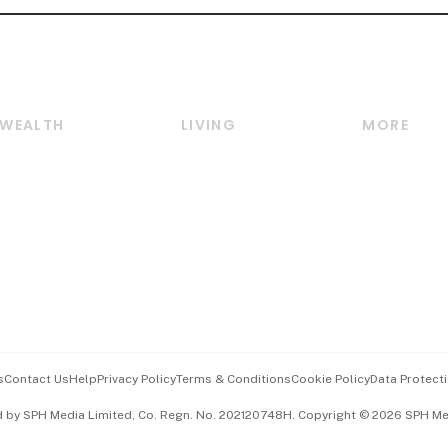
WEALTH
LIVING
MORE
Wealth
Lifestyle
E-paper
Wealth & Investing
Food & Drink
Videos
Personal Finance
Motoring
Newsletter
Crypto & Alternative
Style & Society
Podcasts
Assets
Watches & Jewellery
Personal Su
Insurance
Arts & Design
Group Subs
BT Luxe
Paid Press 
Travel & Wellness
Advertise w
s
Contact Us
Help
Privacy Policy
Terms & Conditions
Cookie Policy
Data Protecti
Hospitality Partners
Events & A
d by SPH Media Limited, Co. Regn. No. 202120748H. Copyright © 2026 SPH Medi
中文版 (beta