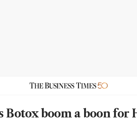
s Botox boom a boon for