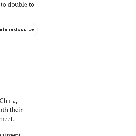
 to double to
referred source
China, 
h their 
meet.
eatment 