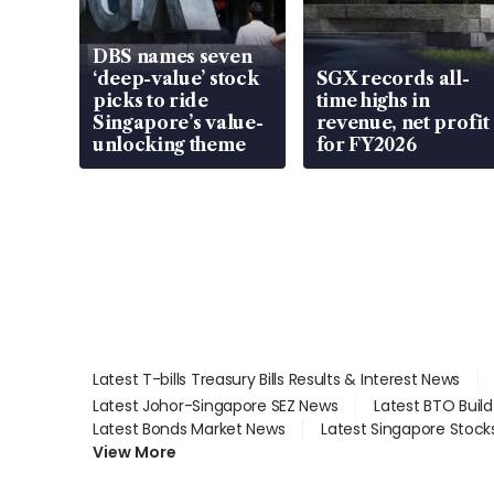
DBS names seven
‘deep-value’ stock
SGX records all-
picks to ride
time highs in
Singapore’s value-
revenue, net profit
unlocking theme
for FY2026
Latest T-bills Treasury Bills Results & Interest News
Latest Johor-Singapore SEZ News
Latest BTO Buil
Latest Bonds Market News
Latest Singapore Stock
View More