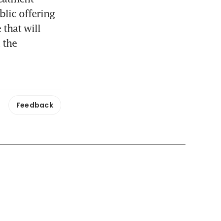
lic offering 
that will 
the 
Feedback