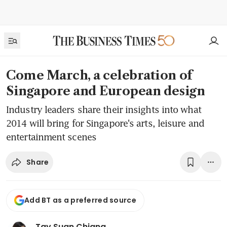
Come March, a celebration of
Singapore and European design
Industry leaders share their insights into what
2014 will bring for Singapore's arts, leisure and
entertainment scenes
Share
Add BT as a preferred source
Tay Suan Chiang