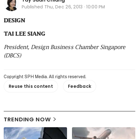
Published
Thu, Dec 26, 2013 · 10:00 PM
DESIGN
TAI LEE SIANG
President, Design Business Chamber Singapore 
(DBCS)
Copyright SPH Media. All rights reserved.
Reuse this content
Feedback
TRENDING NOW