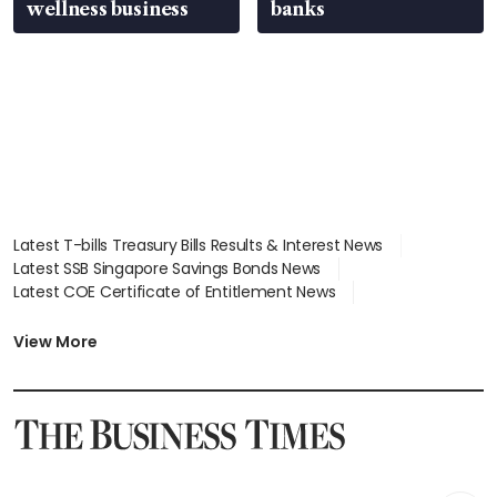
wellness business
banks
Latest T-bills Treasury Bills Results & Interest News
Latest SSB Singapore Savings Bonds News
Latest COE Certificate of Entitlement News
Latest Johor-Singapore SEZ News
Latest BTO Build To Order & Sales of Balance News
View More
Latest STI Straits Times Index News
Latest SGX Dividends, Share Price News
Latest Bonds Market News
Latest Singapore Stocks To Buy News
Latest Singapore Economy News