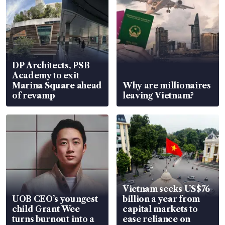
DP Architects, PSB
Academy to exit
Marina Square ahead
Why are millionaires
of revamp
leaving Vietnam?
Vietnam seeks US$76
UOB CEO’s youngest
billion a year from
child Grant Wee
capital markets to
turns burnout into a
ease reliance on