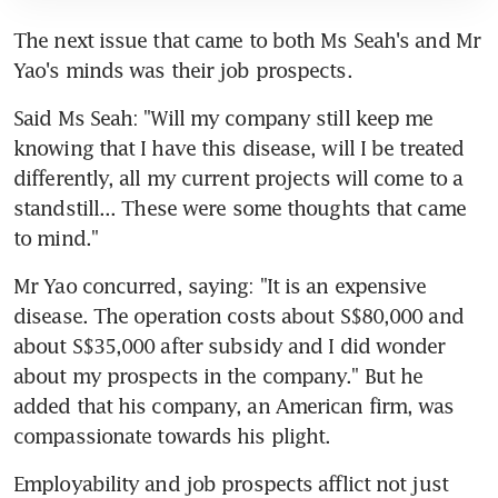
The next issue that came to both Ms Seah's and Mr 
Yao's minds was their job prospects.
Said Ms Seah: "Will my company still keep me 
knowing that I have this disease, will I be treated 
differently, all my current projects will come to a 
standstill... These were some thoughts that came 
to mind."
Mr Yao concurred, saying: "It is an expensive 
disease. The operation costs about S$80,000 and 
about S$35,000 after subsidy and I did wonder 
about my prospects in the company." But he 
added that his company, an American firm, was 
compassionate towards his plight.
Employability and job prospects afflict not just 