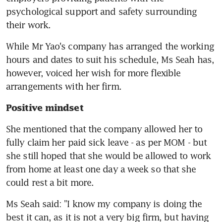
psychological support and safety surrounding 
their work.
While Mr Yao's company has arranged the working 
hours and dates to suit his schedule, Ms Seah has, 
however, voiced her wish for more flexible 
arrangements with her firm.
Positive mindset
She mentioned that the company allowed her to 
fully claim her paid sick leave - as per MOM - but 
she still hoped that she would be allowed to work 
from home at least one day a week so that she 
could rest a bit more.
Ms Seah said: "I know my company is doing the 
best it can, as it is not a very big firm, but having 