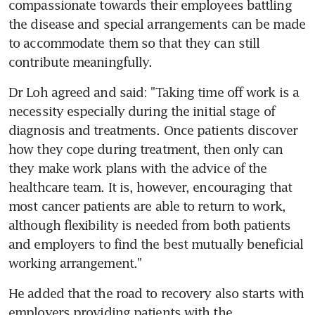
compassionate towards their employees battling 
the disease and special arrangements can be made 
to accommodate them so that they can still 
contribute meaningfully.
Dr Loh agreed and said: "Taking time off work is a 
necessity especially during the initial stage of 
diagnosis and treatments. Once patients discover 
how they cope during treatment, then only can 
they make work plans with the advice of the 
healthcare team. It is, however, encouraging that 
most cancer patients are able to return to work, 
although flexibility is needed from both patients 
and employers to find the best mutually beneficial 
working arrangement."
He added that the road to recovery also starts with 
employers providing patients with the 