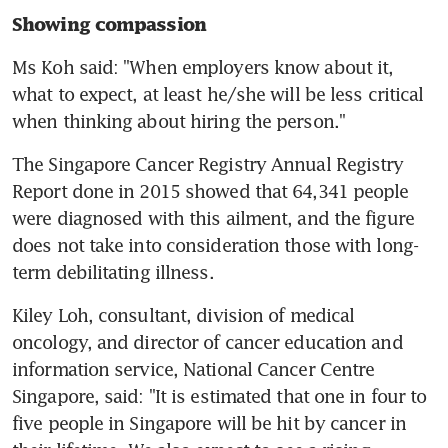
Showing compassion
Ms Koh said: "When employers know about it, 
what to expect, at least he/she will be less critical 
when thinking about hiring the person."
The Singapore Cancer Registry Annual Registry 
Report done in 2015 showed that 64,341 people 
were diagnosed with this ailment, and the figure 
does not take into consideration those with long-
term debilitating illness.
Kiley Loh, consultant, division of medical 
oncology, and director of cancer education and 
information service, National Cancer Centre 
Singapore, said: "It is estimated that one in four to 
five people in Singapore will be hit by cancer in 