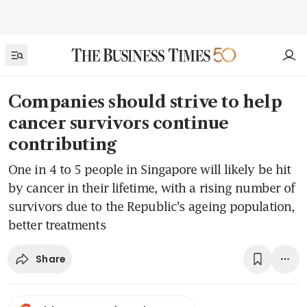
Companies should strive to help
cancer survivors continue
contributing
One in 4 to 5 people in Singapore will likely be hit
by cancer in their lifetime, with a rising number of
survivors due to the Republic's ageing population,
better treatments
Share