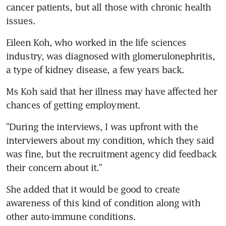
cancer patients, but all those with chronic health 
issues.
Eileen Koh, who worked in the life sciences 
industry, was diagnosed with glomerulonephritis, 
a type of kidney disease, a few years back.
Ms Koh said that her illness may have affected her 
chances of getting employment.
"During the interviews, I was upfront with the 
interviewers about my condition, which they said 
was fine, but the recruitment agency did feedback 
their concern about it."
She added that it would be good to create 
awareness of this kind of condition along with 
other auto-immune conditions.