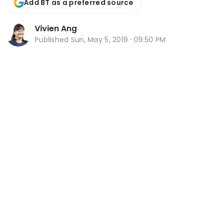
Add BT as a preferred source
Vivien Ang
Published
Sun, May 5, 2019 · 09:50 PM