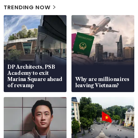
TRENDING NOW
DP Architects, PSB
Academy to exit
Marina Square ahead
Why are millionaires
of revamp
leaving Vietnam?