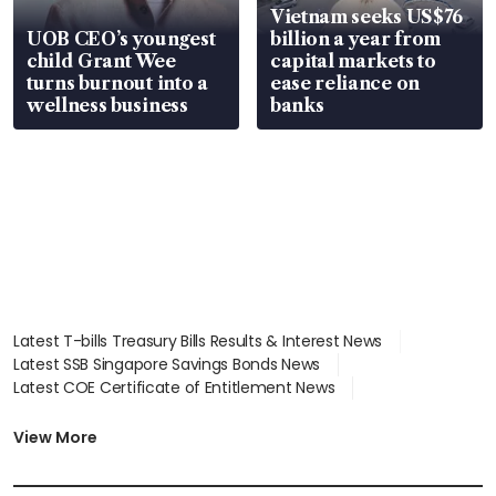
Vietnam seeks US$76
UOB CEO’s youngest
billion a year from
child Grant Wee
capital markets to
turns burnout into a
ease reliance on
wellness business
banks
Latest T-bills Treasury Bills Results & Interest News
Latest SSB Singapore Savings Bonds News
Latest COE Certificate of Entitlement News
Latest Johor-Singapore SEZ News
Latest BTO Build To Order & Sales of Balance News
View More
Latest STI Straits Times Index News
Latest SGX Dividends, Share Price News