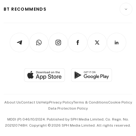
Motoring
Insurance
Consumer & Healthcare
ESG
BT RECOMMENDS
Videos
Style & Society
Capital Markets & Currencies
Working Life
thrive
Newsletters
Watches & Jewellery
Tech in Asia
Podcasts
Arts & Design
Asean Business
Personal Subscription
BT Luxe
Global Enterprise
Group Subscription
Travel & Wellness
SGSME
Paid Press Release
Hospitality Partners
Advertise with Us
Events & Awards
About Us
Contact Us
Help
Privacy Policy
Terms & Conditions
Cookie Policy
Data Protection Policy
中文版 (beta)
MDDI (P) 046/10/2024. Published by SPH Media Limited, Co. Regn. No.
202120748H. Copyright © 2026 SPH Media Limited. All rights reserved.