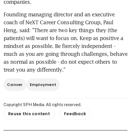
companies.
Founding managing director and an executive 
coach of NeXT Career Consulting Group, Paul 
Heng, said: "There are two key things they (the 
patients) will want to focus on. Keep as positive a 
mindset as possible. Be fiercely independent - 
much as you are going through challenges, behave 
as normal as possible - do not expect others to 
treat you any differently."
Cancer
Employment
Copyright SPH Media. All rights reserved.
Reuse this content
Feedback