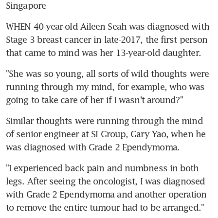
Singapore
WHEN 40-year-old Aileen Seah was diagnosed with 
Stage 3 breast cancer in late-2017, the first person 
that came to mind was her 13-year-old daughter.
"She was so young, all sorts of wild thoughts were 
running through my mind, for example, who was 
going to take care of her if I wasn't around?"
Similar thoughts were running through the mind 
of senior engineer at SI Group, Gary Yao, when he 
was diagnosed with Grade 2 Ependymoma.
"I experienced back pain and numbness in both 
legs. After seeing the oncologist, I was diagnosed 
with Grade 2 Ependymoma and another operation 
to remove the entire tumour had to be arranged."