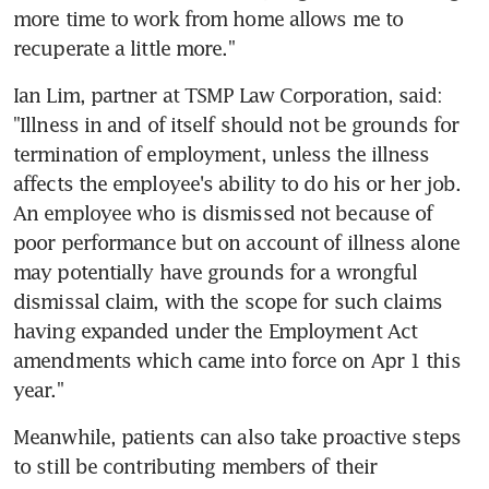
more time to work from home allows me to 
recuperate a little more."
Ian Lim, partner at TSMP Law Corporation, said: 
"Illness in and of itself should not be grounds for 
termination of employment, unless the illness 
affects the employee's ability to do his or her job. 
An employee who is dismissed not because of 
poor performance but on account of illness alone 
may potentially have grounds for a wrongful 
dismissal claim, with the scope for such claims 
having expanded under the Employment Act 
amendments which came into force on Apr 1 this 
year."
Meanwhile, patients can also take proactive steps 
to still be contributing members of their 