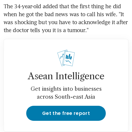
The 34-year-old added that the first thing he did 
when he got the bad news was to call his wife. "It 
was shocking but you have to acknowledge it after 
the doctor tells you it is a tumour."
Asean Intelligence
Get insights into businesses
across South-east Asia
Get the free report