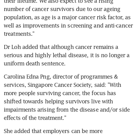
their lifetime. We also expect to see a rising 
number of cancer survivors due to our ageing 
population, as age is a major cancer risk factor, as 
well as improvements in screening and anti-cancer 
treatments."
Dr Loh added that although cancer remains a 
serious and highly lethal disease, it is no longer a 
uniform death sentence.
Carolina Edna Png, director of programmes & 
services, Singapore Cancer Society, said: "With 
more people surviving cancer, the focus has 
shifted towards helping survivors live with 
impairments arising from the disease and/or side 
effects of the treatment."
She added that employers can be more 