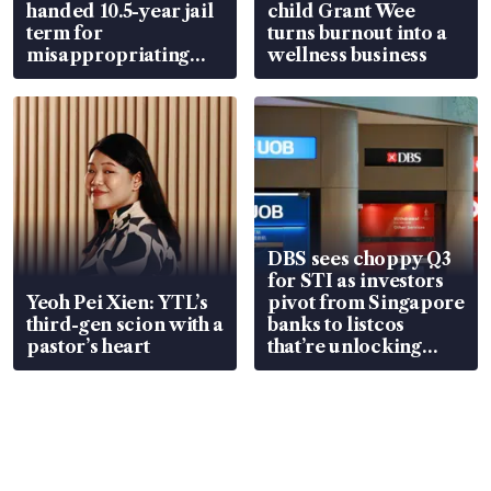
handed 10.5-year jail
child Grant Wee
term for
turns burnout into a
misappropriating
wellness business
S$15.8 million, lying
in court
DBS sees choppy Q3
for STI as investors
Yeoh Pei Xien: YTL’s
pivot from Singapore
third-gen scion with a
banks to listcos
pastor’s heart
that’re unlocking
value