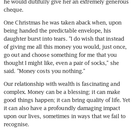
he would dutifully give her an extremely generous 
cheque.
One Christmas he was taken aback when, upon 
being handed the predictable envelope, his 
daughter burst into tears. "I do wish that instead 
of giving me all this money you would, just once, 
go out and choose something for me that you 
thought I might like, even a pair of socks," she 
said. "Money costs you nothing."
Our relationship with wealth is fascinating and 
complex. Money can be a blessing; it can make 
good things happen; it can bring quality of life. Yet 
it can also have a profoundly damaging impact 
upon our lives, sometimes in ways that we fail to 
recognise.