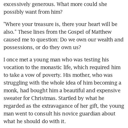
excessively generous. What more could she 
possibly want from him?
"Where your treasure is, there your heart will be 
also." These lines from the Gospel of Matthew 
caused me to question: Do we own our wealth and 
possessions, or do they own us?
I once met a young man who was testing his 
vocation to the monastic life, which required him 
to take a vow of poverty. His mother, who was 
struggling with the whole idea of him becoming a 
monk, had bought him a beautiful and expensive 
sweater for Christmas. Startled by what he 
regarded as the extravagance of her gift, the young 
man went to consult his novice guardian about 
what he should do with it.