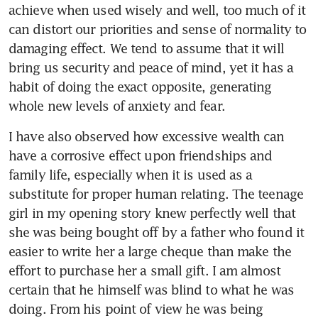
achieve when used wisely and well, too much of it 
can distort our priorities and sense of normality to 
damaging effect. We tend to assume that it will 
bring us security and peace of mind, yet it has a 
habit of doing the exact opposite, generating 
whole new levels of anxiety and fear.
I have also observed how excessive wealth can 
have a corrosive effect upon friendships and 
family life, especially when it is used as a 
substitute for proper human relating. The teenage 
girl in my opening story knew perfectly well that 
she was being bought off by a father who found it 
easier to write her a large cheque than make the 
effort to purchase her a small gift. I am almost 
certain that he himself was blind to what he was 
doing. From his point of view he was being 