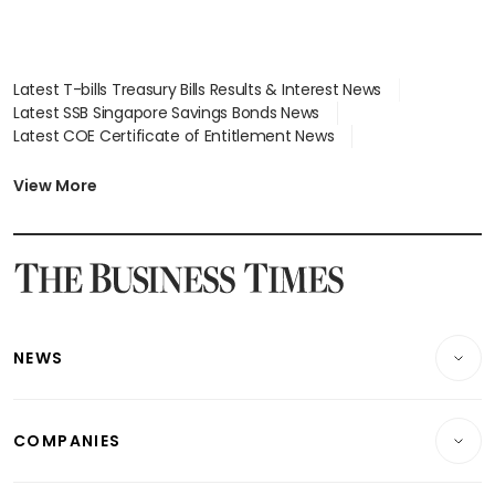
Latest T-bills Treasury Bills Results & Interest News
Latest SSB Singapore Savings Bonds News
Latest COE Certificate of Entitlement News
Latest Johor-Singapore SEZ News
Latest BTO Build To Order & Sales of Balance News
View More
Latest STI Straits Times Index News
Latest SGX Dividends, Share Price News
Latest Bonds Market News
Latest Singapore Stocks To Buy News
Latest Singapore Economy News
NEWS
Breaking News
COMPANIES
Property
Companies & Markets
Residential