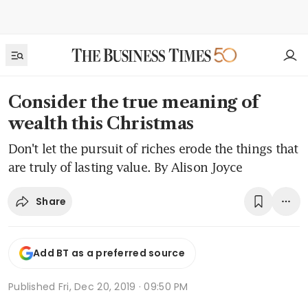
Consider the true meaning of
wealth this Christmas
Don't let the pursuit of riches erode the things that
are truly of lasting value. By Alison Joyce
Share
Add BT as a preferred source
Published
Fri, Dec 20, 2019 · 09:50 PM