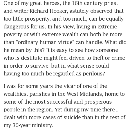
One of my great heroes, the 16th century priest 
and writer Richard Hooker, astutely observed that 
too little prosperity, and too much, can be equally 
dangerous for us. In his view, living in extreme 
poverty or with extreme wealth can both be more 
than "ordinary human virtue" can handle. What did 
he mean by this? It is easy to see how someone 
who is destitute might feel driven to theft or crime 
in order to survive; but in what sense could 
having too much be regarded as perilous?
I was for some years the vicar of one of the 
wealthiest parishes in the West Midlands, home to 
some of the most successful and prosperous 
people in the region. Yet during my time there I 
dealt with more cases of suicide than in the rest of 
my 30-year ministry.