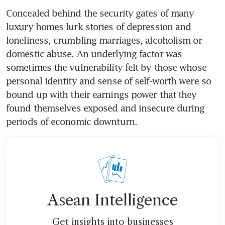
Concealed behind the security gates of many 
luxury homes lurk stories of depression and 
loneliness, crumbling marriages, alcoholism or 
domestic abuse. An underlying factor was 
sometimes the vulnerability felt by those whose 
personal identity and sense of self-worth were so 
bound up with their earnings power that they 
found themselves exposed and insecure during 
periods of economic downturn.
Asean Intelligence
Get insights into businesses