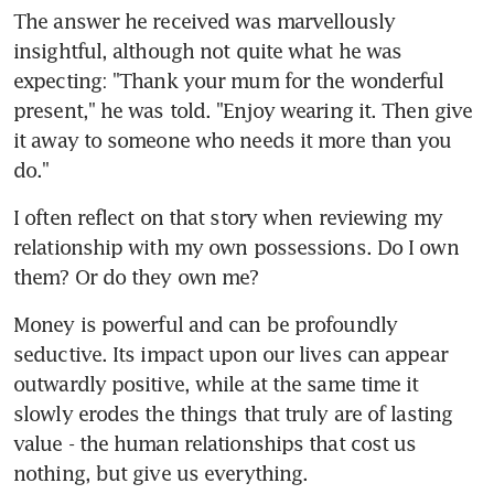
The answer he received was marvellously 
insightful, although not quite what he was 
expecting: "Thank your mum for the wonderful 
present," he was told. "Enjoy wearing it. Then give 
it away to someone who needs it more than you 
do."
I often reflect on that story when reviewing my 
relationship with my own possessions. Do I own 
them? Or do they own me?
Money is powerful and can be profoundly 
seductive. Its impact upon our lives can appear 
outwardly positive, while at the same time it 
slowly erodes the things that truly are of lasting 
value - the human relationships that cost us 
nothing, but give us everything.