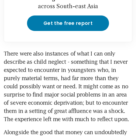
across South-east Asia
Get the free report
There were also instances of what I can only 
describe as child neglect - something that I never 
expected to encounter in youngsters who, in 
purely material terms, had far more than they 
could possibly want or need. It might come as no 
surprise to find major social problems in an area 
of severe economic deprivation; but to encounter 
them in a setting of great affluence was a shock. 
The experience left me with much to reflect upon.
Alongside the good that money can undoubtedly 