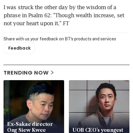
I was struck the other day by the wisdom of a 
phrase in Psalm 62: "Though wealth increase, set 
not your heart upon it." FT
Share with us your feedback on BT's products and services
Feedback
TRENDING NOW
Ex-Sakae director
Ong Siew Kwee
UOB CEO’s youngest