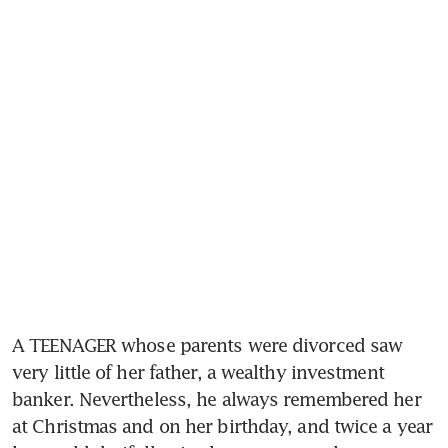
A TEENAGER whose parents were divorced saw 
very little of her father, a wealthy investment 
banker. Nevertheless, he always remembered her 
at Christmas and on her birthday, and twice a year 