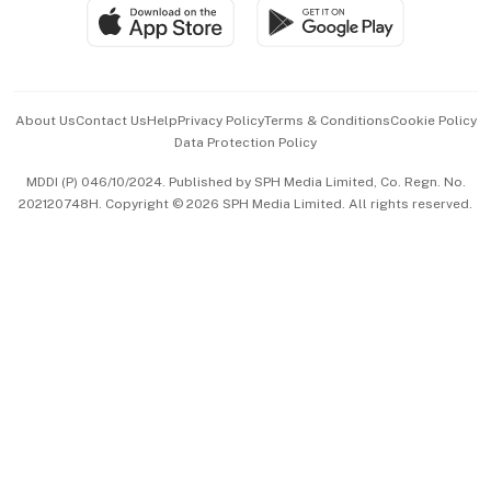
SGSME
Paid Press Release
Hospitality Partners
Advertise with Us
Events & Awards
About Us
Contact Us
Help
Privacy Policy
Terms & Conditions
Cookie Policy
Data Protection Policy
中文版 (beta)
MDDI (P) 046/10/2024. Published by SPH Media Limited, Co. Regn. No.
202120748H. Copyright © 2026 SPH Media Limited. All rights reserved.