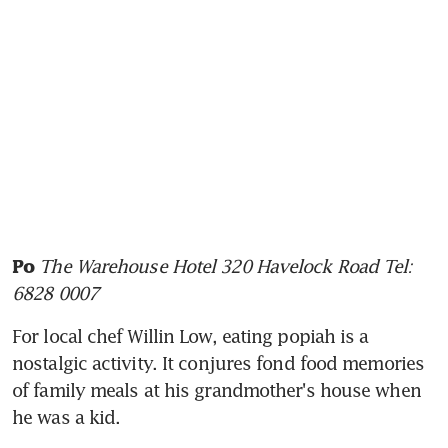
The Warehouse Hotel 320 Havelock Road Tel: 
Po
6828 0007
For local chef Willin Low, eating popiah is a 
nostalgic activity. It conjures fond food memories 
of family meals at his grandmother's house when 
he was a kid.