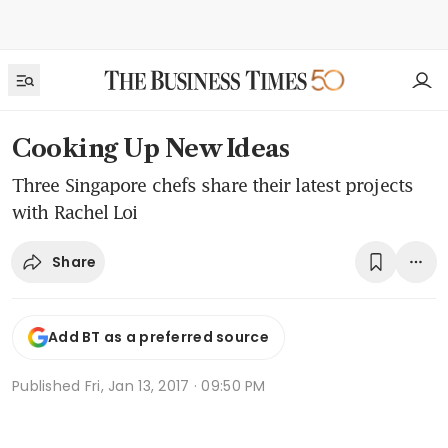
Cooking Up New Ideas
Three Singapore chefs share their latest projects
with Rachel Loi
Share
Add BT as a preferred source
Published
Fri, Jan 13, 2017 · 09:50 PM