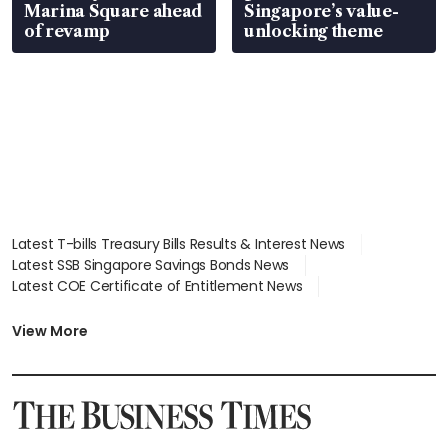
Marina Square ahead
Singapore’s value-
of revamp
unlocking theme
Latest T-bills Treasury Bills Results & Interest News
Latest SSB Singapore Savings Bonds News
Latest COE Certificate of Entitlement News
Latest Johor-Singapore SEZ News
Latest BTO Build To Order & Sales of Balance News
View More
Latest STI Straits Times Index News
Latest SGX Dividends, Share Price News
Latest Bonds Market News
Latest Singapore Stocks To Buy News
Latest Singapore Economy News