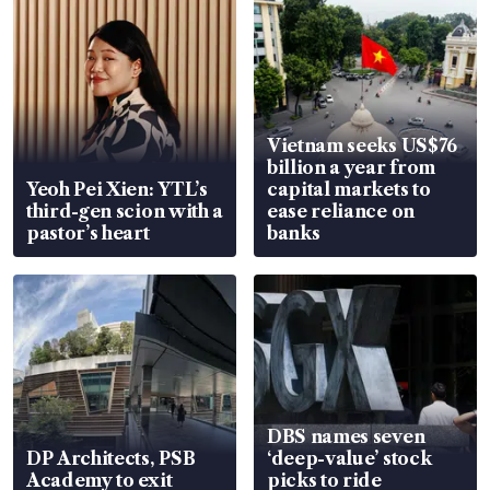
Vietnam seeks US$76
billion a year from
Yeoh Pei Xien: YTL’s
capital markets to
third-gen scion with a
ease reliance on
pastor’s heart
banks
DBS names seven
DP Architects, PSB
‘deep-value’ stock
Academy to exit
picks to ride