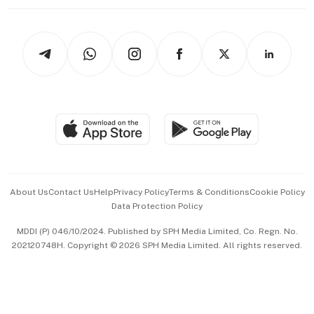
Working Life
thrive
Newsletters
Watches & Jewellery
Tech in Asia
Podcasts
Arts & Design
Asean Business
Personal Subscription
BT Luxe
Global Enterprise
Group Subscription
Travel & Wellness
SGSME
Paid Press Release
Hospitality Partners
Advertise with Us
Events & Awards
About Us
Contact Us
Help
Privacy Policy
Terms & Conditions
Cookie Policy
Data Protection Policy
中文版 (beta)
MDDI (P) 046/10/2024. Published by SPH Media Limited, Co. Regn. No.
202120748H. Copyright © 2026 SPH Media Limited. All rights reserved.