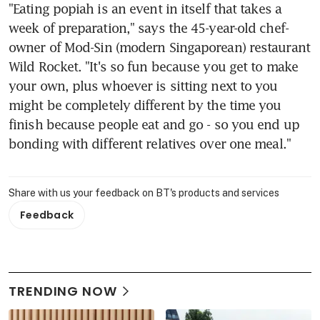
"Eating popiah is an event in itself that takes a 
week of preparation," says the 45-year-old chef-
owner of Mod-Sin (modern Singaporean) restaurant 
Wild Rocket. "It's so fun because you get to make 
your own, plus whoever is sitting next to you 
might be completely different by the time you 
finish because people eat and go - so you end up 
bonding with different relatives over one meal."
Share with us your feedback on BT's products and services
Feedback
TRENDING NOW