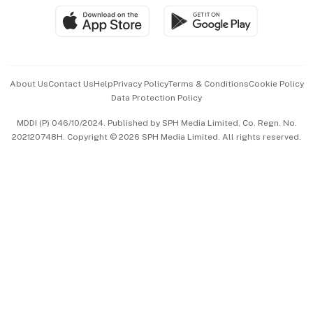
SGSME
Paid Press Release
Hospitality Partners
Advertise with Us
Events & Awards
About Us
Contact Us
Help
Privacy Policy
Terms & Conditions
Cookie Policy
Data Protection Policy
中文版 (beta)
MDDI (P) 046/10/2024. Published by SPH Media Limited, Co. Regn. No.
202120748H. Copyright © 2026 SPH Media Limited. All rights reserved.