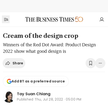
Cream of the design crop
Winners of the Red Dot Award: Product Design
2022 show what good design is
Share
Add BT as a preferred source
Tay Suan Chiang
Published
Thu, Jul 28, 2022 · 05:00 PM