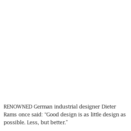
RENOWNED German industrial designer Dieter 
Rams once said: “Good design is as little design as 
possible. Less, but better.”