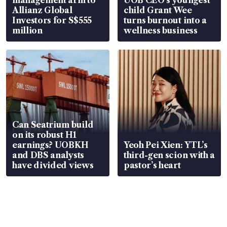
Allianz Global
child Grant Wee
Investors for S$555
turns burnout into a
million
wellness business
Can Seatrium build
on its robust H1
earnings? UOBKH
Yeoh Pei Xien: YTL’s
and DBS analysts
third-gen scion with a
have divided views
pastor’s heart