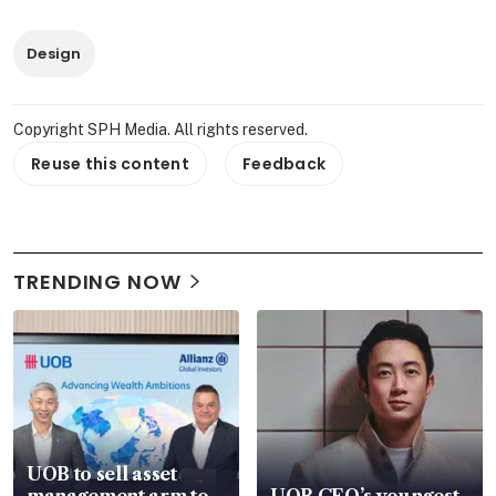
Design
Copyright SPH Media. All rights reserved.
Reuse this content
Feedback
TRENDING NOW
UOB to sell asset
management arm to
UOB CEO’s youngest