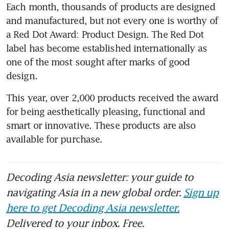
Each month, thousands of products are designed 
and manufactured, but not every one is worthy of 
a Red Dot Award: Product Design. The Red Dot 
label has become established internationally as 
one of the most sought after marks of good 
design.
This year, over 2,000 products received the award 
for being aesthetically pleasing, functional and 
smart or innovative. These products are also 
available for purchase.
Decoding Asia newsletter: your guide to
navigating Asia in a new global order.
Sign up
here to get Decoding Asia newsletter.
Delivered to your inbox. Free.