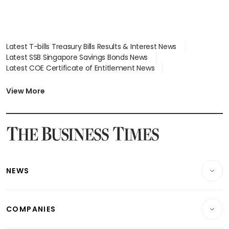
Latest T-bills Treasury Bills Results & Interest News
Latest SSB Singapore Savings Bonds News
Latest COE Certificate of Entitlement News
Latest Johor-Singapore SEZ News
Latest BTO Build To Order & Sales of Balance News
View More
Latest STI Straits Times Index News
Latest SGX Dividends, Share Price News
Latest Bonds Market News
Latest Singapore Stocks To Buy News
Latest Singapore Economy News
NEWS
Breaking News
COMPANIES
Property