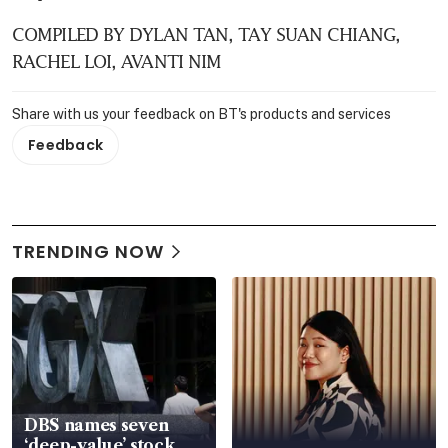
COMPILED BY DYLAN TAN, TAY SUAN CHIANG, 
RACHEL LOI, AVANTI NIM
Share with us your feedback on BT's products and services
Feedback
TRENDING NOW
DBS names seven
‘deep-value’ stock