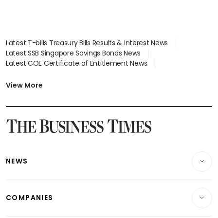
Latest T-bills Treasury Bills Results & Interest News
Latest SSB Singapore Savings Bonds News
Latest COE Certificate of Entitlement News
Latest Johor-Singapore SEZ News
Latest BTO Build To Order & Sales of Balance News
View More
Latest STI Straits Times Index News
Latest SGX Dividends, Share Price News
Latest Bonds Market News
Latest Singapore Stocks To Buy News
Latest Singapore Economy News
NEWS
Breaking News
COMPANIES
Property
Companies & Markets