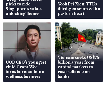
picks to ride
Yeoh Pei Xien: YTL’s
Singapore’s value-
third-gen scion with a
unlocking theme
pastor’s heart
Vietnam seeks US$76
UOB CEO’s youngest
billion a year from
child Grant Wee
capital markets to
turns burnout into a
ease reliance on
wellness business
banks