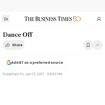
Dance Off
Share
Add BT as a preferred source
Published
Fri, Jan 13, 2017 · 09:50 PM