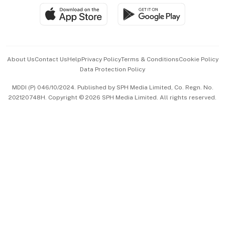
SGSME
Paid Press Release
Hospitality Partners
Advertise with Us
Events & Awards
About Us
Contact Us
Help
Privacy Policy
Terms & Conditions
Cookie Policy
Data Protection Policy
中文版 (beta)
MDDI (P) 046/10/2024. Published by SPH Media Limited, Co. Regn. No.
202120748H. Copyright © 2026 SPH Media Limited. All rights reserved.