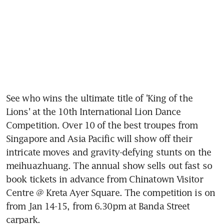
See who wins the ultimate title of 'King of the 
Lions' at the 10th International Lion Dance 
Competition. Over 10 of the best troupes from 
Singapore and Asia Pacific will show off their 
intricate moves and gravity-defying stunts on the 
meihuazhuang. The annual show sells out fast so 
book tickets in advance from Chinatown Visitor 
Centre @ Kreta Ayer Square. The competition is on 
from Jan 14-15, from 6.30pm at Banda Street 
carpark.