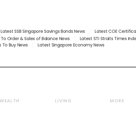
Latest SSB Singapore Savings Bonds News
Latest COE Certific
d To Order & Sales of Balance News
Latest STI Straits Times In
s To Buy News
Latest Singapore Economy News
WEALTH
LIVING
MORE
Wealth
Lifestyle
E-paper
Wealth & Investing
Food & Drink
Videos
Personal Finance
Motoring
Newsletter