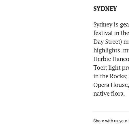
SYDNEY
Sydney is gear
festival in t
Day Street) ma
highlights: m
Herbie Hancock
Toer; light p
in the Rocks; 
Opera House, w
native flora.
Share with us your