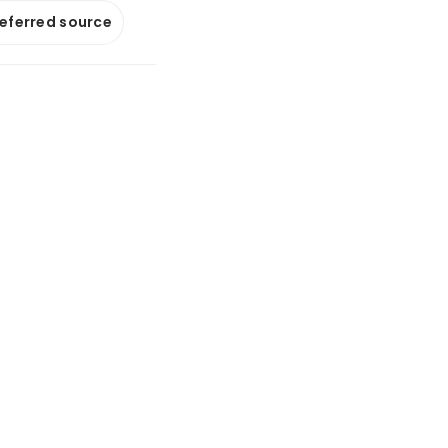
referred source