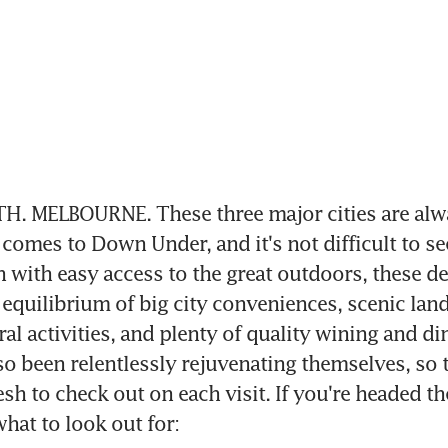
H. MELBOURNE. These three major cities are alwa
comes to Down Under, and it's not difficult to se
with easy access to the great outdoors, these des
 equilibrium of big city conveniences, scenic land
al activities, and plenty of quality wining and din
lso been relentlessly rejuvenating themselves, so t
sh to check out on each visit. If you're headed th
what to look out for: