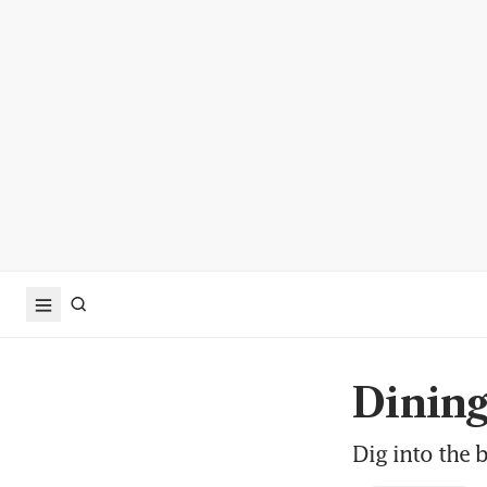
Dinin
Dig into the b