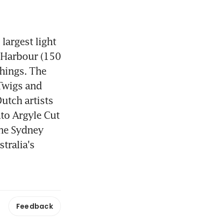
argest light 
 Harbour (150 
hings. The 
Twigs and 
utch artists 
to Argyle Cut 
the Sydney 
tralia's 
Feedback