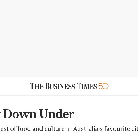
g Down Under
est of food and culture in Australia's favourite ci