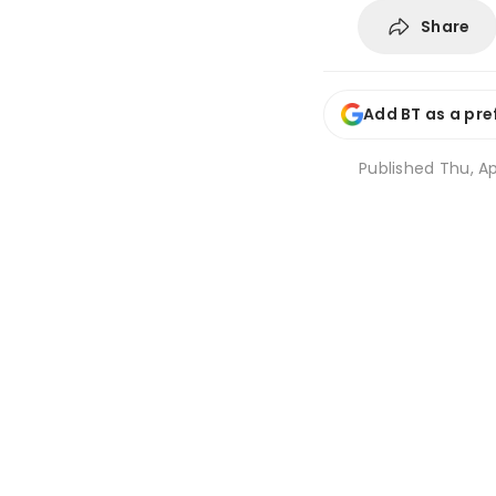
Share
Add BT as a pre
Published
Thu, Ap