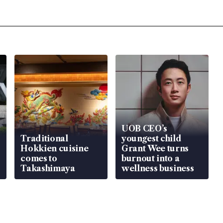
UOB CEO’s
Traditional
youngest child
Hokkien cuisine
Grant Wee turns
comes to
burnout into a
Takashimaya
wellness business