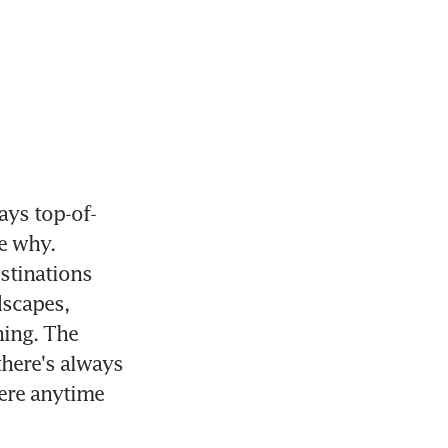
ys top-of-
e why. 
tinations 
scapes, 
ing. The 
here's always 
ere anytime 