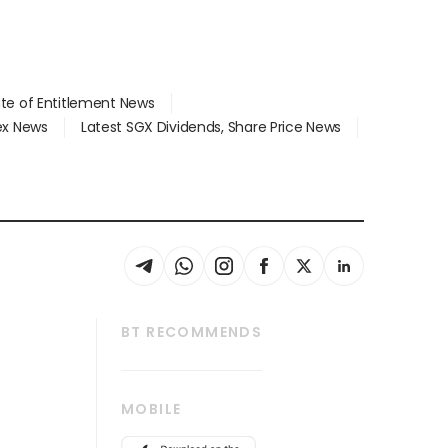
ate of Entitlement News
dex News
Latest SGX Dividends, Share Price News
BT RECOMMENDS
thrive
Tech in Asia
MOBILE
s
Asean Business