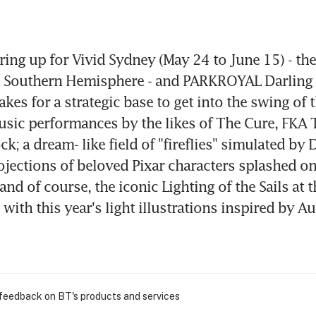
ing up for Vivid Sydney (May 24 to June 15) - the l
he Southern Hemisphere - and PARKROYAL Darling
kes for a strategic base to get into the swing of t
usic performances by the likes of The Cure, FKA 
; a dream- like field of "fireflies" simulated by D
rojections of beloved Pixar characters splashed on
and of course, the iconic Lighting of the Sails at 
ith this year's light illustrations inspired by Aus
 feedback on BT's products and services