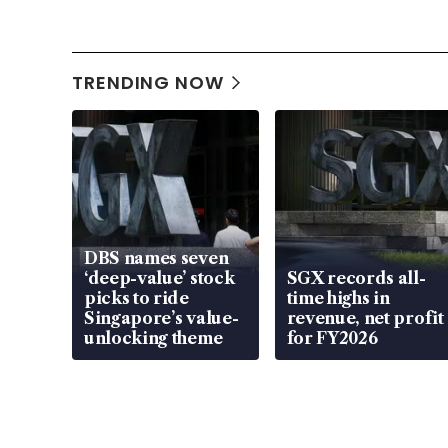
TRENDING NOW
DBS names seven
‘deep-value’ stock
SGX records all-
picks to ride
time highs in
Singapore’s value-
revenue, net profit
unlocking theme
for FY2026