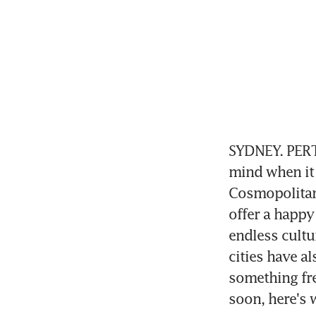
SYDNEY. PERT
mind when it 
Cosmopolitan 
offer a happy
endless cultur
cities have a
something fre
soon, here's 