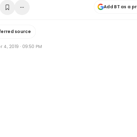
Add BT as a p
ferred source
r 4, 2019 · 09:50 PM