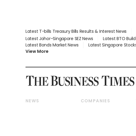
Latest T-bills Treasury Bills Results & Interest News
Latest Johor-Singapore SEZ News
Latest BTO Buil
Latest Bonds Market News
Latest Singapore Stock
View More
NEWS
COMPANIES
Breaking News
Companies & Markets
Property
Banking & Finance
Residential
Reits & Property