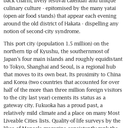
back charm, lively festival calendar and unique 
culinary culture - epitomised by the many yatai 
(open-air food stands) that appear each evening 
around the old district of Hakata - dispelling any 
notion of second-city syndrome.
This port city (population 1.5 million) on the 
northern tip of Kyushu, the southernmost of 
Japan's four main islands and roughly equidistant 
to Tokyo, Shanghai and Seoul, is a regional hub 
that moves to its own beat. Its proximity to China 
and Korea (two countries that accounted for over 
half of the more than three million foreign visitors 
to the city last year) cements its status as a 
gateway city. Fukuoka has a proud past, a 
relatively mild climate and a place on many Most 
Liveable Cities lists. Quality-of-life surveys by the 