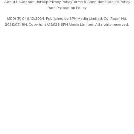
About Us
Contact Us
Help
Privacy Policy
Terms & Conditions
Cookie Policy
Data Protection Policy
中文版 (beta)
MDDI (P) 046/10/2024. Published by SPH Media Limited, Co. Regn. No.
202120748H. Copyright © 2026 SPH Media Limited. All rights reserved.