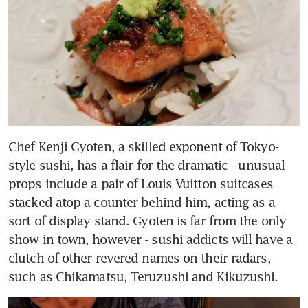
Chef Kenji Gyoten, a skilled exponent of Tokyo-
style sushi, has a flair for the dramatic - unusual 
props include a pair of Louis Vuitton suitcases 
stacked atop a counter behind him, acting as a 
sort of display stand. Gyoten is far from the only 
show in town, however - sushi addicts will have a 
clutch of other revered names on their radars, 
such as Chikamatsu, Teruzushi and Kikuzushi.