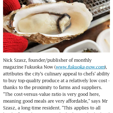
Nick Szasz, founder/publisher of monthly 
magazine Fukuoka Now (
www.fukuoka-now.com
), 
attributes the city's culinary appeal to chefs' ability 
to buy top-quality produce at a relatively low cost - 
thanks to the proximity to farms and suppliers. 
"The cost-versus-value ratio is very good here, 
meaning good meals are very affordable," says Mr 
Szasz, a long-time resident. "This applies to all 