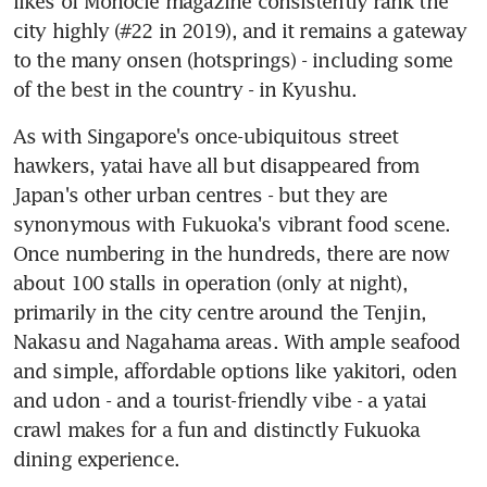
likes of Monocle magazine consistently rank the 
city highly (#22 in 2019), and it remains a gateway 
to the many onsen (hotsprings) - including some 
of the best in the country - in Kyushu.
As with Singapore's once-ubiquitous street 
hawkers, yatai have all but disappeared from 
Japan's other urban centres - but they are 
synonymous with Fukuoka's vibrant food scene. 
Once numbering in the hundreds, there are now 
about 100 stalls in operation (only at night), 
primarily in the city centre around the Tenjin, 
Nakasu and Nagahama areas. With ample seafood 
and simple, affordable options like yakitori, oden 
and udon - and a tourist-friendly vibe - a yatai 
crawl makes for a fun and distinctly Fukuoka 
dining experience.