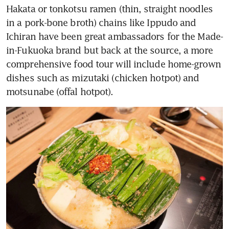
Hakata or tonkotsu ramen (thin, straight noodles 
in a pork-bone broth) chains like Ippudo and 
Ichiran have been great ambassadors for the Made-
in-Fukuoka brand but back at the source, a more 
comprehensive food tour will include home-grown 
dishes such as mizutaki (chicken hotpot) and 
motsunabe (offal hotpot).