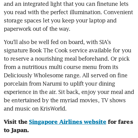
and an integrated light that you can finetune lets 
you read with the perfect illumination. Convenient 
storage spaces let you keep your laptop and 
paperwork out of the way.
You'll also be well fed on board, with SIA's 
signature Book The Cook service available for you 
to reserve a nourishing meal beforehand. Or pick 
from a nutritious multi course menu from its 
Deliciously Wholesome range. All served on fine 
porcelain from Narumi to uplift your dining 
experience in the air. Sit back, enjoy your meal and 
be entertained by the myriad movies, TV shows 
and music on KrisWorld.
Visit the 
Singapore Airlines website
 for fares 
to Japan.