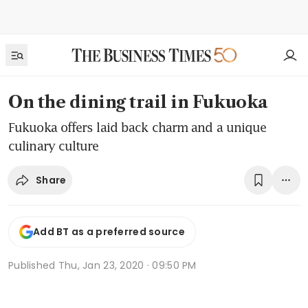
On the dining trail in Fukuoka
Fukuoka offers laid back charm and a unique
culinary culture
Share
Add BT as a preferred source
Published
Thu, Jan 23, 2020 · 09:50 PM