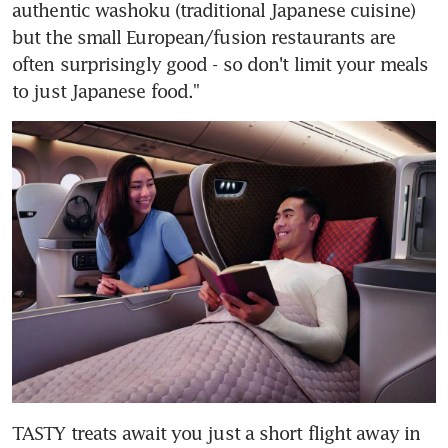
authentic washoku (traditional Japanese cuisine) 
but the small European/fusion restaurants are 
often surprisingly good - so don't limit your meals 
to just Japanese food."
TASTY treats await you just a short flight away in 