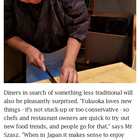
Diners in search of something less traditional will 
also be pleasantly surprised. "Fukuoka loves new 
things - it's not stuck-up or too conservative - so 
chefs and restaurant owners are quick to try out 
new food trends, and people go for that," says Mr 
Szasz. "When in Japan it makes sense to enjoy 