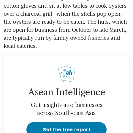
cotton gloves and sit at low tables to cook oysters 
over a charcoal grill - when the shells pop open, 
the oysters are ready to be eaten. The huts, which 
are open for business from October to late-March, 
are typically run by family-owned fisheries and 
local eateries.
Asean Intelligence
Get insights into businesses
across South-east Asia
Get the free report