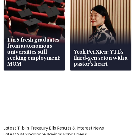
1 in 5 fresh graduates
from autonomous
universities still
Yeoh Pei Xien: YTL’s
seeking employment:
third-gen scion with a
MOM
pastor’s heart
Latest T-bills Treasury Bills Results & Interest News
Latest SSB Singapore Savings Bonds News