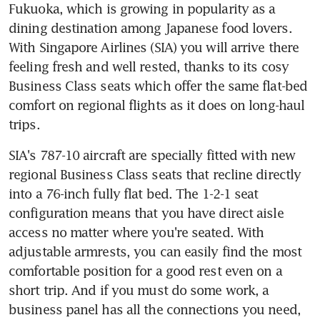
Fukuoka, which is growing in popularity as a 
dining destination among Japanese food lovers. 
With Singapore Airlines (SIA) you will arrive there 
feeling fresh and well rested, thanks to its cosy 
Business Class seats which offer the same flat-bed 
comfort on regional flights as it does on long-haul 
trips.
SIA's 787-10 aircraft are specially fitted with new 
regional Business Class seats that recline directly 
into a 76-inch fully flat bed. The 1-2-1 seat 
configuration means that you have direct aisle 
access no matter where you're seated. With 
adjustable armrests, you can easily find the most 
comfortable position for a good rest even on a 
short trip. And if you must do some work, a 
business panel has all the connections you need, 