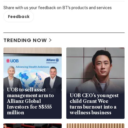
Share with us your feedback on BT's products and services
Feedback
TRENDING NOW
UOB to sell asset
management arm to
UOB CEO’s youngest
Allianz Global
child Grant Wee
Investors for S$555
turns burnout into a
million
wellness business