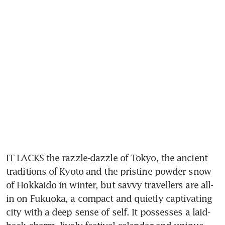
IT LACKS the razzle-dazzle of Tokyo, the ancient 
traditions of Kyoto and the pristine powder snow 
of Hokkaido in winter, but savvy travellers are all-
in on Fukuoka, a compact and quietly captivating 
city with a deep sense of self. It possesses a laid-