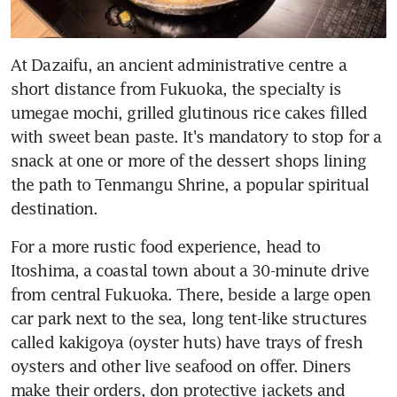
At Dazaifu, an ancient administrative centre a 
short distance from Fukuoka, the specialty is 
umegae mochi, grilled glutinous rice cakes filled 
with sweet bean paste. It's mandatory to stop for a 
snack at one or more of the dessert shops lining 
the path to Tenmangu Shrine, a popular spiritual 
destination.
For a more rustic food experience, head to 
Itoshima, a coastal town about a 30-minute drive 
from central Fukuoka. There, beside a large open 
car park next to the sea, long tent-like structures 
called kakigoya (oyster huts) have trays of fresh 
oysters and other live seafood on offer. Diners 
make their orders, don protective jackets and 