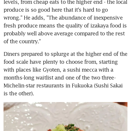
levels, from cheap eats to the higher end - the local 
produce is so good here that it's hard to go 
wrong." He adds, "The abundance of inexpensive 
fresh produce means the quality of izakaya food is 
probably well above average compared to the rest 
of the country."
Diners prepared to splurge at the higher end of the 
food scale have plenty to choose from, starting 
with places like Gyoten, a sushi mecca with a 
months-long waitlist and one of the two three-
Michelin-star restaurants in Fukuoka (Sushi Sakai 
is the other).