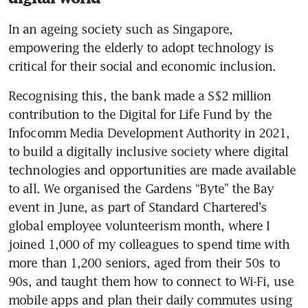
In an ageing society such as Singapore, 
empowering the elderly to adopt technology is 
critical for their social and economic inclusion.
Recognising this, the bank made a S$2 million 
contribution to the Digital for Life Fund by the 
Infocomm Media Development Authority in 2021, 
to build a digitally inclusive society where digital 
technologies and opportunities are made available 
to all. We organised the Gardens “Byte” the Bay 
event in June, as part of Standard Chartered’s 
global employee volunteerism month, where I 
joined 1,000 of my colleagues to spend time with 
more than 1,200 seniors, aged from their 50s to 
90s, and taught them how to connect to Wi-Fi, use 
mobile apps and plan their daily commutes using 