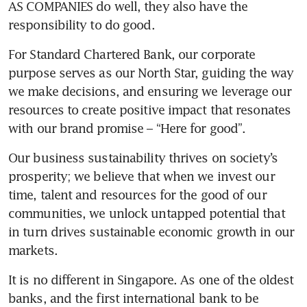
AS COMPANIES do well, they also have the 
responsibility to do good. 
For Standard Chartered Bank, our corporate 
purpose serves as our North Star, guiding the way 
we make decisions, and ensuring we leverage our 
resources to create positive impact that resonates 
with our brand promise – “Here for good”.
Our business sustainability thrives on society’s 
prosperity; we believe that when we invest our 
time, talent and resources for the good of our 
communities, we unlock untapped potential that 
in turn drives sustainable economic growth in our 
markets.
It is no different in Singapore. As one of the oldest 
banks, and the first international bank to be 