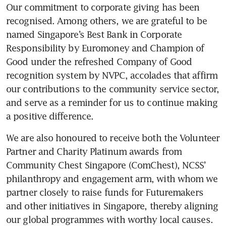
Our commitment to corporate giving has been 
recognised. Among others, we are grateful to be 
named Singapore’s Best Bank in Corporate 
Responsibility by Euromoney and Champion of 
Good under the refreshed Company of Good 
recognition system by NVPC, accolades that affirm 
our contributions to the community service sector, 
and serve as a reminder for us to continue making 
a positive difference.
We are also honoured to receive both the Volunteer 
Partner and Charity Platinum awards from 
Community Chest Singapore (ComChest), NCSS’ 
philanthropy and engagement arm, with whom we 
partner closely to raise funds for Futuremakers 
and other initiatives in Singapore, thereby aligning 
our global programmes with worthy local causes.