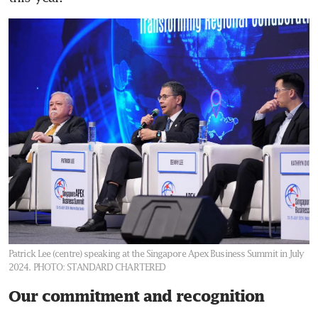
Patrick Lee (centre) speaking at the Singapore Apex Business Summit in July
2024.
PHOTO: STANDARD CHARTERED
Our commitment and recognition