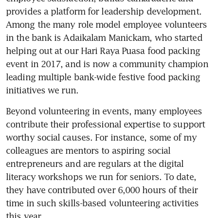
provides a platform for leadership development. 
Among the many role model employee volunteers 
in the bank is Adaikalam Manickam, who started 
helping out at our Hari Raya Puasa food packing 
event in 2017, and is now a community champion 
leading multiple bank-wide festive food packing 
initiatives we run.
Beyond volunteering in events, many employees 
contribute their professional expertise to support 
worthy social causes. For instance, some of my 
colleagues are mentors to aspiring social 
entrepreneurs and are regulars at the digital 
literacy workshops we run for seniors. To date, 
they have contributed over 6,000 hours of their 
time in such skills-based volunteering activities 
this year.