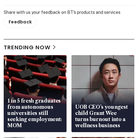
Share with us your feedback on BT's products and services
Feedback
TRENDING NOW
1 in 5 fresh graduates
from autonomous
UOB CEO’s youngest
universities still
child Grant Wee
seeking employment:
turns burnout into a
MOM
wellness business