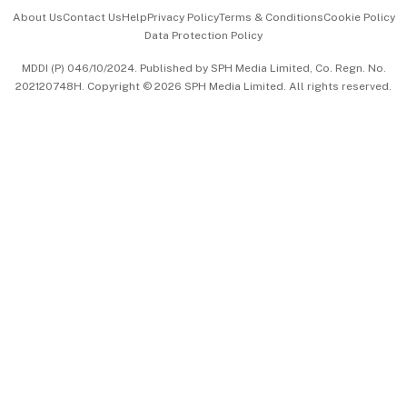
Events & Awards
About Us
Contact Us
Help
Privacy Policy
Terms & Conditions
Cookie Policy
Data Protection Policy
中文版 (beta)
MDDI (P) 046/10/2024. Published by SPH Media Limited, Co. Regn. No.
202120748H. Copyright © 2026 SPH Media Limited. All rights reserved.