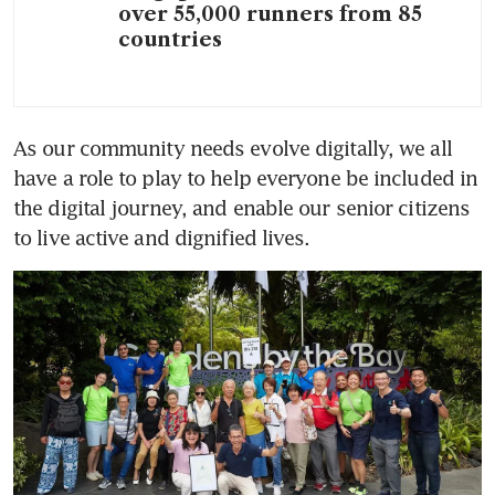
over 55,000 runners from 85
countries
As our community needs evolve digitally, we all 
have a role to play to help everyone be included in 
the digital journey, and enable our senior citizens 
to live active and dignified lives.