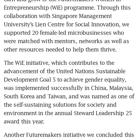
Entrepreneurship (WiE) programme. Through this 
collaboration with Singapore Management 
University’s Lien Centre for Social Innovation, we 
supported 20 female-led microbusinesses who 
were matched with mentors, networks as well as 
other resources needed to help them thrive.
The WiE initiative, which contributes to the 
advancement of the United Nations Sustainable 
Development Goal 5 to achieve gender equality, 
was implemented successfully in China, Malaysia, 
South Korea and Taiwan, and was named as one of 
the self-sustaining solutions for society and 
environment in the annual Steward Leadership 25 
award this year.
Another Futuremakers initiative we concluded this 