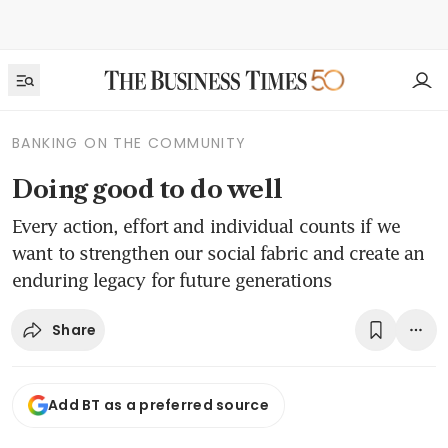
BANKING ON THE COMMUNITY
Doing good to do well
Every action, effort and individual counts if we
want to strengthen our social fabric and create an
enduring legacy for future generations
Share
Add BT as a preferred source