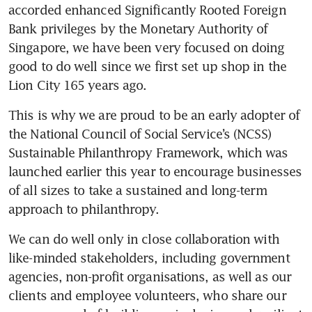
accorded enhanced Significantly Rooted Foreign 
Bank privileges by the Monetary Authority of 
Singapore, we have been very focused on doing 
good to do well since we first set up shop in the 
Lion City 165 years ago.
This is why we are proud to be an early adopter of 
the National Council of Social Service’s (NCSS) 
Sustainable Philanthropy Framework, which was 
launched earlier this year to encourage businesses 
of all sizes to take a sustained and long-term 
approach to philanthropy.
We can do well only in close collaboration with 
like-minded stakeholders, including government 
agencies, non-profit organisations, as well as our 
clients and employee volunteers, who share our 