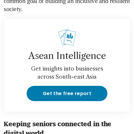
common goal of building an inclusive and resilient 
society.
Asean Intelligence
Get insights into businesses
across South-east Asia
Get the free report
Keeping seniors connected in the
digital world