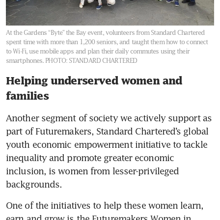
At the Gardens “Byte” the Bay event, volunteers from Standard Chartered
spent time with more than 1,200 seniors, and taught them how to connect
to Wi-Fi, use mobile apps and plan their daily commutes using their
smartphones.
PHOTO: STANDARD CHARTERED
Helping underserved women and
families
Another segment of society we actively support as 
part of Futuremakers, Standard Chartered’s global 
youth economic empowerment initiative to tackle 
inequality and promote greater economic 
inclusion, is women from lesser-privileged 
backgrounds.
One of the initiatives to help these women learn, 
earn and grow is the Futuremakers Women in 