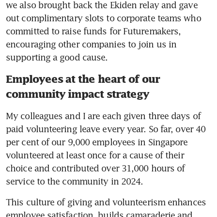
we also brought back the Ekiden relay and gave 
out complimentary slots to corporate teams who 
committed to raise funds for Futuremakers, 
encouraging other companies to join us in 
supporting a good cause.
Employees at the heart of our
community impact strategy
My colleagues and I are each given three days of 
paid volunteering leave every year. So far, over 40 
per cent of our 9,000 employees in Singapore 
volunteered at least once for a cause of their 
choice and contributed over 31,000 hours of 
service to the community in 2024.
This culture of giving and volunteerism enhances 
employee satisfaction, builds camaraderie and 