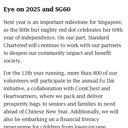
Eye on 2025 and SG60
Next year is an important milestone for Singapore, 
as the little but mighty red dot celebrates her 60th 
year of independence. On our part, Standard 
Chartered will continue to work with our partners 
to deepen our community impact and benefit 
society.
For the 12th year running, more than 800 of our 
volunteers will participate in the annual Fu Dai 
initiative, a collaboration with ComChest and 
Heartwarmers, where we pack and deliver 
prosperity bags to seniors and families in need 
ahead of Chinese New Year. Additionally, we will 
also be embarking on a financial literacy 
programme for children from lower-income 