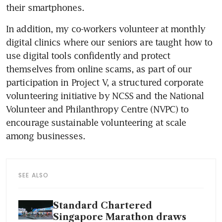
their smartphones.
In addition, my co-workers volunteer at monthly 
digital clinics where our seniors are taught how to 
use digital tools confidently and protect 
themselves from online scams, as part of our 
participation in Project V, a structured corporate 
volunteering initiative by NCSS and the National 
Volunteer and Philanthropy Centre (NVPC) to 
encourage sustainable volunteering at scale 
among businesses.
SEE ALSO
Standard Chartered
Singapore Marathon draws