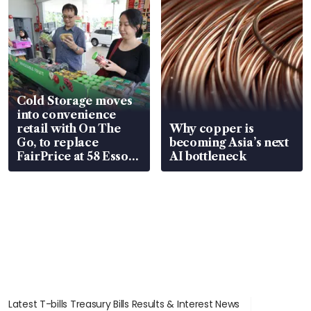
Cold Storage moves
into convenience
retail with On The
Why copper is
Go, to replace
becoming Asia’s next
FairPrice at 58 Esso
AI bottleneck
stations
Latest T-bills Treasury Bills Results & Interest News