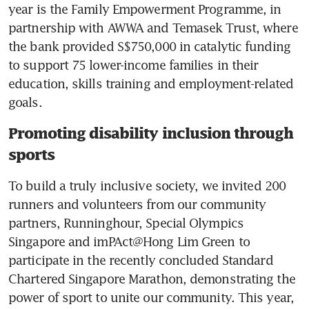
year is the Family Empowerment Programme, in 
partnership with AWWA and Temasek Trust, where 
the bank provided S$750,000 in catalytic funding 
to support 75 lower-income families in their 
education, skills training and employment-related 
goals.
Promoting disability inclusion through
sports
To build a truly inclusive society, we invited 200 
runners and volunteers from our community 
partners, Runninghour, Special Olympics 
Singapore and imPAct@Hong Lim Green to 
participate in the recently concluded Standard 
Chartered Singapore Marathon, demonstrating the 
power of sport to unite our community. This year, 