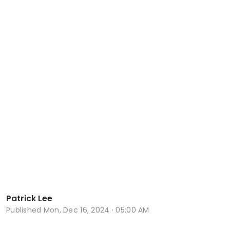
Patrick Lee
Published
Mon, Dec 16, 2024 · 05:00 AM