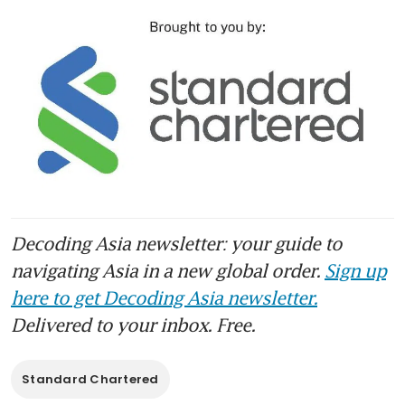
Decoding Asia newsletter: your guide to
navigating Asia in a new global order.
Sign up
here to get Decoding Asia newsletter.
Delivered to your inbox. Free.
Standard Chartered