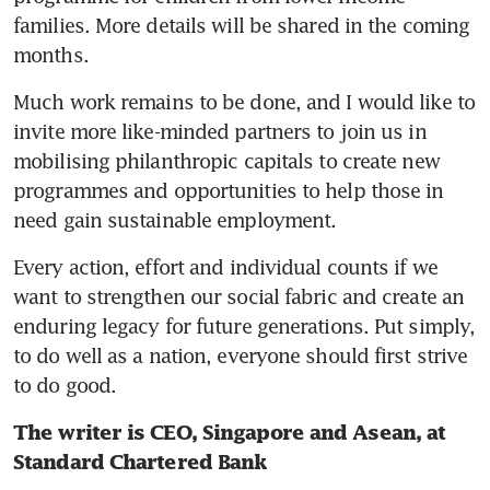
families. More details will be shared in the coming 
months.
Much work remains to be done, and I would like to 
invite more like-minded partners to join us in 
mobilising philanthropic capitals to create new 
programmes and opportunities to help those in 
need gain sustainable employment.
Every action, effort and individual counts if we 
want to strengthen our social fabric and create an 
enduring legacy for future generations. Put simply, 
to do well as a nation, everyone should first strive 
to do good.
The writer is CEO, Singapore and Asean, at 
Standard Chartered Bank