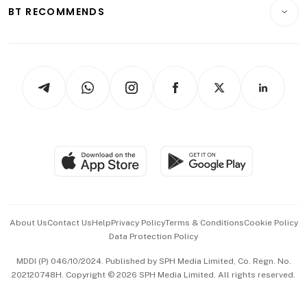
Consumer & Healthcare
ESG
BT RECOMMENDS
Videos
Style & Society
Capital Markets & Currencies
Working Life
thrive
Newsletters
Watches & Jewellery
Tech in Asia
Podcasts
Arts & Design
Asean Business
Personal Subscription
BT Luxe
Global Enterprise
Group Subscription
Travel & Wellness
SGSME
Paid Press Release
Hospitality Partners
Advertise with Us
Events & Awards
About Us
Contact Us
Help
Privacy Policy
Terms & Conditions
Cookie Policy
Data Protection Policy
中文版 (beta)
MDDI (P) 046/10/2024. Published by SPH Media Limited, Co. Regn. No.
202120748H. Copyright © 2026 SPH Media Limited. All rights reserved.