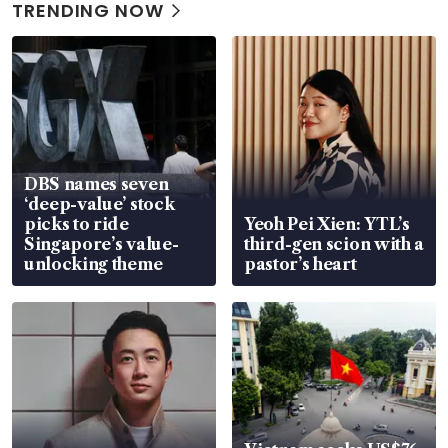
TRENDING NOW
DBS names seven
‘deep-value’ stock
picks to ride
Yeoh Pei Xien: YTL’s
Singapore’s value-
third-gen scion with a
unlocking theme
pastor’s heart