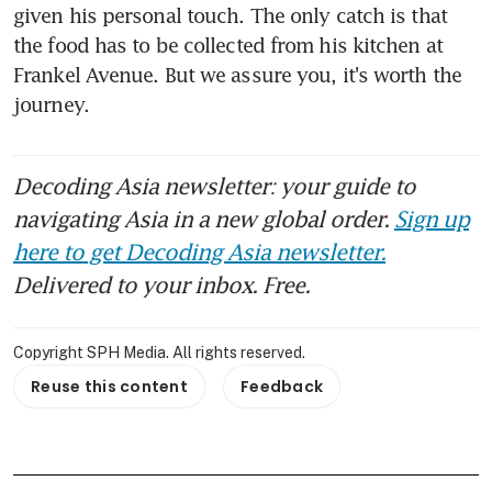
given his personal touch. The only catch is that 
the food has to be collected from his kitchen at 
Frankel Avenue. But we assure you, it's worth the 
journey.
Decoding Asia newsletter: your guide to
navigating Asia in a new global order.
Sign up
here to get Decoding Asia newsletter.
Delivered to your inbox. Free.
Copyright SPH Media. All rights reserved.
Reuse this content
Feedback