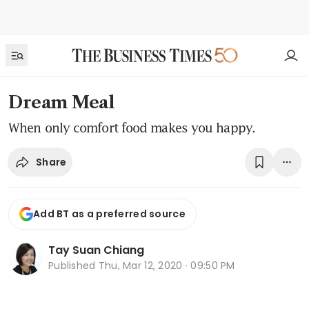
Dream Meal
When only comfort food makes you happy.
Share
Add BT as a preferred source
Tay Suan Chiang
Published
Thu, Mar 12, 2020 · 09:50 PM