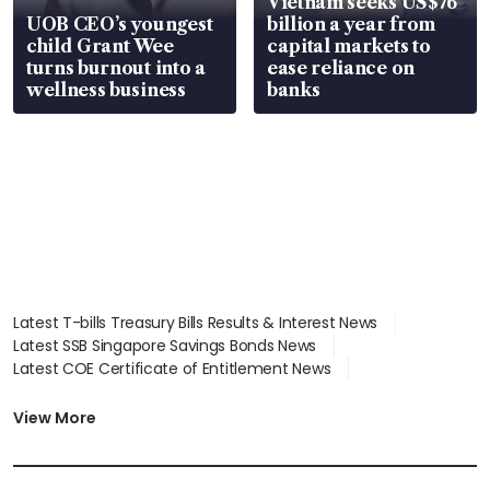
Vietnam seeks US$76
UOB CEO’s youngest
billion a year from
child Grant Wee
capital markets to
turns burnout into a
ease reliance on
wellness business
banks
Latest T-bills Treasury Bills Results & Interest News
Latest SSB Singapore Savings Bonds News
Latest COE Certificate of Entitlement News
Latest Johor-Singapore SEZ News
Latest BTO Build To Order & Sales of Balance News
View More
Latest STI Straits Times Index News
Latest SGX Dividends, Share Price News
Latest Bonds Market News