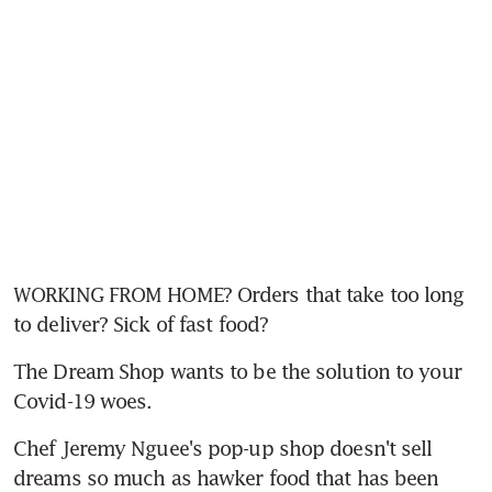
WORKING FROM HOME? Orders that take too long 
to deliver? Sick of fast food?
The Dream Shop wants to be the solution to your 
Covid-19 woes.
Chef Jeremy Nguee's pop-up shop doesn't sell 
dreams so much as hawker food that has been 