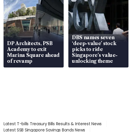
DBS names seven
DP Architects, PSB
‘deep-value’ stock
Academy to exit
picks to ride
Marina Square ahead
Singapore’s value-
of revamp
unlocking theme
Latest T-bills Treasury Bills Results & Interest News
Latest SSB Singapore Savings Bonds News