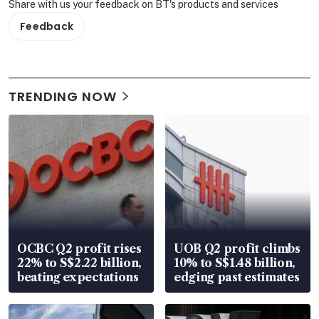
Share with us your feedback on BT's products and services
Feedback
TRENDING NOW
OCBC Q2 profit rises
UOB Q2 profit climbs
22% to S$2.22 billion,
10% to S$1.48 billion,
beating expectations
edging past estimates