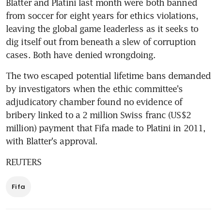
Blatter and Platini last month were both banned 
from soccer for eight years for ethics violations, 
leaving the global game leaderless as it seeks to 
dig itself out from beneath a slew of corruption 
cases. Both have denied wrongdoing.
The two escaped potential lifetime bans demanded 
by investigators when the ethic committee's 
adjudicatory chamber found no evidence of 
bribery linked to a 2 million Swiss franc (US$2 
million) payment that Fifa made to Platini in 2011, 
with Blatter's approval.
REUTERS
Fifa