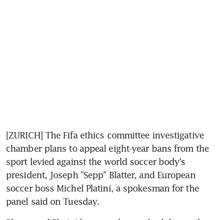
[ZURICH] The Fifa ethics committee investigative 
chamber plans to appeal eight-year bans from the 
sport levied against the world soccer body's 
president, Joseph "Sepp" Blatter, and European 
soccer boss Michel Platini, a spokesman for the 
panel said on Tuesday.