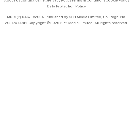
About Us
Contact Us
Help
Privacy Policy
Terms & Conditions
Cookie Policy
Data Protection Policy
中文版 (beta)
MDDI (P) 046/10/2024. Published by SPH Media Limited, Co. Regn. No.
202120748H. Copyright © 2026 SPH Media Limited. All rights reserved.