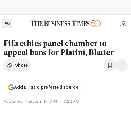
Fifa ethics panel chamber to
appeal bans for Platini, Blatter
Share
Add BT as a preferred source
Published
Tue, Jan 12, 2016 · 12:36 PM