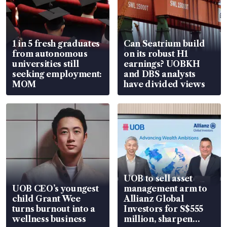
1 in 5 fresh graduates
Can Seatrium build
from autonomous
on its robust H1
universities still
earnings? UOBKH
seeking employment:
and DBS analysts
MOM
have divided views
UOB to sell asset
UOB CEO’s youngest
management arm to
child Grant Wee
Allianz Global
turns burnout into a
Investors for S$555
wellness business
million, sharpen