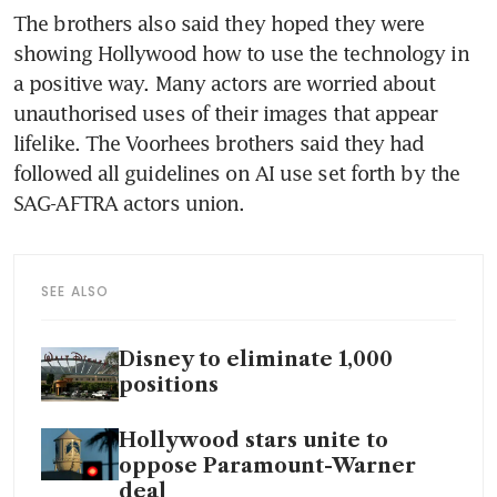
The brothers also said they hoped they were 
showing Hollywood how to use the technology in 
a positive way. Many actors are worried about 
unauthorised uses of their images that appear 
lifelike. The Voorhees brothers said they had 
followed all guidelines on AI use set forth by the 
SAG-AFTRA actors union.
SEE ALSO
Disney to eliminate 1,000
positions
Hollywood stars unite to
oppose Paramount-Warner
deal