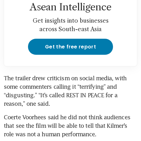
Asean Intelligence
Get insights into businesses
across South-east Asia
Get the free report
The trailer drew criticism on social media, with 
some commenters calling it “terrifying” and 
“disgusting.” “It’s called REST IN PEACE for a 
reason,” one said.
Coerte Voorhees said he did not think audiences 
that see the film will be able to tell that Kilmer’s 
role was not a human performance.