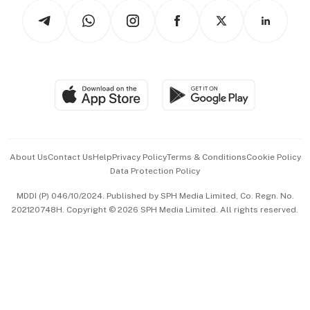
Tech in Asia
Podcasts
Arts & Design
Asean Business
Personal Subscription
BT Luxe
Global Enterprise
Group Subscription
Travel & Wellness
SGSME
Paid Press Release
Hospitality Partners
Advertise with Us
Events & Awards
About Us
Contact Us
Help
Privacy Policy
Terms & Conditions
Cookie Policy
Data Protection Policy
中文版 (beta)
MDDI (P) 046/10/2024. Published by SPH Media Limited, Co. Regn. No.
202120748H. Copyright © 2026 SPH Media Limited. All rights reserved.