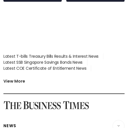
wealth advisory
focus
Latest T-bills Treasury Bills Results & Interest News
Latest SSB Singapore Savings Bonds News
Latest COE Certificate of Entitlement News
Latest Johor-Singapore SEZ News
Latest BTO Build To Order & Sales of Balance News
View More
Latest STI Straits Times Index News
Latest SGX Dividends, Share Price News
Latest Bonds Market News
Latest Singapore Stocks To Buy News
Latest Singapore Economy News
NEWS