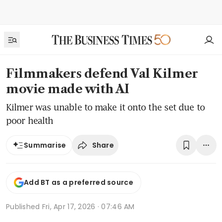
Filmmakers defend Val Kilmer
movie made with AI
Kilmer was unable to make it onto the set due to
poor health
Share
Summarise
Add BT as a preferred source
Published
Fri, Apr 17, 2026 · 07:46 AM