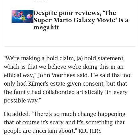
Despite poor reviews, ‘The
Super Mario Galaxy Movie’ is a
megahit
“We’re making a bold claim, (a) bold statement, 
which is that we believe we’re doing this in an 
ethical way,” John Voorhees said. He said that not 
only had Kilmer’s estate given consent, but that 
the family had collaborated artistically “in every 
possible way.”
He added: “There’s so much change happening 
that of course it’s scary and it’s something that 
people are uncertain about.” REUTERS