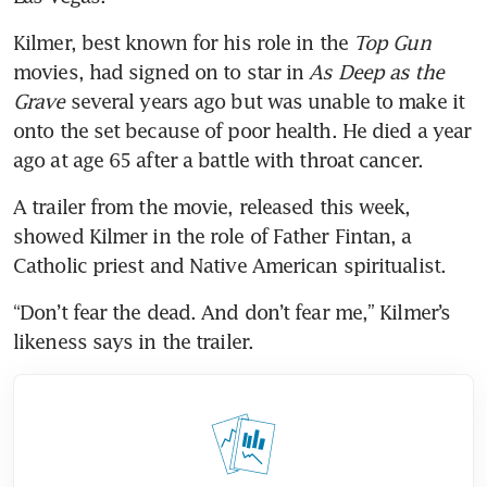
Kilmer, best known for his role in the 
Top Gun 
movies, had signed on to star in 
As Deep as the 
Grave
 several years ago but was unable to make it 
onto the set because of poor health. He died a year 
ago at age 65 after a battle with throat cancer.
A trailer from the movie, released this week, 
showed Kilmer in the role of Father Fintan, a 
Catholic priest and Native American spiritualist.
“Don’t fear the dead. And don’t fear me,” Kilmer’s 
likeness says in the trailer.