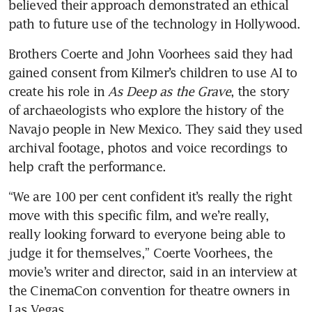
believed their approach demonstrated an ethical 
path to future use of the technology in Hollywood.
Brothers Coerte and John Voorhees said they had 
gained consent from Kilmer’s children to use AI to 
create his role in 
As Deep as the Grave
, the story 
of archaeologists who explore the history of the 
Navajo people in New Mexico. They said they used 
archival footage, photos and voice recordings to 
help craft the performance.
“We are 100 per cent confident it’s really the right 
move with this specific film, and we’re really, 
really looking forward to everyone being able to 
judge it for themselves,” Coerte Voorhees, the 
movie’s writer and director, said in an interview at 
the CinemaCon convention for theatre owners in 
Las Vegas. 