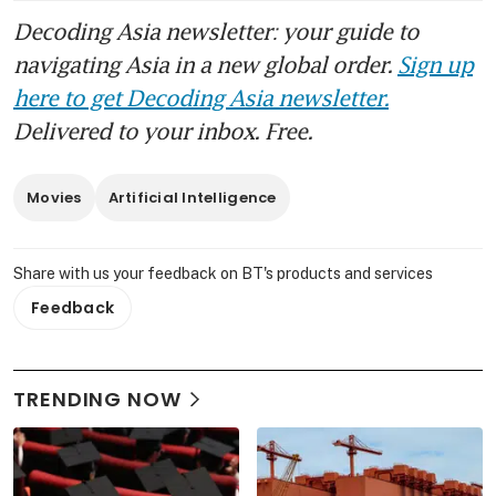
Decoding Asia newsletter: your guide to
navigating Asia in a new global order.
Sign up
here to get Decoding Asia newsletter.
Delivered to your inbox. Free.
Movies
Artificial Intelligence
Share with us your feedback on BT's products and services
Feedback
TRENDING NOW