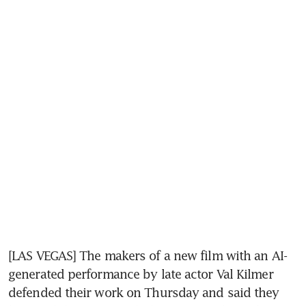
[LAS VEGAS] The makers of a new film with an AI-
generated performance by late actor Val Kilmer 
defended their work on Thursday and said they 