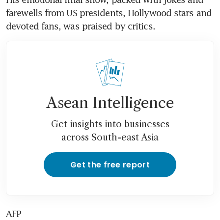
farewells from US presidents, Hollywood stars and 
devoted fans, was praised by critics.
Asean Intelligence
Get insights into businesses
across South-east Asia
Get the free report
AFP