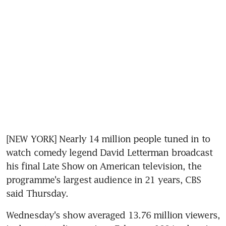
[NEW YORK] Nearly 14 million people tuned in to 
watch comedy legend David Letterman broadcast 
his final Late Show on American television, the 
programme's largest audience in 21 years, CBS 
said Thursday.
Wednesday's show averaged 13.76 million viewers, 