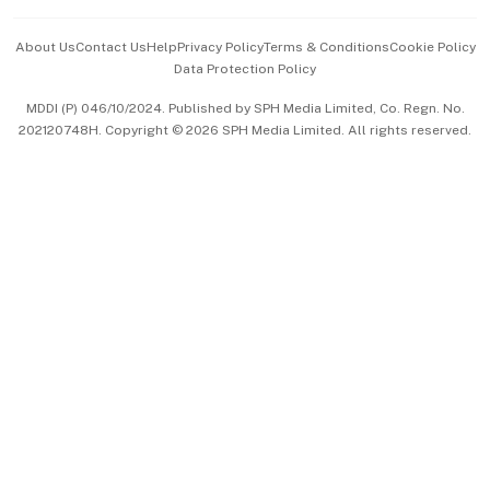
Events & Awards
About Us
Contact Us
Help
Privacy Policy
Terms & Conditions
Cookie Policy
Data Protection Policy
中文版 (beta)
MDDI (P) 046/10/2024. Published by SPH Media Limited, Co. Regn. No.
202120748H. Copyright © 2026 SPH Media Limited. All rights reserved.