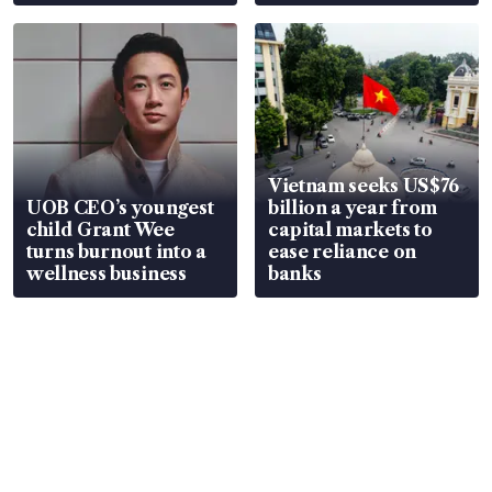
Vietnam seeks US$76
UOB CEO’s youngest
billion a year from
child Grant Wee
capital markets to
turns burnout into a
ease reliance on
wellness business
banks