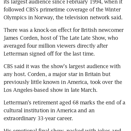
its largest audience since February 1994, when it 
followed CBS's primetime coverage of the Winter 
Olympics in Norway, the television network said.
There was a knock-on effect for British newcomer 
James Corden, host of The Late Late Show, who 
averaged four million viewers directly after 
Letterman signed off for the last time.
CBS said it was the show's largest audience with 
any host. Corden, a major star in Britain but 
previously little known in America, took over the 
Los Angeles-based show in late March.
Letterman's retirement aged 68 marks the end of a 
cultural institution in America and an 
extraordinary 33-year career.
His emotional final show, packed with jokes and 