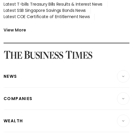
Latest T-bills Treasury Bills Results & Interest News
Latest SSB Singapore Savings Bonds News
Latest COE Certificate of Entitlement News
Latest Johor-Singapore SEZ News
Latest BTO Build To Order & Sales of Balance News
View More
Latest STI Straits Times Index News
Latest SGX Dividends, Share Price News
Latest Bonds Market News
Latest Singapore Stocks To Buy News
Latest Singapore Economy News
NEWS
Breaking News
COMPANIES
Property
Companies & Markets
Residential
WEALTH
Banking & Finance
Commercial & Industrial