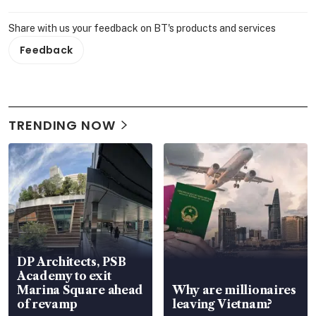
Share with us your feedback on BT's products and services
Feedback
TRENDING NOW
DP Architects, PSB
Academy to exit
Marina Square ahead
Why are millionaires
of revamp
leaving Vietnam?