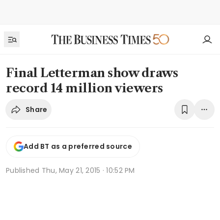
Final Letterman show draws
record 14 million viewers
Share
Add BT as a preferred source
Published
Thu, May 21, 2015 · 10:52 PM