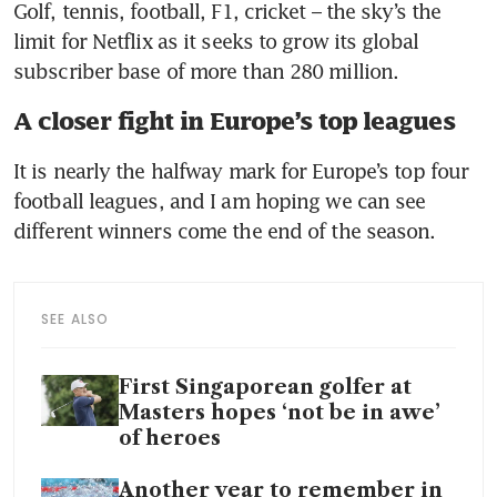
Golf, tennis, football, F1, cricket – the sky’s the 
limit for Netflix as it seeks to grow its global 
subscriber base of more than 280 million.
A closer fight in Europe’s top leagues
It is nearly the halfway mark for Europe’s top four 
football leagues, and I am hoping we can see 
different winners come the end of the season. 
SEE ALSO
First Singaporean golfer at
Masters hopes ‘not be in awe’
of heroes
Another year to remember in