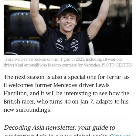
There will be five rookies on the F1 grid in 2025, including 18-year-old
driver Kimi Antonelli who is set to compete for Mercedes.
PHOTO: REUTERS
The next season is also a special one for Ferrari as 
it welcomes former Mercedes driver Lewis 
Hamilton, and it will be interesting to see how the 
British racer, who turns 40 on Jan 7, adapts to his 
new surroundings. 
Decoding Asia newsletter: your guide to