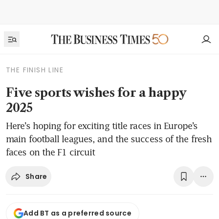
THE FINISH LINE
Five sports wishes for a happy
2025
Here’s hoping for exciting title races in Europe’s
main football leagues, and the success of the fresh
faces on the F1 circuit
Share
Add BT as a preferred source