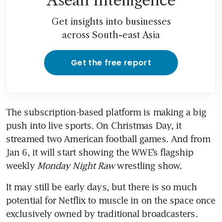
Asean Intelligence
Get insights into businesses
across South-east Asia
Get the free report
The subscription-based platform is making a big 
push into live sports. On Christmas Day, it 
streamed two American football games. And from 
Jan 6, it will start showing the WWE’s flagship 
weekly 
Monday Night Raw
 wrestling show.
It may still be early days, but there is so much 
potential for Netflix to muscle in on the space once 
exclusively owned by traditional broadcasters. 