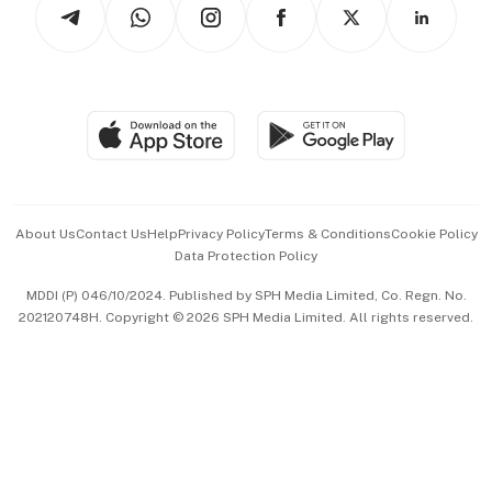
Arts & Design
Asean Business
Personal Subscription
BT Luxe
Global Enterprise
Group Subscription
Travel & Wellness
SGSME
Paid Press Release
Hospitality Partners
Advertise with Us
Events & Awards
About Us
Contact Us
Help
Privacy Policy
Terms & Conditions
Cookie Policy
Data Protection Policy
中文版 (beta)
MDDI (P) 046/10/2024. Published by SPH Media Limited, Co. Regn. No.
202120748H. Copyright © 2026 SPH Media Limited. All rights reserved.