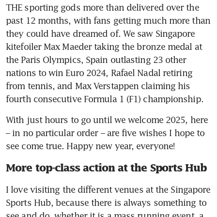
THE sporting gods more than delivered over the 
past 12 months, with fans getting much more than 
they could have dreamed of. We saw Singapore 
kitefoiler Max Maeder taking the bronze medal at 
the Paris Olympics, Spain outlasting 23 other 
nations to win Euro 2024, Rafael Nadal retiring 
from tennis, and Max Verstappen claiming his 
fourth consecutive Formula 1 (F1) championship.
With just hours to go until we welcome 2025, here 
– in no particular order – are five wishes I hope to 
see come true. Happy new year, everyone!
More top-class action at the Sports Hub
I love visiting the different venues at the Singapore 
Sports Hub, because there is always something to 
see and do, whether it is a mass running event, a 