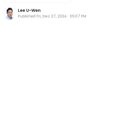
Lee U-Wen
Published
Fri, Dec 27, 2024 · 05:07 PM