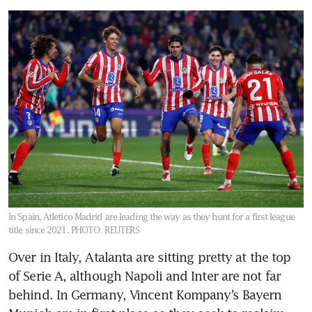
In Spain, Atletico Madrid are leading the way as they hunt for a first league
title since 2021.
PHOTO: REUTERS
Over in Italy, Atalanta are sitting pretty at the top 
of Serie A, although Napoli and Inter are not far 
behind. In Germany, Vincent Kompany’s Bayern 