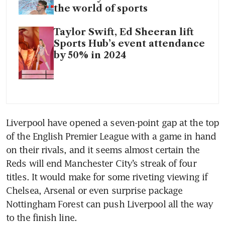
the world of sports
Taylor Swift, Ed Sheeran lift
Sports Hub’s event attendance
by 50% in 2024
Liverpool have opened a seven-point gap at the top 
of the English Premier League with a game in hand 
on their rivals, and it seems almost certain the 
Reds will end Manchester City’s streak of four 
titles. It would make for some riveting viewing if 
Chelsea, Arsenal or even surprise package 
Nottingham Forest can push Liverpool all the way 
to the finish line.