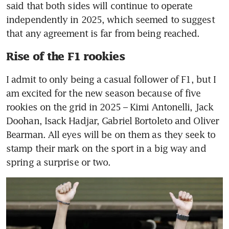
said that both sides will continue to operate 
independently in 2025, which seemed to suggest 
that any agreement is far from being reached.
Rise of the F1 rookies
I admit to only being a casual follower of F1, but I 
am excited for the new season because of five 
rookies on the grid in 2025 – Kimi Antonelli, Jack 
Doohan, Isack Hadjar, Gabriel Bortoleto and Oliver 
Bearman. All eyes will be on them as they seek to 
stamp their mark on the sport in a big way and 
spring a surprise or two.