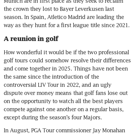
Munich are in first place as they seek to reclaim 
the crown they lost to Bayer Leverkusen last 
season. In Spain, Atletico Madrid are leading the 
way as they hunt for a first league title since 2021.
A reunion in golf
How wonderful it would be if the two professional 
golf tours could somehow resolve their differences 
and come together in 2025. Things have not been 
the same since the introduction of the 
controversial LIV Tour in 2022, and an ugly 
dispute over money means that golf fans lose out 
on the opportunity to watch all the best players 
compete against one another on a regular basis, 
except during the season’s four Majors.
In August, PGA Tour commissioner Jay Monahan 