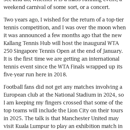
weekend carnival of some sort, or a concert.
Two years ago, I wished for the return of a top-tier 
tennis competition, and I was over the moon when 
it was announced a few months ago that the new 
Kallang Tennis Hub will host the inaugural WTA 
250 Singapore Tennis Open at the end of January. 
It is the first time we are getting an international 
tennis event since the WTA Finals wrapped up its 
five-year run here in 2018.
Football fans did not get any matches involving a 
European club at the National Stadium in 2024, so 
I am keeping my fingers crossed that some of the 
top teams will include the Lion City on their tours 
in 2025. The talk is that Manchester United may 
visit Kuala Lumpur to play an exhibition match in 