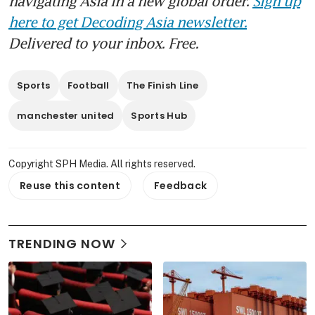
navigating Asia in a new global order.
Sign up
here to get Decoding Asia newsletter.
Delivered to your inbox. Free.
Sports
Football
The Finish Line
manchester united
Sports Hub
Copyright SPH Media. All rights reserved.
Reuse this content
Feedback
TRENDING NOW