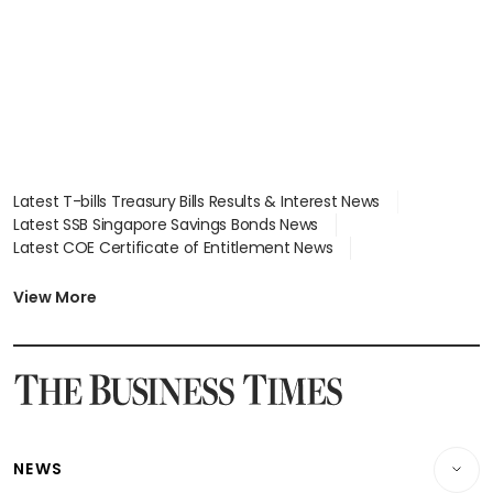
focus
Latest T-bills Treasury Bills Results & Interest News
Latest SSB Singapore Savings Bonds News
Latest COE Certificate of Entitlement News
Latest Johor-Singapore SEZ News
Latest BTO Build To Order & Sales of Balance News
View More
Latest STI Straits Times Index News
Latest SGX Dividends, Share Price News
Latest Bonds Market News
Latest Singapore Stocks To Buy News
Latest Singapore Economy News
NEWS