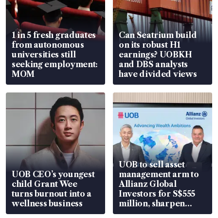
1 in 5 fresh graduates
Can Seatrium build
from autonomous
on its robust H1
universities still
earnings? UOBKH
seeking employment:
and DBS analysts
MOM
have divided views
UOB to sell asset
UOB CEO’s youngest
management arm to
child Grant Wee
Allianz Global
turns burnout into a
Investors for S$555
wellness business
million, sharpen
wealth advisory