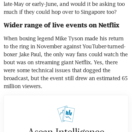
late-May or early-June, and would it be asking too 
much if they could hop over to Singapore too?
Wider range of live events on Netflix
When boxing legend Mike Tyson made his return 
to the ring in November against YouTuber-turned-
boxer Jake Paul, the only way fans could watch the 
bout was on streaming giant Netflix. Yes, there 
were some technical issues that dogged the 
broadcast, but the event still drew an estimated 65 
million viewers.