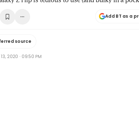
Add BT as a p
ferred source
r 13, 2020 · 09:50 PM