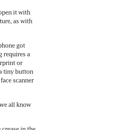
open it with 
ure, as with 
phone got 
 requires a 
print or 
 tiny button 
 face scanner 
we all know 
 crease in the 