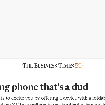
ing phone that's a dud
 to excite you by offering a device with a foldab
laxy Z Flip is tedious to use (and bulky in a pock