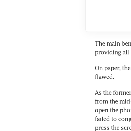
The main bene
providing all
On paper, the 
flawed.
As the former
from the mid-2
open the phone
failed to conj
press the scr