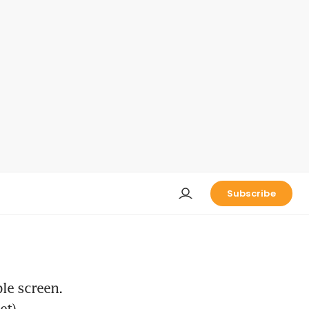
Subscribe
le screen.
et).