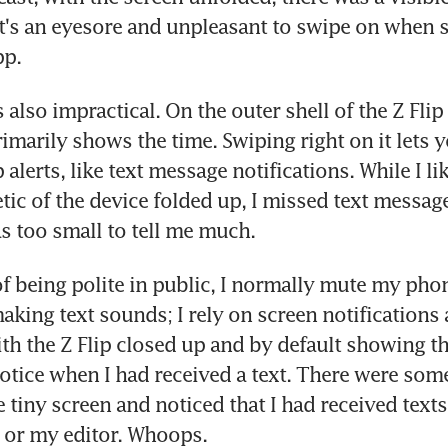
 It's an eyesore and unpleasant to swipe on when s
pp.
s also impractical. On the outer shell of the Z Flip i
imarily shows the time. Swiping right on it lets y
alerts, like text message notifications. While I lik
etic of the device folded up, I missed text messag
s too small to tell me much.
of being polite in public, I normally mute my pho
aking text sounds; I rely on screen notifications 
th the Z Flip closed up and by default showing the
notice when I had received a text. There were som
 tiny screen and noticed that I had received texts 
 or my editor. Whoops.