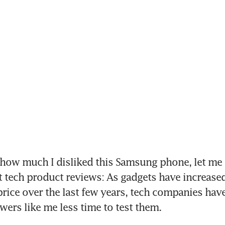
how much I disliked this Samsung phone, let me l
t tech product reviews: As gadgets have increased
 price over the last few years, tech companies have
wers like me less time to test them.