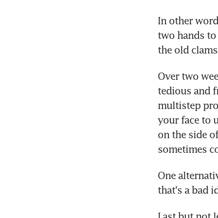
In other words
two hands to 
the old clams
Over two week
tedious and f
multistep pro
your face to u
on the side of
sometimes co
One alternati
that's a bad i
Last but not l