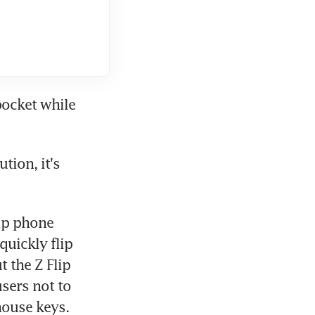
ocket while 
ion, it's 
ip phone 
uickly flip 
 the Z Flip 
sers not to 
house keys.