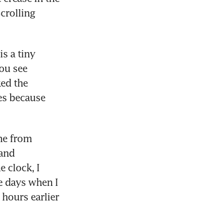
crolling 
s a tiny 
ou see 
ed the 
es because 
ne from 
and 
 clock, I 
e days when I 
hours earlier 