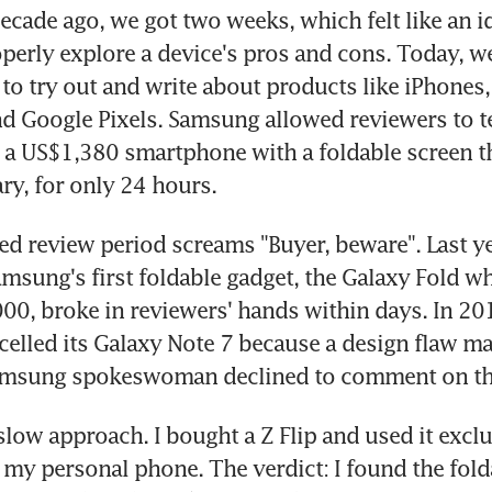
ecade ago, we got two weeks, which felt like an i
operly explore a device's pros and cons. Today, we
to try out and write about products like iPhones,
 Google Pixels. Samsung allowed reviewers to tes
, a US$1,380 smartphone with a foldable screen t
ry, for only 24 hours.
d review period screams "Buyer, beware". Last yea
msung's first foldable gadget, the Galaxy Fold wh
00, broke in reviewers' hands within days. In 201
lled its Galaxy Note 7 because a design flaw mad
amsung spokeswoman declined to comment on thi
slow approach. I bought a Z Flip and used it exclus
my personal phone. The verdict: I found the folda