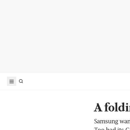
A fold
Samsung wants
Too bad its Ga