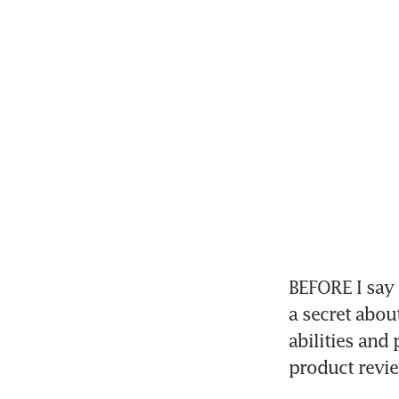
BEFORE I say 
a secret abou
abilities and
product revie