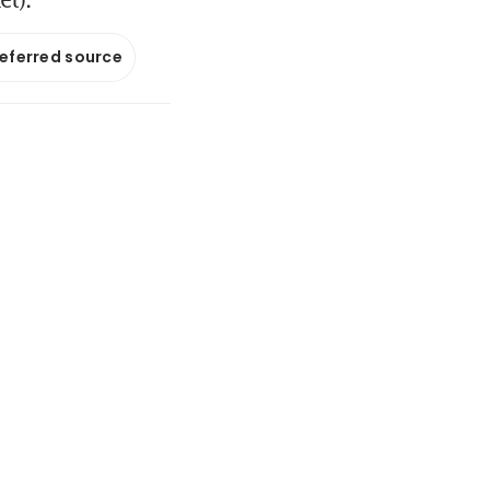
referred source