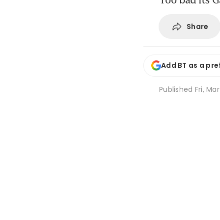
Share
Add BT as a pre
Published
Fri, Ma