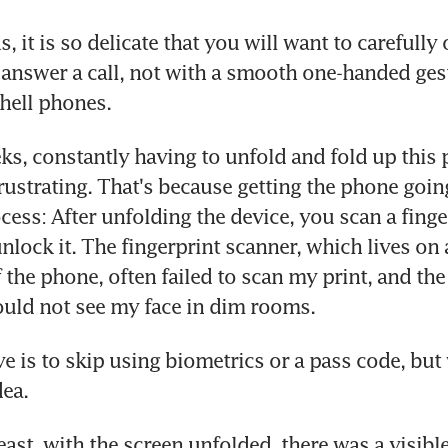
, it is so delicate that you will want to carefully 
answer a call, not with a smooth one-handed gest
hell phones.
s, constantly having to unfold and fold up this 
rustrating. That's because getting the phone going
cess: After unfolding the device, you scan a finger
nlock it. The fingerprint scanner, which lives on a
 the phone, often failed to scan my print, and the
uld not see my face in dim rooms.
ve is to skip using biometrics or a pass code, but 
dea.
east, with the screen unfolded, there was a visible