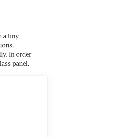
a tiny 
ions. 
y. In order 
lass panel.