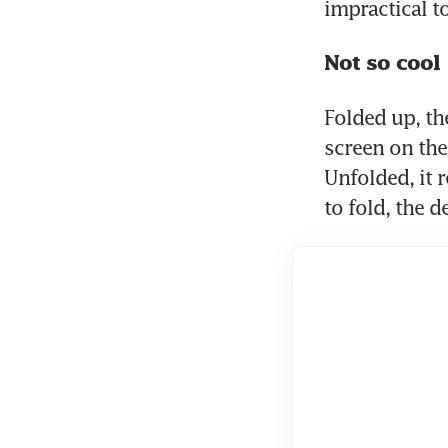
impractical t
Not so cool
Folded up, th
screen on the
Unfolded, it 
to fold, the d