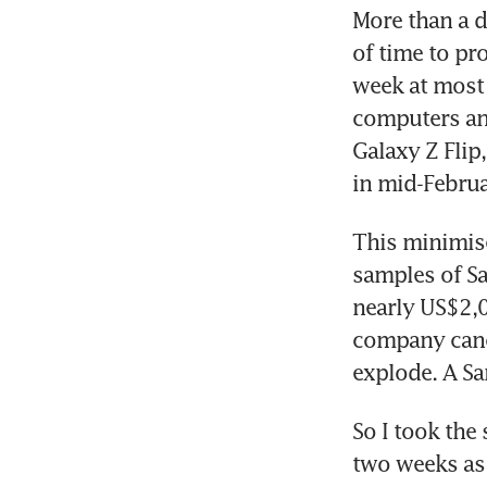
More than a d
of time to pr
week at most 
computers and
Galaxy Z Flip
in mid-Februa
This minimise
samples of Sa
nearly US$2,0
company cance
explode. A S
So I took the 
two weeks as 