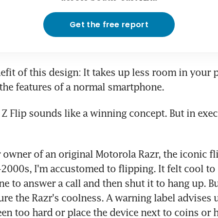
Get the free report
fit of this design: It takes up less room in your p
 the features of a normal smartphone.
Z Flip sounds like a winning concept. But in execut
 owner of an original Motorola Razr, the iconic fl
000s, I'm accustomed to flipping. It felt cool to q
 to answer a call and then shut it to hang up. But
ure the Razr's coolness. A warning label advises u
een too hard or place the device next to coins or 