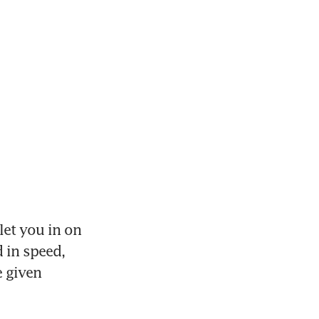
et you in on 
 in speed, 
 given 