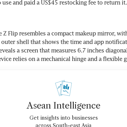
o use and paid a US$45 restocking fee to return it.
e Z Flip resembles a compact makeup mirror, with 
 outer shell that shows the time and app notificat
reveals a screen that measures 6.7 inches diagonall
evice relies on a mechanical hinge and a flexible g
Asean Intelligence
Get insights into businesses
across South-east Asia