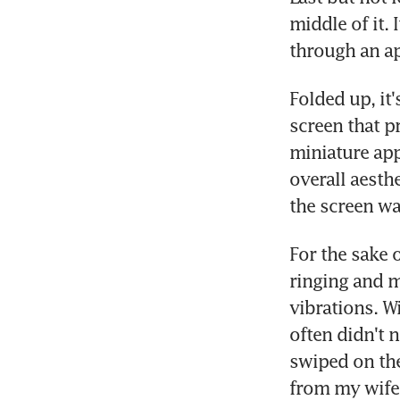
middle of it.
through an a
Folded up, it'
screen that pr
miniature app 
overall aesth
the screen wa
For the sake 
ringing and m
vibrations. Wi
often didn't 
swiped on the
from my wife