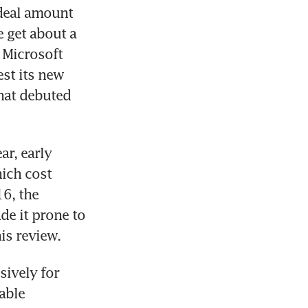
deal amount 
 get about a 
 Microsoft 
t its new 
hat debuted 
r, early 
ich cost 
6, the 
e it prone to 
s review.
ively for 
ble 