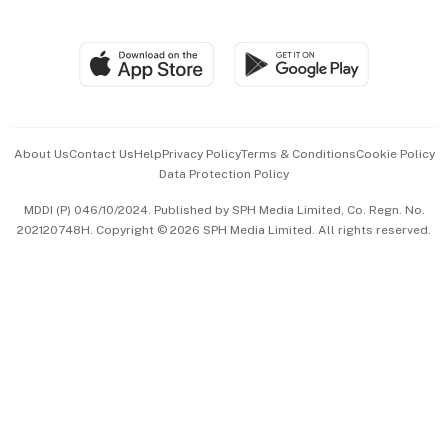
Global Enterprise
Group Subscription
Travel & Wellness
SGSME
Paid Press Release
Hospitality Partners
Advertise with Us
Events & Awards
About Us
Contact Us
Help
Privacy Policy
Terms & Conditions
Cookie Policy
Data Protection Policy
中文版 (beta)
MDDI (P) 046/10/2024. Published by SPH Media Limited, Co. Regn. No.
202120748H. Copyright © 2026 SPH Media Limited. All rights reserved.