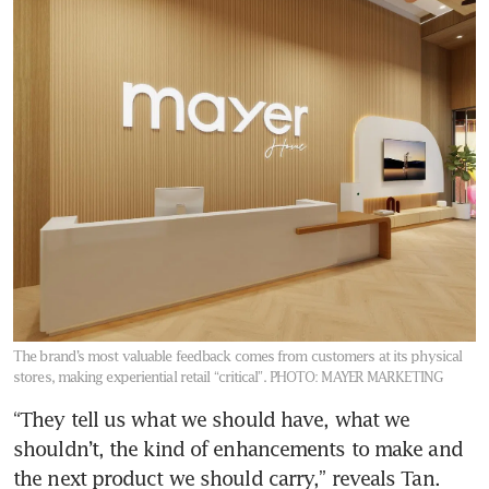
The brand’s most valuable feedback comes from customers at its physical
stores, making experiential retail “critical”.
PHOTO: MAYER MARKETING
“They tell us what we should have, what we 
shouldn’t, the kind of enhancements to make and 
the next product we should carry,” reveals Tan. 