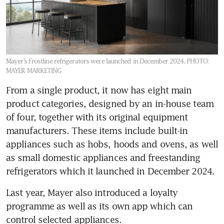
Mayer’s Frostline refrigerators were launched in December 2024.
PHOTO:
MAYER MARKETING
From a single product, it now has eight main 
product categories, designed by an in-house team 
of four, together with its original equipment 
manufacturers. These items include built-in 
appliances such as hobs, hoods and ovens, as well 
as small domestic appliances and freestanding 
refrigerators which it launched in December 2024.
Last year, Mayer also introduced a loyalty 
programme as well as its own app which can 
control selected appliances.