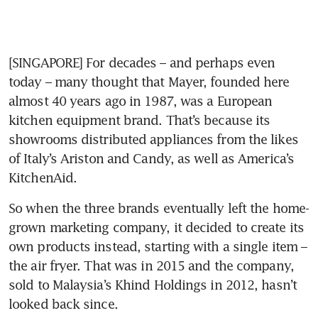
[SINGAPORE] For decades – and perhaps even 
today – many thought that Mayer, founded here 
almost 40 years ago in 1987, was a European 
kitchen equipment brand. That’s because its 
showrooms distributed appliances from the likes 
of Italy’s Ariston and Candy, as well as America’s 
KitchenAid.
So when the three brands eventually left the home-
grown marketing company, it decided to create its 
own products instead, starting with a single item – 
the air fryer. That was in 2015 and the company, 
sold to Malaysia’s Khind Holdings in 2012, hasn’t 
looked back since.