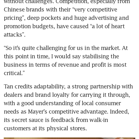
without challenges. Competition, especially from 
Chinese brands with their “very competitive 
pricing”, deep pockets and huge advertising and 
promotion budgets, have caused “a lot of heart 
attacks”.
“So it’s quite challenging for us in the market. At 
this point in time, I would say stabilising the 
business in terms of revenue and profit is most 
critical.”
Tan credits adaptability, a strong partnership with 
dealers and brand loyalty for carrying it through, 
with a good understanding of local consumer 
needs as Mayer’s competitive advantage. Indeed, 
its secret sauce is feedback from walk-in 
customers at its physical stores.