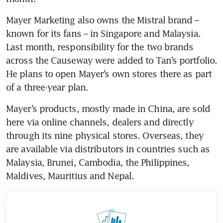
Mayer Marketing also owns the Mistral brand – 
known for its fans – in Singapore and Malaysia. 
Last month, responsibility for the two brands 
across the Causeway were added to Tan’s portfolio. 
He plans to open Mayer’s own stores there as part 
of a three-year plan.
Mayer’s products, mostly made in China, are sold 
here via online channels, dealers and directly 
through its nine physical stores. Overseas, they 
are available via distributors in countries such as 
Malaysia, Brunei, Cambodia, the Philippines, 
Maldives, Mauritius and Nepal.