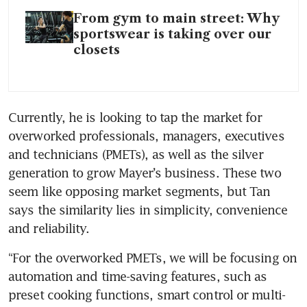
From gym to main street: Why
sportswear is taking over our
closets
Currently, he is looking to tap the market for 
overworked professionals, managers, executives 
and technicians (PMETs), as well as the silver 
generation to grow Mayer’s business. These two 
seem like opposing market segments, but Tan 
says the similarity lies in simplicity, convenience 
and reliability.
“For the overworked PMETs, we will be focusing on 
automation and time-saving features, such as 
preset cooking functions, smart control or multi-