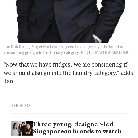
Tan Kok Keong, Mayer Marketing’s general manager, says the brand is
considering going into the laundry category.
PHOTO: MAYER MARKETING
“Now that we have fridges, we are considering if 
we should also go into the laundry category,” adds 
Tan.
SEE ALSO
Three young, designer-led
Singaporean brands to watch