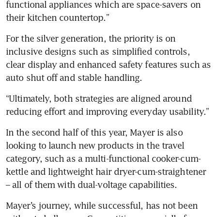
functional appliances which are space-savers on 
their kitchen countertop.”
For the silver generation, the priority is on 
inclusive designs such as simplified controls, 
clear display and enhanced safety features such as 
auto shut off and stable handling.
“Ultimately, both strategies are aligned around 
reducing effort and improving everyday usability.”
In the second half of this year, Mayer is also 
looking to launch new products in the travel 
category, such as a multi-functional cooker-cum-
kettle and lightweight hair dryer-cum-straightener 
– all of them with dual-voltage capabilities.
Mayer’s journey, while successful, has not been 