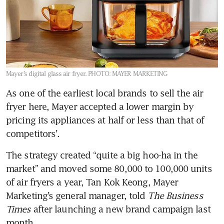
Mayer’s digital glass air fryer.
PHOTO: MAYER MARKETING
As one of the earliest local brands to sell the air 
fryer here, Mayer accepted a lower margin by 
pricing its appliances at half or less than that of 
competitors’.
The strategy created “quite a big hoo-ha in the 
market” and moved some 80,000 to 100,000 units 
of air fryers a year, Tan Kok Keong, Mayer 
Marketing’s general manager, told 
The Business 
Times
 after launching a new brand campaign last 
month.