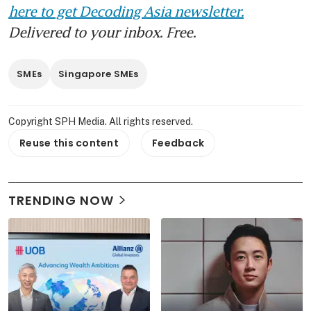
here to get Decoding Asia newsletter.
Delivered to your inbox. Free.
SMEs
Singapore SMEs
Copyright SPH Media. All rights reserved.
Reuse this content
Feedback
TRENDING NOW