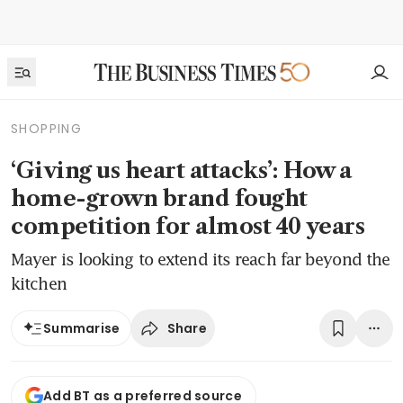
SHOPPING
‘Giving us heart attacks’: How a
home-grown brand fought
competition for almost 40 years
Mayer is looking to extend its reach far beyond the
kitchen
Share
Summarise
Add BT as a preferred source