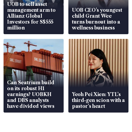
UOB to sell asset
management arm to
UOB CEO’s youngest
Allianz Global
child Grant Wee
Investors for S$555
turns burnout into a
million
wellness business
Can Seatrium build
on its robust H1
earnings? UOBKH
Yeoh Pei Xien: YTL’s
and DBS analysts
third-gen scion with a
have divided views
pastor’s heart