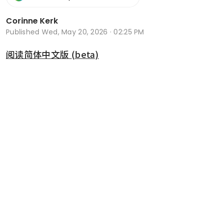
Corinne Kerk
Published
Wed, May 20, 2026 · 02:25 PM
阅读简体中文版 (beta)