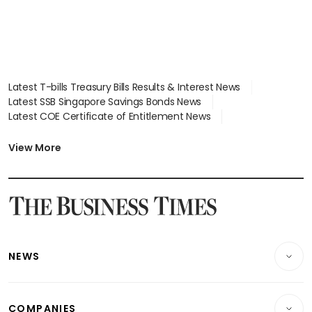
Latest T-bills Treasury Bills Results & Interest News
Latest SSB Singapore Savings Bonds News
Latest COE Certificate of Entitlement News
Latest Johor-Singapore SEZ News
Latest BTO Build To Order & Sales of Balance News
View More
Latest STI Straits Times Index News
Latest SGX Dividends, Share Price News
Latest Bonds Market News
Latest Singapore Stocks To Buy News
Latest Singapore Economy News
NEWS
Breaking News
COMPANIES