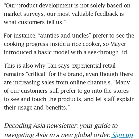
“Our product development is not solely based on 
market surveys; our most valuable feedback is 
what customers tell us.”
For instance, “aunties and uncles” prefer to see the 
cooking progress inside a rice cooker, so Mayer 
introduced a basic model with a see-through lid.
This is also why Tan says experiential retail 
remains “critical” for the brand, even though there 
are increasing sales from online channels. “Many 
of our customers still prefer to go into the stores 
to see and touch the products, and let staff explain 
their usage and benefits.”
Decoding Asia newsletter: your guide to
navigating Asia in a new global order.
Sign up