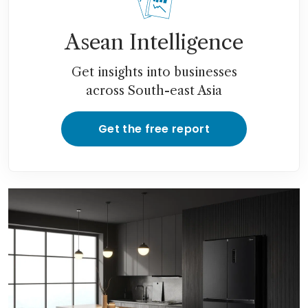
Asean Intelligence
Get insights into businesses
across South-east Asia
Get the free report